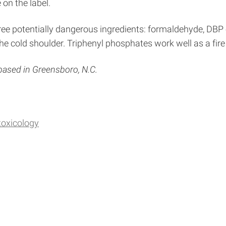
on the label.
ree potentially dangerous ingredients: formaldehyde, DBP 
e cold shoulder. Triphenyl phosphates work well as a fire 
 based in Greensboro, N.C.
toxicology