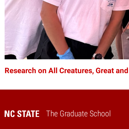
Research on All Creatures, Great and
The Graduate School
Home