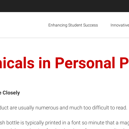
Enhancing Student Success
Innovativ
cals in Personal 
e Closely
roduct are usually numerous and much too difficult to read.
lish bottle is typically printed in a font so minute that a m