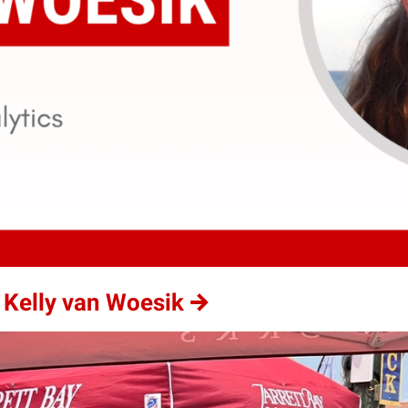
 Kelly van Woesik