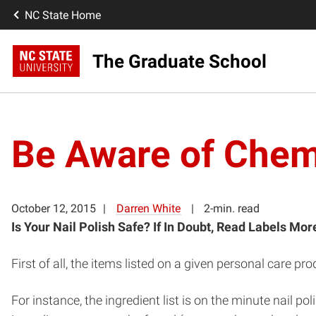
NC State Home
The Graduate School
Be Aware of Chemi
October 12, 2015
Darren White
2-min. read
Is Your Nail Polish Safe?
If In Doubt, Read Labels Mor
First of all, the items listed on a given personal care p
For instance, the ingredient list is on the minute nail po