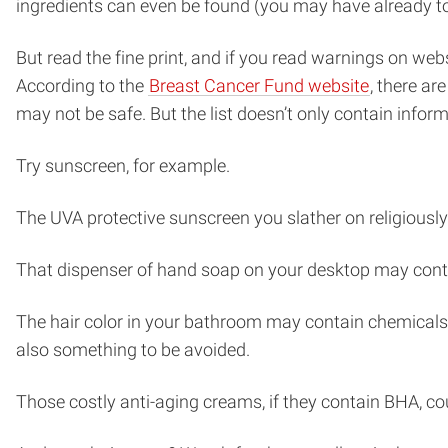
ingredients can even be found (you may have already toss
But read the fine print, and if you read warnings on w
According to the
Breast Cancer Fund website
, there a
may not be safe. But the list doesn’t only contain info
Try sunscreen, for example.
The UVA protective sunscreen you slather on religiousl
That dispenser of hand soap on your desktop may conta
The hair color in your bathroom may contain chemicals
also something to be avoided.
Those costly anti-aging creams, if they contain BHA, co