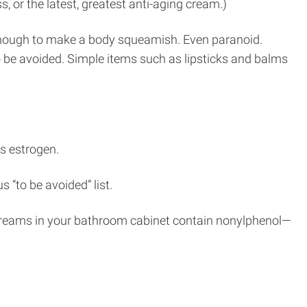
, or the latest, greatest anti-aging cream.)
s enough to make a body squeamish. Even paranoid.
o be avoided. Simple items such as lipsticks and balms
s estrogen.
“to be avoided” list.
 creams in your bathroom cabinet contain nonylphenol—