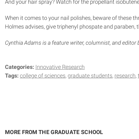
And your hair spray? Watch for the propellant isobutene 
When it comes to your nail polishes, beware of these th
Holmes advises, give triphenyl phospate and paraben, th
Cynthia Adams is a feature writer, columnist, and editor
Categories:
Innovative Research
Tags:
college of sciences
graduate students
research
MORE FROM THE GRADUATE SCHOOL