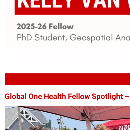
Global One Health Fellow Spotlight –