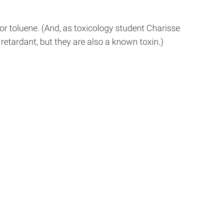
or toluene. (And, as toxicology student Charisse
retardant, but they are also a known toxin.)