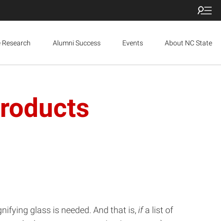
e Research
Alumni Success
Events
About NC State
Products
agnifying glass is needed. And that is,
if
a list of