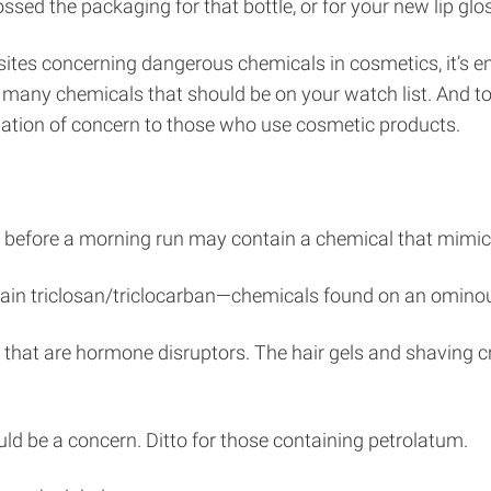
ed the packaging for that bottle, or for your new lip gloss
ebsites concerning dangerous chemicals in cosmetics, it’
re many chemicals that should be on your watch list. And t
rmation of concern to those who use cosmetic products.
y before a morning run may contain a chemical that mimic
in triclosan/triclocarban—chemicals found on an ominous 
 that are hormone disruptors. The hair gels and shaving
uld be a concern. Ditto for those containing petrolatum.