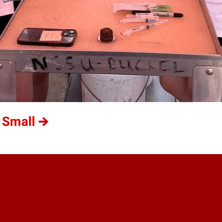
 Small