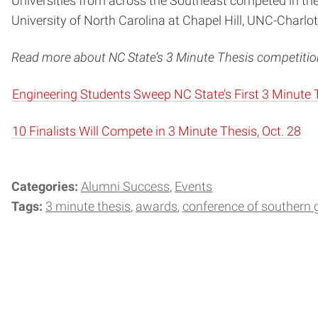
Universities from across the Southeast competed in the
University of North Carolina at Chapel Hill, UNC-Charl
Read more about NC State’s 3 Minute Thesis competition
Engineering Students Sweep NC State’s First 3 Minute 
10 Finalists Will Compete in 3 Minute Thesis, Oct. 28
Categories:
Alumni Success
Events
Tags:
3 minute thesis
awards
conference of southern 