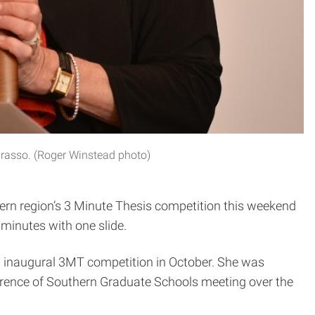
 Grasso. (Roger Winstead photo)
thern region’s 3 Minute Thesis competition this weekend
 minutes with one slide.
’s inaugural 3MT competition in October. She was
ference of Southern Graduate Schools meeting over the