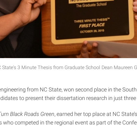
in NC State's 3 Minute Thesis from Graduate School Dean Maureen
il engineering from NC State, won second place in the Sou
dates to present their dissertation research in just three
Turn Black Roads Green
, earned her top place at NC State
es who competed in the regional event as part of the Con