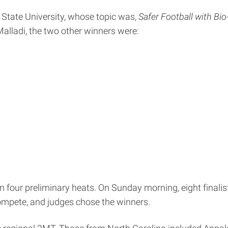
a State University, whose topic was,
Safer Football with Bi
 Malladi, the two other winners were:
four preliminary heats. On Sunday morning, eight finalis
ompete, and judges chose the winners.