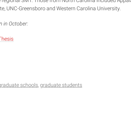
 regional 3MT. Those from North Carolina included Appalac
otte, UNC-Greensboro and Western Carolina University.
 in October:
Thesis
graduate schools
graduate students