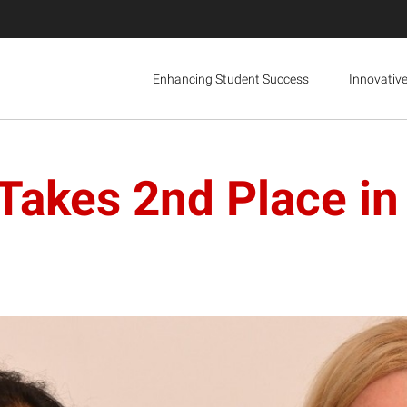
Enhancing Student Success
Innovativ
Takes 2nd Place in