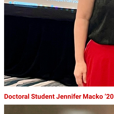
Doctoral Student Jennifer Macko ’2