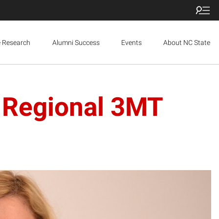
e Research
Alumni Success
Events
About NC State
 Regional 3MT