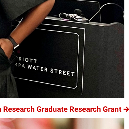
m Research Graduate Research Grant