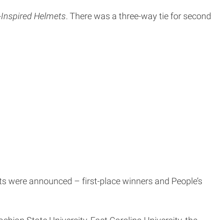
o-Inspired Helmets
. There was a three-way tie for second
ts were announced – first-place winners and People’s