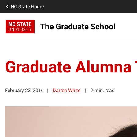
NC State Home
The Graduate School
Graduate Alumna 
February 22, 2016
Darren White
2-min. read