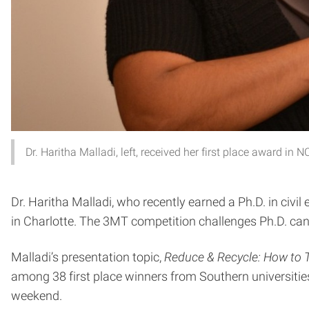
Dr. Haritha Malladi, left, received her first place award 
Dr. Haritha Malladi, who recently earned a Ph.D. in civ
in Charlotte. The 3MT competition challenges Ph.D. candi
Malladi’s presentation topic,
Reduce & Recycle: How to 
among 38 first place winners from Southern universiti
weekend.