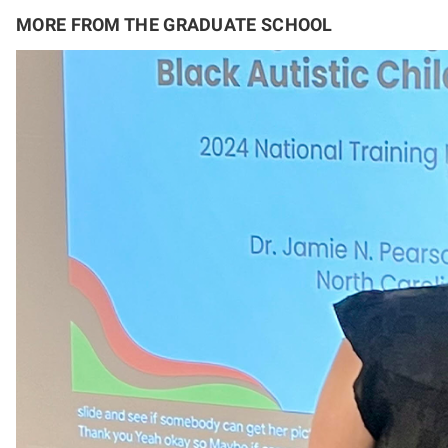
MORE FROM THE GRADUATE SCHOOL