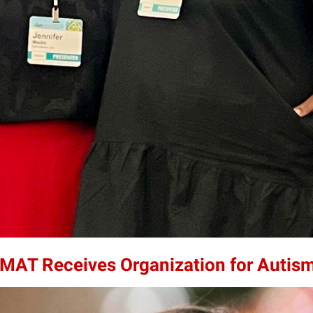
0MAT Receives Organization for Autis