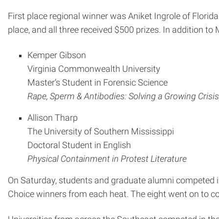
First place regional winner was Aniket Ingrole of Florid
place, and all three received $500 prizes. In addition to
Kemper Gibson
Virginia Commonwealth University
Master’s Student in Forensic Science
Rape, Sperm & Antibodies: Solving a Growing Crisis
Allison Tharp
The University of Southern Mississippi
Doctoral Student in English
Physical Containment in Protest Literature
On Saturday, students and graduate alumni competed in 
Choice winners from each heat. The eight went on to c