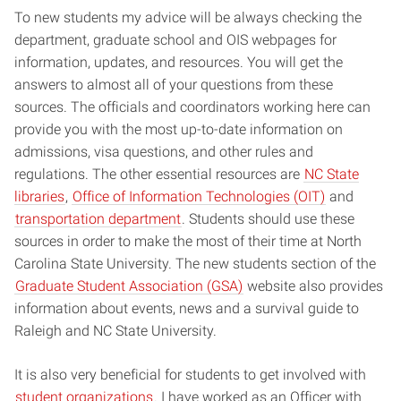
To new students my advice will be always checking the
department, graduate school and OIS webpages for
information, updates, and resources. You will get the
answers to almost all of your questions from these
sources. The officials and coordinators working here can
provide you with the most up-to-date information on
admissions, visa questions, and other rules and
regulations. The other essential resources are
NC State
libraries
,
Office of Information Technologies (OIT)
and
transportation department
. Students should use these
sources in order to make the most of their time at North
Carolina State University. The new students section of the
Graduate Student Association (GSA)
website also provides
information about events, news and a survival guide to
Raleigh and NC State University.
It is also very beneficial for students to get involved with
student organizations
. I have worked as an Officer with