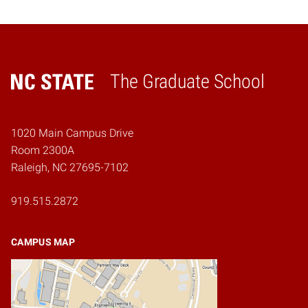
The Graduate School
Home
1020 Main Campus Drive
Room 2300A
Raleigh, NC 27695-7102
919.515.2872
CAMPUS MAP