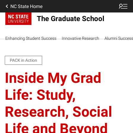
NC State Home
The Graduate School
Enhancing Student Success
Innovative Research
Alumni Succes
PACK in Action
Inside My Grad
Life: Study,
Research, Social
Life and Beyond