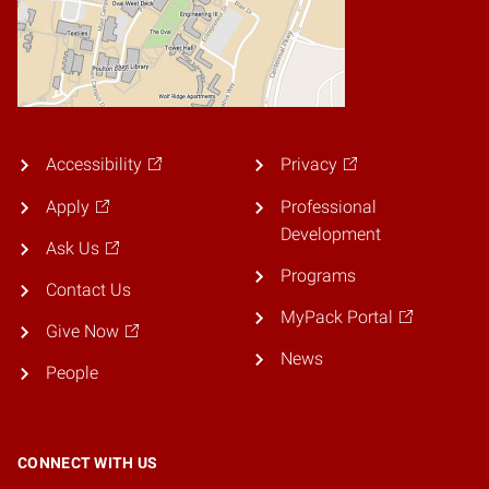
Accessibility
Privacy
Apply
Professional
Development
Ask Us
Programs
Contact Us
MyPack Portal
Give Now
News
People
CONNECT WITH US