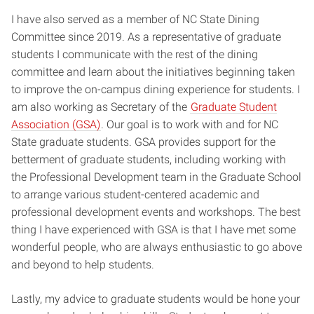
I have also served as a member of NC State Dining
Committee since 2019. As a representative of graduate
students I communicate with the rest of the dining
committee and learn about the initiatives beginning taken
to improve the on-campus dining experience for students. I
am also working as Secretary of the
Graduate Student
Association (GSA)
. Our goal is to work with and for NC
State graduate students. GSA provides support for the
betterment of graduate students, including working with
the Professional Development team in the Graduate School
to arrange various student-centered academic and
professional development events and workshops. The best
thing I have experienced with GSA is that I have met some
wonderful people, who are always enthusiastic to go above
and beyond to help students.
Lastly, my advice to graduate students would be hone your