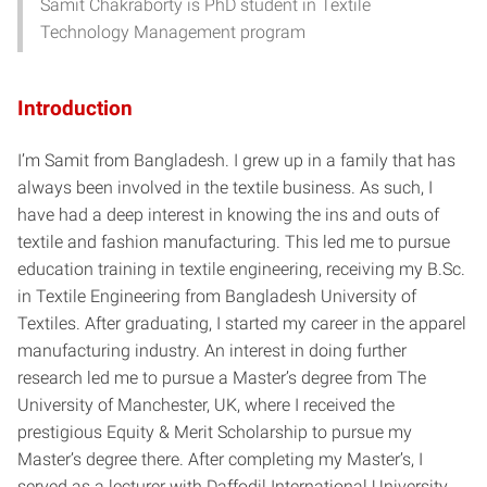
Samit Chakraborty is PhD student in Textile
Technology Management program
Introduction
I’m Samit from Bangladesh. I grew up in a family that has
always been involved in the textile business. As such, I
have had a deep interest in knowing the ins and outs of
textile and fashion manufacturing. This led me to pursue
education training in textile engineering, receiving my B.Sc.
in Textile Engineering from Bangladesh University of
Textiles. After graduating, I started my career in the apparel
manufacturing industry. An interest in doing further
research led me to pursue a Master’s degree from The
University of Manchester, UK, where I received the
prestigious Equity & Merit Scholarship to pursue my
Master’s degree there. After completing my Master’s, I
served as a lecturer with Daffodil International University,