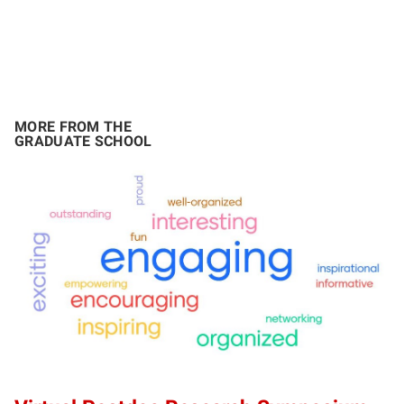
MORE FROM THE
GRADUATE SCHOOL