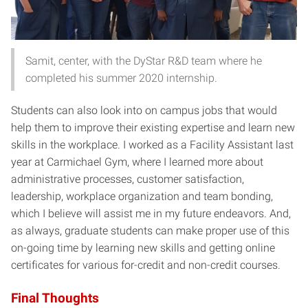
Samit, center, with the DyStar R&D team where he
completed his summer 2020 internship.
Students can also look into on campus jobs that would
help them to improve their existing expertise and learn new
skills in the workplace. I worked as a Facility Assistant last
year at Carmichael Gym, where I learned more about
administrative processes, customer satisfaction,
leadership, workplace organization and team bonding,
which I believe will assist me in my future endeavors. And,
as always, graduate students can make proper use of this
on-going time by learning new skills and getting online
certificates for various for-credit and non-credit courses.
Final Thoughts