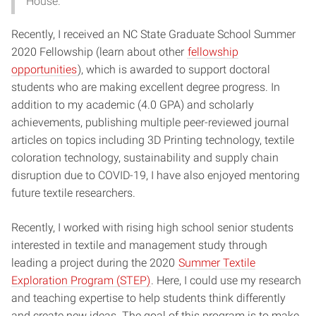
House.
Recently, I received an NC State Graduate School Summer
2020 Fellowship (learn about other
fellowship
opportunities
), which is awarded to support doctoral
students who are making excellent degree progress. In
addition to my academic (4.0 GPA) and scholarly
achievements, publishing multiple peer-reviewed journal
articles on topics including 3D Printing technology, textile
coloration technology, sustainability and supply chain
disruption due to COVID-19, I have also enjoyed mentoring
future textile researchers.
Recently, I worked with rising high school senior students
interested in textile and management study through
leading a project during the 2020
Summer Textile
Exploration Program (STEP)
. Here, I could use my research
and teaching expertise to help students think differently
and create new ideas. The goal of this program is to make