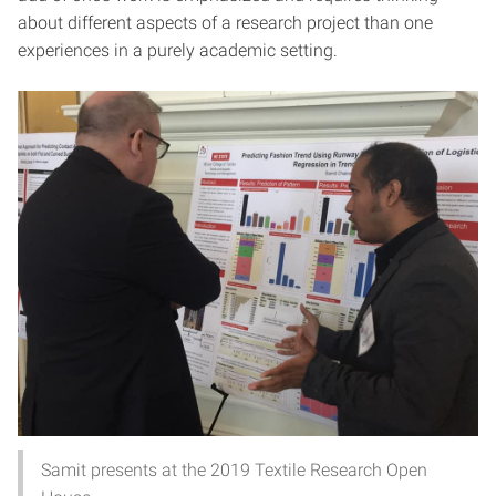
about different aspects of a research project than one
experiences in a purely academic setting.
Samit presents at the 2019 Textile Research Open