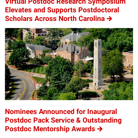
Virtual Postdoc Research Symposium
Elevates and Supports Postdoctoral
Scholars Across North Carolina
Nominees Announced for Inaugural
Postdoc Pack Service & Outstanding
Postdoc Mentorship Awards