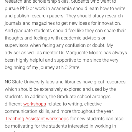
research and scholarship skills. Students who want to
pursue PhD or work in academia should learn how to write
and publish research papers. They should study research
journals and magazines to get new ideas for innovation.
And graduate students should feel like they can share their
thoughts and feelings with academic advisors or
supervisors when facing any confusion or doubt. My
advisor as well as mentor Dr. Marguerite Moore has always
been highly helpful and supportive to me since the very
beginning of my journey at NC State.
NC State University labs and libraries have great resources,
which should be extensively explored and used by the
students. In addition, the Graduate school arranges
different
workshops
related to writing, effective
communication skills, and more throughout the year.
Teaching Assistant workshops
for new students can also
be motivating for the students interested in working in