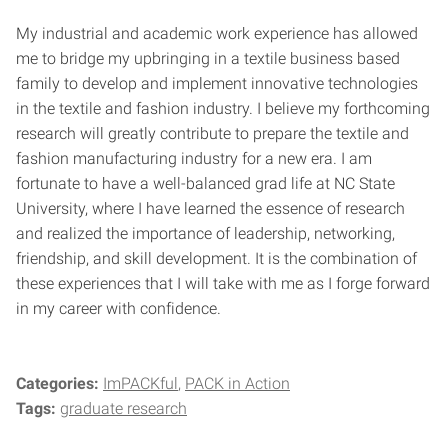
My industrial and academic work experience has allowed
me to bridge my upbringing in a textile business based
family to develop and implement innovative technologies
in the textile and fashion industry. I believe my forthcoming
research will greatly contribute to prepare the textile and
fashion manufacturing industry for a new era. I am
fortunate to have a well-balanced grad life at NC State
University, where I have learned the essence of research
and realized the importance of leadership, networking,
friendship, and skill development. It is the combination of
these experiences that I will take with me as I forge forward
in my career with confidence.
Categories:
ImPACKful
PACK in Action
Tags:
graduate research