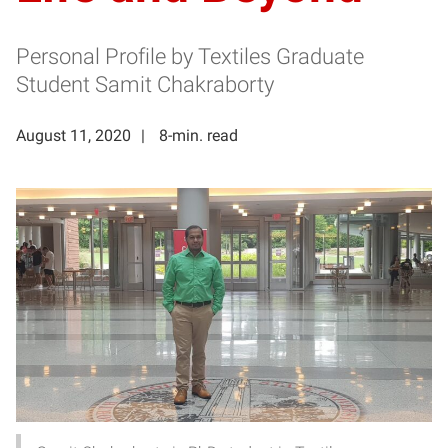
Personal Profile by Textiles Graduate
Student Samit Chakraborty
August 11, 2020
8-min. read