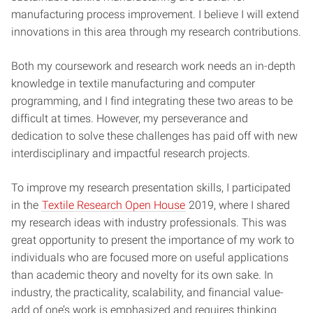
manufacturing process improvement. I believe I will extend
innovations in this area through my research contributions.
Both my coursework and research work needs an in-depth
knowledge in textile manufacturing and computer
programming, and I find integrating these two areas to be
difficult at times. However, my perseverance and
dedication to solve these challenges has paid off with new
interdisciplinary and impactful research projects.
To improve my research presentation skills, I participated
in the
Textile Research Open House
2019, where I shared
my research ideas with industry professionals. This was
great opportunity to present the importance of my work to
individuals who are focused more on useful applications
than academic theory and novelty for its own sake. In
industry, the practicality, scalability, and financial value-
add of one’s work is emphasized and requires thinking