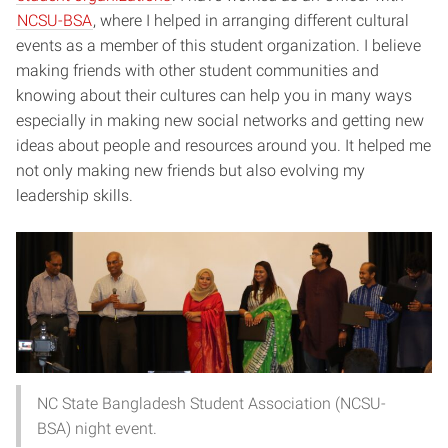
NCSU-BSA
, where I helped in arranging different cultural
events as a member of this student organization. I believe
making friends with other student communities and
knowing about their cultures can help you in many ways
especially in making new social networks and getting new
ideas about people and resources around you. It helped me
not only making new friends but also evolving my
leadership skills.
NC State Bangladesh Student Association (NCSU-
BSA) night event.