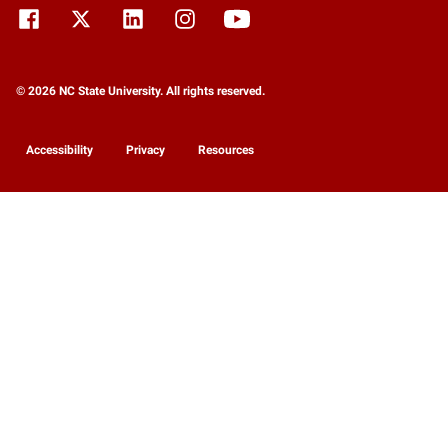
© 2026 NC State University. All rights reserved.
Accessibility
Privacy
Resources