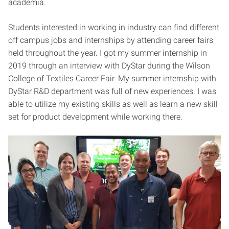
academia.
Students interested in working in industry can find different
off campus jobs and internships by attending career fairs
held throughout the year. I got my summer internship in
2019 through an interview with DyStar during the Wilson
College of Textiles Career Fair. My summer internship with
DyStar R&D department was full of new experiences. I was
able to utilize my existing skills as well as learn a new skill
set for product development while working there.