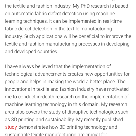
the textile and fashion industry. My PhD research is based
on automatic fabric defect detection using machine
learning techniques. It can be implemented in real-time
fabric defect detection in the textile manufacturing
industry. Such applications will be beneficial to improve the
textile and fashion manufacturing processes in developing
and developed countries.
I have always believed that the implementation of
technological advancements creates new opportunities for
people and helps in making the world a better place. The
innovations in textile and fashion industry have motivated
me to conduct in-depth research on the implementation of
machine learning technology in this domain. My research
area also covers the study of disruptive technologies such
as 3D printing and sustainability. My recently published
study
demonstrates how 3D printing technology and
sustainable textile manufacturing are crucial for