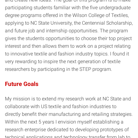
participating students familiar with the five undergraduate
degree programs offered in the Wilson College of Textiles,
applying to NC State University, the Centennial Scholarship,
and future job and internship opportunities. The program
gives the students opportunities to choose their top project
interest and then allows them to work on a project relating
to innovative textile and fashion industry topics. I found it
very rewarding to inspire the next generation of textile
researchers by participating in the STEP program.
Future Goals
My mission is to extend my research work at NC State and
collaborate with US textile and fashion industries to
directly benefit their manufacturing and retailing strategies.
Within the next 5 years I envision myself establishing a
research enterprise dedicated to developing prototypes of
technical applications and technology transfer from lab to