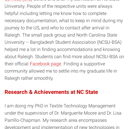
University. People of the respective units were always
helpful including letting me know how to complete
necessary documentation, what to keep in mind during my
journey to the US, and who to contact after arrival in
Raleigh. The small pack group and North Carolina State
University – Bangladesh Student Association (NCSU-BSA)
helped me a lot in finding accommodations and knowing
about Raleigh. Students can find more about NCSU-BSA on
their official
Facebook page
. Finding a supportive
community allowed me to settle into my graduate life in
Raleigh rather smoothly.
Research & Achievements at NC State
I am doing my PhD in Textile Technology Management
under the supervision of Dr. Marguerite Moore and Dr. Lisa
Parrillo-Chapman. My research area encompasses
development and implementation of new technologies in