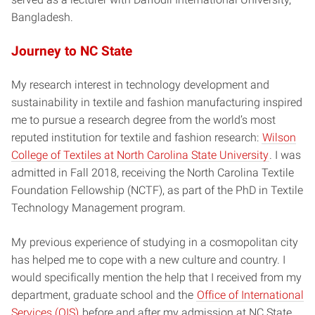
Bangladesh.
Journey to NC State
My research interest in technology development and
sustainability in textile and fashion manufacturing inspired
me to pursue a research degree from the world’s most
reputed institution for textile and fashion research:
Wilson
College of Textiles at North Carolina State University
. I was
admitted in Fall 2018, receiving the North Carolina Textile
Foundation Fellowship (NCTF), as part of the PhD in Textile
Technology Management program.
My previous experience of studying in a cosmopolitan city
has helped me to cope with a new culture and country. I
would specifically mention the help that I received from my
department, graduate school and the
Office of International
Services (OIS)
before and after my admission at NC State