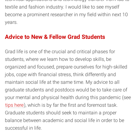
textile and fashion industry. I would like to see myself
become a prominent researcher in my field within next 10
years.
Advice to New & Fellow Grad Students
Grad life is one of the crucial and critical phases for
students, where we learn how to develop skills, be
organized and focused, prepare ourselves for high-skilled
jobs, cope with financial stress, think differently and
maintain social life at the same time. My advice to all
graduate students and postdocs would be to take care of
your mental and physical health during this pandemic (see
tips here
), which is by far the first and foremost task.
Graduate students should seek to maintain a proper
balance between academic and social life in order to be
successful in life.