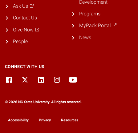
Development
Ask Us
Programs
Contact Us
MyPack Portal
Give Now
News
People
CONNECT WITH US
© 2026 NC State University. All rights reserved.
Accessibility
Privacy
Resources