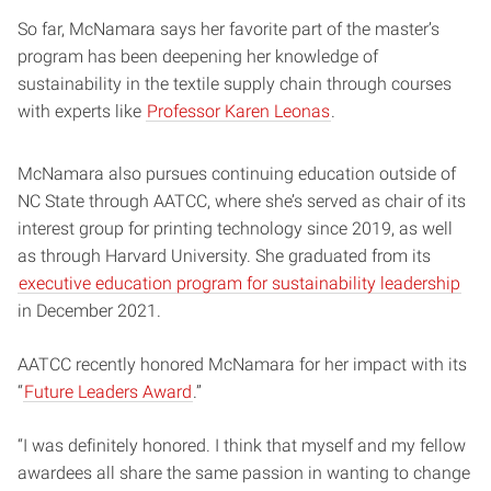
So far, McNamara says her favorite part of the master’s
program has been deepening her knowledge of
sustainability in the textile supply chain through courses
with experts like
Professor Karen Leonas
.
McNamara also pursues continuing education outside of
NC State through AATCC, where she’s served as chair of its
interest group for printing technology since 2019, as well
as through Harvard University. She graduated from its
executive education program for sustainability leadership
in December 2021.
AATCC recently honored McNamara for her impact with its
“
Future Leaders Award
.”
“I was definitely honored. I think that myself and my fellow
awardees all share the same passion in wanting to change