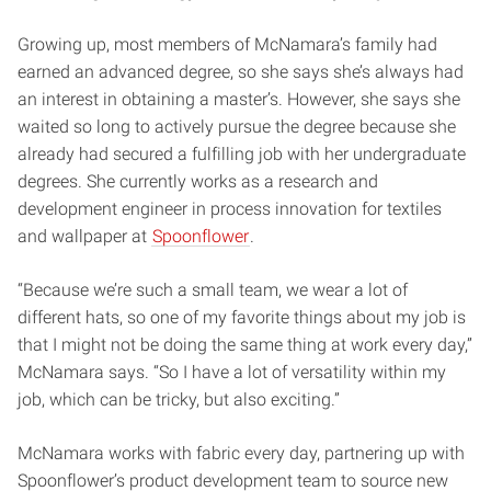
Growing up, most members of McNamara’s family had
earned an advanced degree, so she says she’s always had
an interest in obtaining a master’s. However, she says she
waited so long to actively pursue the degree because she
already had secured a fulfilling job with her undergraduate
degrees. She currently works as a research and
development engineer in process innovation for textiles
and wallpaper at
Spoonflower
.
“Because we’re such a small team, we wear a lot of
different hats, so one of my favorite things about my job is
that I might not be doing the same thing at work every day,”
McNamara says. “So I have a lot of versatility within my
job, which can be tricky, but also exciting.”
McNamara works with fabric every day, partnering up with
Spoonflower’s product development team to source new