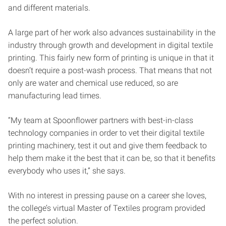
and different materials.
A large part of her work also advances sustainability in the
industry through growth and development in digital textile
printing. This fairly new form of printing is unique in that it
doesn’t require a post-wash process. That means that not
only are water and chemical use reduced, so are
manufacturing lead times.
“My team at Spoonflower partners with best-in-class
technology companies in order to vet their digital textile
printing machinery, test it out and give them feedback to
help them make it the best that it can be, so that it benefits
everybody who uses it,” she says.
With no interest in pressing pause on a career she loves,
the college’s virtual Master of Textiles program provided
the perfect solution.