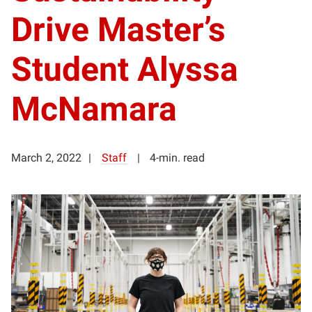
Drive Master’s
Student Alyssa
McNamara
March 2, 2022
Staff
4-min. read