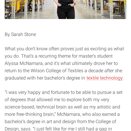
By Sarah Stone
What you don’t know often proves just as exciting as what
you do. That’s a recurring theme for master’s student
Alyssa McNamara, and it’s what ultimately drove her to
return to the Wilson College of Textiles a decade after she
graduated with her bachelor’s degree in
textile technology
.
“I was very happy and fortunate to be able to pursue a set
of degrees that allowed me to explore both my very
science-based, technical brain as well as my artistic and
more free-thinking brain,” McNamara, who also earned a
bachelor’s degree in art and design from the College of
Design, says. “I just felt like for me I still had a gap in