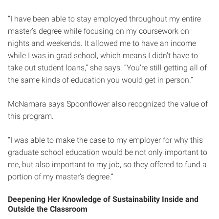
“I have been able to stay employed throughout my entire
master’s degree while focusing on my coursework on
nights and weekends. It allowed me to have an income
while I was in grad school, which means I didn’t have to
take out student loans,” she says. “You’re still getting all of
the same kinds of education you would get in person.”
McNamara says Spoonflower also recognized the value of
this program.
“I was able to make the case to my employer for why this
graduate school education would be not only important to
me, but also important to my job, so they offered to fund a
portion of my master’s degree.”
Deepening Her Knowledge of Sustainability Inside and
Outside the Classroom