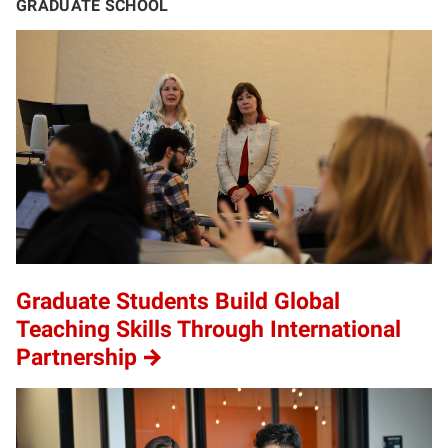
GRADUATE SCHOOL
Graduate Students Build Global
Teaching Skills Through International
Partnership