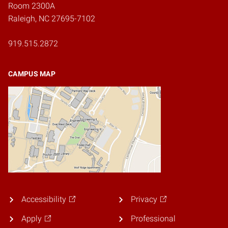
Room 2300A
Raleigh, NC 27695-7102
919.515.2872
CAMPUS MAP
Accessibility
Privacy
Apply
Professional