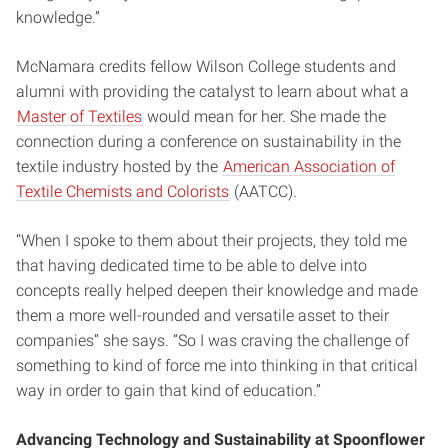
knowledge.”
McNamara credits fellow Wilson College students and
alumni with providing the catalyst to learn about what a
Master of Textiles
would mean for her. She made the
connection during a conference on sustainability in the
textile industry hosted by the
American Association of
Textile Chemists and Colorists
(AATCC).
“When I spoke to them about their projects, they told me
that having dedicated time to be able to delve into
concepts really helped deepen their knowledge and made
them a more well-rounded and versatile asset to their
companies” she says. “So I was craving the challenge of
something to kind of force me into thinking in that critical
way in order to gain that kind of education.”
Advancing Technology and Sustainability at Spoonflower