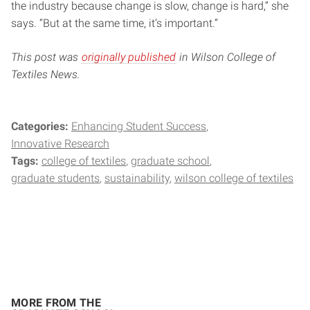
the industry because change is slow, change is hard,” she
says. “But at the same time, it’s important.”
This post was
originally published
in Wilson College of
Textiles News.
Categories:
Enhancing Student Success
Innovative Research
Tags:
college of textiles
graduate school
graduate students
sustainability
wilson college of textiles
MORE FROM THE