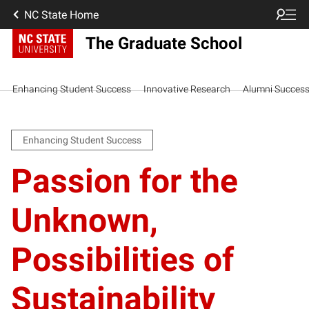
NC State Home
The Graduate School
Enhancing Student Success
Innovative Research
Alumni Succes
Enhancing Student Success
Passion for the
Unknown,
Possibilities of
Sustainability