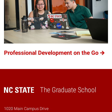
Professional Development on the Go
The Graduate School
Home
1020 Main Campus Drive