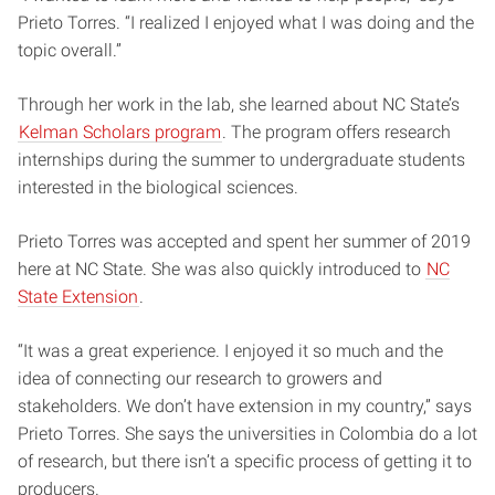
Prieto Torres. “I realized I enjoyed what I was doing and the
topic overall.”
Through her work in the lab, she learned about NC State’s
Kelman Scholars program
. The program offers research
internships during the summer to undergraduate students
interested in the biological sciences.
Prieto Torres was accepted and spent her summer of 2019
here at NC State. She was also quickly introduced to
NC
State Extension
.
“It was a great experience. I enjoyed it so much and the
idea of connecting our research to growers and
stakeholders. We don’t have extension in my country,” says
Prieto Torres. She says the universities in Colombia do a lot
of research, but there isn’t a specific process of getting it to
producers.