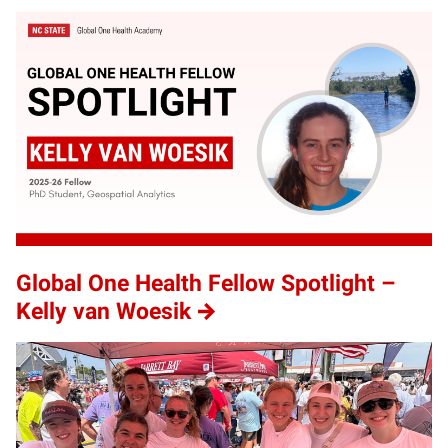
Global One Health Fellow Spotlight –
Kelly van Woesik