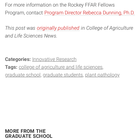
For more information on the Rockey FFAR Fellows
Program, contact
Program Director Rebecca Dunning, Ph.D.
This post was
originally published
in College of Agriculture
and Life Sciences News.
Categories:
Innovative Research
Tags:
college of agriculture and life sciences
graduate school
graduate students
plant pathology
MORE FROM THE
GRADUATE SCHOOL