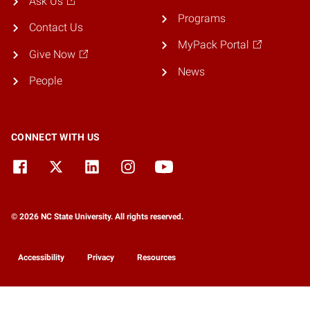
Ask Us
Programs
Contact Us
MyPack Portal
Give Now
News
People
CONNECT WITH US
© 2026 NC State University. All rights reserved.
Accessibility
Privacy
Resources