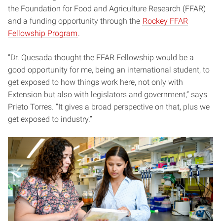
the Foundation for Food and Agriculture Research (FFAR)
and a funding opportunity through the
Rockey FFAR
Fellowship Program
.
“Dr. Quesada thought the FFAR Fellowship would be a
good opportunity for me, being an international student, to
get exposed to how things work here, not only with
Extension but also with legislators and government,” says
Prieto Torres. “It gives a broad perspective on that, plus we
get exposed to industry.”