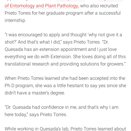
of Entomology and Plant Pathology,
who also recruited
Prieto Torres for her graduate program after a successful
internship.
“I was encouraged to apply and thought ‘why not give it a
shot?’ And that’s what I did,” says Prieto Torres. “Dr.
Quesada has an extension appointment and I just love
everything we do with Extension. She loves doing all of this
translational research and providing solutions for growers.”
When Prieto Torres learned she had been accepted into the
Ph.D program, she was a little hesitant to say yes since she
didn’t have a master’s degree.
“Dr. Quesada had confidence in me, and that’s why I am
here today,” says Prieto Torres.
While working in Quesada’s lab, Prieto Torres learned about