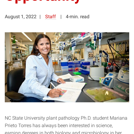
August 1, 2022
Staff
4-min. read
NC State University plant pathology Ph.D. student Mariana
Prieto Torres has always been interested in science,
earning degrees in both biology and microbiology in her