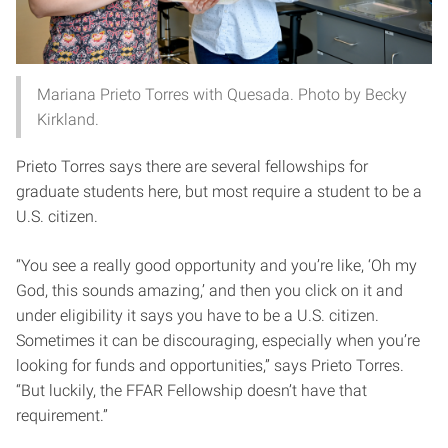
Mariana Prieto Torres with Quesada. Photo by Becky
Kirkland.
Prieto Torres says there are several fellowships for
graduate students here, but most require a student to be a
U.S. citizen.
“You see a really good opportunity and you’re like, ‘Oh my
God, this sounds amazing,’ and then you click on it and
under eligibility it says you have to be a U.S. citizen.
Sometimes it can be discouraging, especially when you’re
looking for funds and opportunities,” says Prieto Torres.
“But luckily, the FFAR Fellowship doesn’t have that
requirement.”