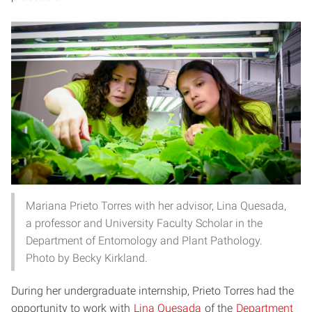
Mariana Prieto Torres with her advisor, Lina Quesada,
a professor and University Faculty Scholar in the
Department of Entomology and Plant Pathology.
Photo by Becky Kirkland.
During her undergraduate internship, Prieto Torres had the
opportunity to work with
Lina Quesada
of the
Department