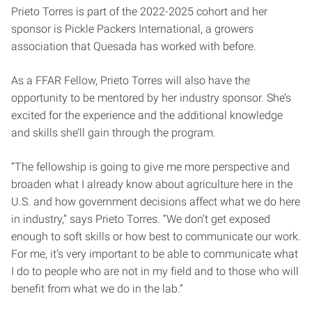
Prieto Torres is part of the 2022-2025 cohort and her
sponsor is Pickle Packers International, a growers
association that Quesada has worked with before.
As a FFAR Fellow, Prieto Torres will also have the
opportunity to be mentored by her industry sponsor. She’s
excited for the experience and the additional knowledge
and skills she’ll gain through the program.
“The fellowship is going to give me more perspective and
broaden what I already know about agriculture here in the
U.S. and how government decisions affect what we do here
in industry,” says Prieto Torres. “We don’t get exposed
enough to soft skills or how best to communicate our work.
For me, it’s very important to be able to communicate what
I do to people who are not in my field and to those who will
benefit from what we do in the lab.”