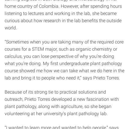
home country of Colombia. However, after spending hours
listening to lectures and working in the lab, she became
curious about how research in the lab benefits the outside
world.
“Sometimes when you are taking many of the required core
courses for a STEM major, such as organic chemistry or
calculus, you can lose perspective of why you’re doing
what you’re doing. My first undergraduate plant pathology
course showed me how we can take what we do here in the
lab and bring it to people who need it,” says Prieto Torres.
Because of its strong tie to practical solutions and
outreach, Prieto Torres developed a new fascination with
plant pathology, along with agriculture, so she began
volunteering at her university’s plant pathology lab.
“I wanted to learn more and wanted to help people,” says