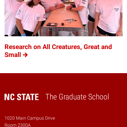
Research on All Creatures, Great and
Small
The Graduate School
Home
1020 Main Campus Drive
Room 2300A