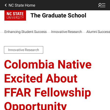
NC State Home
The Graduate School
Enhancing Student Success
Innovative Research
Alumni Succes
Innovative Research
Colombia Native
Excited About
FFAR Fellowship
Opportunity