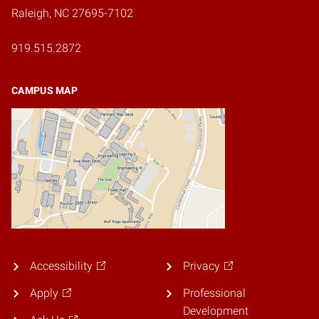
Raleigh, NC 27695-7102
919.515.2872
CAMPUS MAP
Accessibility
Privacy
Apply
Professional
Development