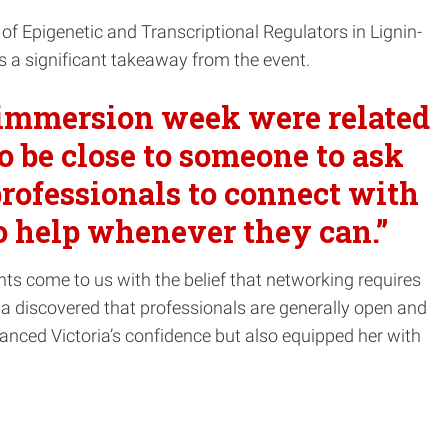
on of Epigenetic and Transcriptional Regulators in Lignin-
 a significant takeaway from the event.
e immersion week were related
o be close to someone to ask
professionals to connect with
to help whenever they can.”
nts come to us with the belief that networking requires
ria discovered that professionals are generally open and
hanced Victoria’s confidence but also equipped her with