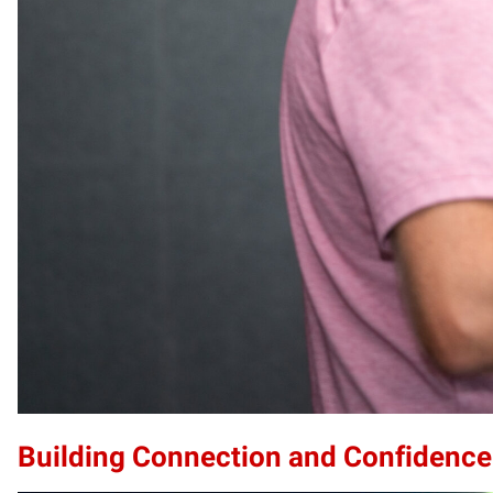
Building Connection and Confidence