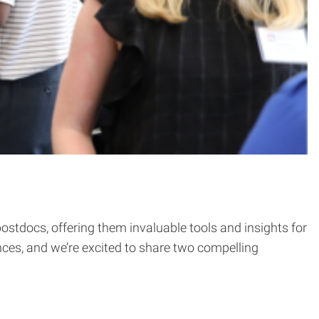
stdocs, offering them invaluable tools and insights for
ences, and we’re excited to share two compelling