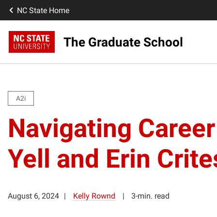
NC State Home
The Graduate School
A2i
Navigating Career 
Yell and Erin Cri
August 6, 2024
Kelly Rownd
3-min. read