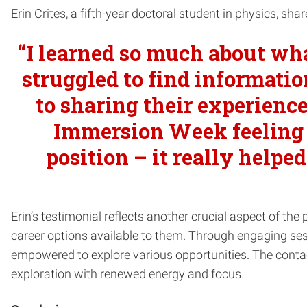
Erin Crites, a fifth-year doctoral student in physics, 
“I learned so much about wha
struggled to find informatio
to sharing their experience
Immersion Week feeling 
position – it really help
Erin’s testimonial reflects another crucial aspect of the
career options available to them. Through engaging sess
empowered to explore various opportunities. The conta
exploration with renewed energy and focus.