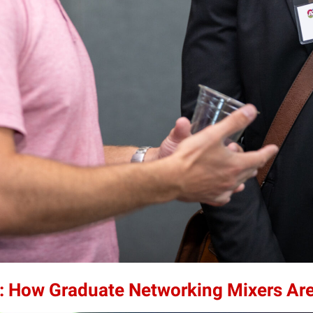
: How Graduate Networking Mixers Ar