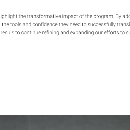
 highlight the transformative impact of the program. By
th the tools and confidence they need to successfully trans
ires us to continue refining and expanding our efforts to s