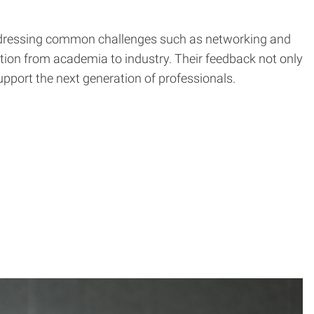
 addressing common challenges such as networking and
ition from academia to industry. Their feedback not only
upport the next generation of professionals.