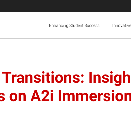
Enhancing Student Success
Innovativ
Transitions: Insigh
tes on A2i Immersi