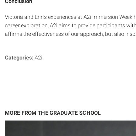
Conclusion
Victoria and Erin’s experiences at A2i Immersion Week
career exploration, A2i aims to provide participants wi
affirms the effectiveness of our approach, but also insp
Categories:
A2i
MORE FROM THE GRADUATE SCHOOL