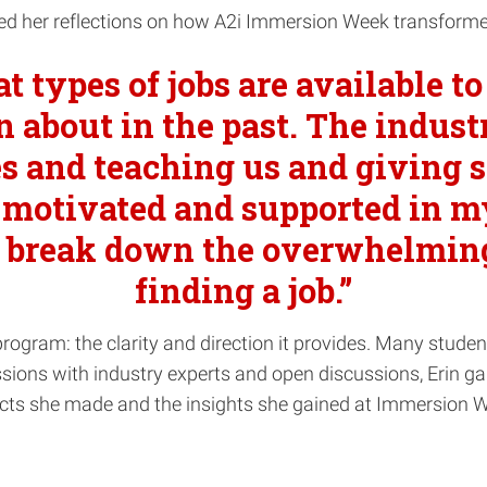
shared her reflections on how A2i Immersion Week transform
t types of jobs are available t
n about in the past. The indus
s and teaching us and giving sp
motivated and supported in my 
ed break down the overwhelmin
finding a job.”
 program: the clarity and direction it provides. Many studen
ions with industry experts and open discussions, Erin gain
cts she made and the insights she gained at Immersion W