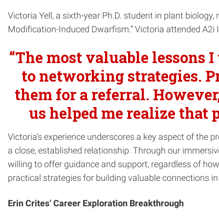
Victoria Yell, a sixth-year Ph.D. student in plant biology
Modification-Induced Dwarfism.” Victoria attended A2i 
“The most valuable lessons I
to networking strategies. P
them for a referral. However
us helped me realize that 
Victoria’s experience underscores a key aspect of the p
a close, established relationship. Through our immersiv
willing to offer guidance and support, regardless of how
practical strategies for building valuable connections in 
Erin Crites’ Career Exploration Breakthrough