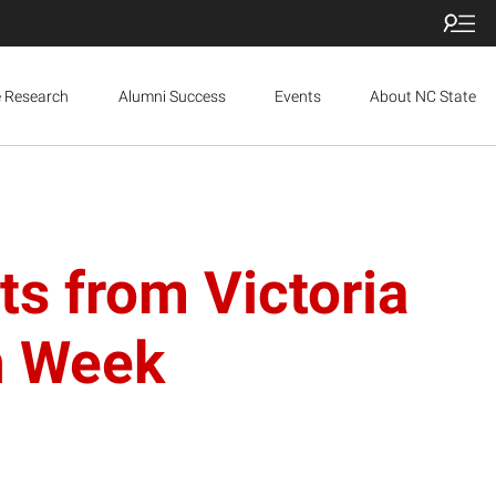
e Research
Alumni Success
Events
About NC State
ts from Victoria
on Week