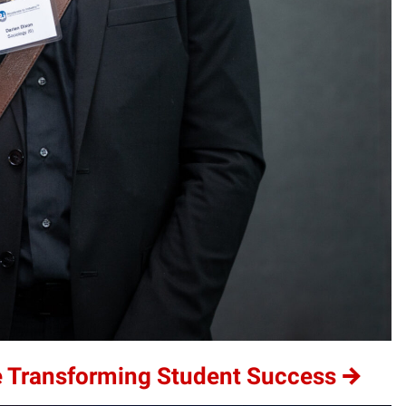
e Transforming Student Success