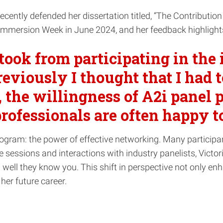
, recently defended her dissertation titled, “The Contributi
Immersion Week in June 2024, and her feedback highlights
 took from participating in th
reviously I thought that I had t
, the willingness of A2i panel 
professionals are often happy 
rogram: the power of effective networking. Many participa
e sessions and interactions with industry panelists, Victo
 well they know you. This shift in perspective not only en
her future career.