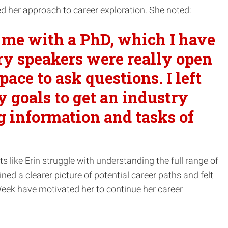
ed her approach to career exploration. She noted:
o me with a PhD, which I have
try speakers were really open
ace to ask questions. I left
goals to get an industry
g information and tasks of
ts like Erin struggle with understanding the full range of
ed a clearer picture of potential career paths and felt
eek have motivated her to continue her career