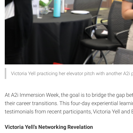
Victoria Yell practicing her elevator pitch with another A2i 
At A2i Immersion Week, the goal is to bridge the gap b
their career transitions. This four-day experiential lea
testimonials from recent participants, Victoria Yell and
Victoria Yell’s Networking Revelation