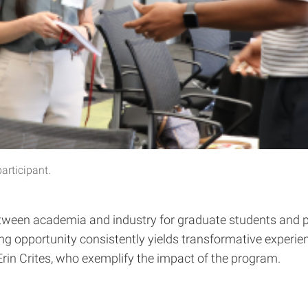
participant.
etween academia and industry for graduate students and po
rning opportunity consistently yields transformative experi
 Erin Crites, who exemplify the impact of the program.