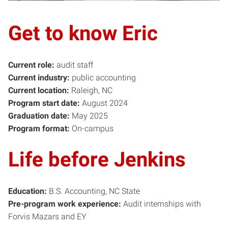
Get to know Eric
Current role:
audit staff
Current industry:
public accounting
Current location:
Raleigh, NC
Program start date:
August 2024
Graduation date:
May 2025
Program format:
On-campus
Life before Jenkins
Education:
B.S. Accounting, NC State
Pre-program work experience:
Audit internships with
Forvis Mazars and EY