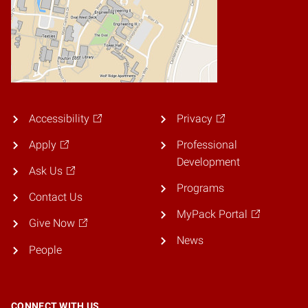
Accessibility
Privacy
Apply
Professional
Development
Ask Us
Programs
Contact Us
MyPack Portal
Give Now
News
People
CONNECT WITH US