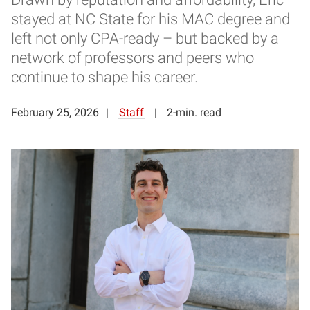
stayed at NC State for his MAC degree and
left not only CPA-ready – but backed by a
network of professors and peers who
continue to shape his career.
February 25, 2026
Staff
2-min. read