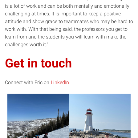
is a lot of work and can be both mentally and emotionally
challenging at times. It is important to keep a positive
attitude and show grace to teammates who may be hard to
work with. With that being said, the professors you get to
learn from and the students you will learn with make the
challenges worth it.”
Get in touch
Connect with Eric on
LinkedIn
.