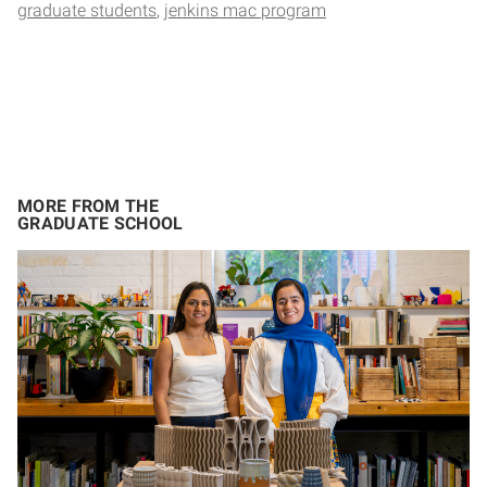
graduate students
jenkins mac program
MORE FROM THE
GRADUATE SCHOOL