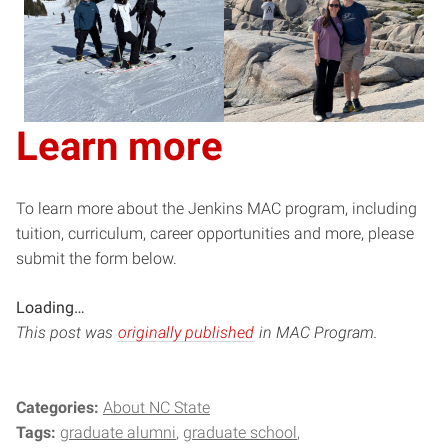
Learn more
To learn more about the Jenkins MAC program, including
tuition, curriculum, career opportunities and more, please
submit the form below.
Loading…
This post was
originally published
in MAC Program.
Categories:
About NC State
Tags:
graduate alumni
graduate school