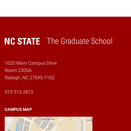
The Graduate School
Home
1020 Main Campus Drive
Room 2300A
Raleigh, NC 27695-7102
919.515.2872
CAMPUS MAP