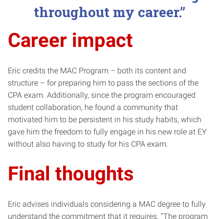
throughout my career.”
Career impact
Eric credits the MAC Program – both its content and
structure – for preparing him to pass the sections of the
CPA exam. Additionally, since the program encouraged
student collaboration, he found a community that
motivated him to be persistent in his study habits, which
gave him the freedom to fully engage in his new role at EY
without also having to study for his CPA exam.
Final thoughts
Eric advises individuals considering a MAC degree to fully
understand the commitment that it requires. “The program