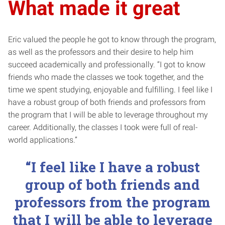
What made it great
Eric valued the people he got to know through the program,
as well as the professors and their desire to help him
succeed academically and professionally. “I got to know
friends who made the classes we took together, and the
time we spent studying, enjoyable and fulfilling. I feel like I
have a robust group of both friends and professors from
the program that I will be able to leverage throughout my
career. Additionally, the classes I took were full of real-
world applications.”
“I feel like I have a robust
group of both friends and
professors from the program
that I will be able to leverage