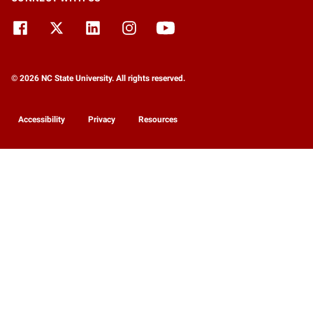
© 2026 NC State University. All rights reserved.
Accessibility
Privacy
Resources