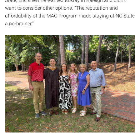
State, Eric knew he wanted to stay in Raleigh and didn’t
want to consider other options. “The reputation and
affordability of the MAC Program made staying at NC State
a no-brainer.”