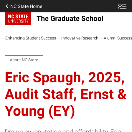
NC State Home
The Graduate School
Enhancing Student Success
Innovative Research
Alumni Succes
About NC State
Eric Spaugh, 2025,
Audit Staff, Ernst &
Young (EY)
Drawn by reputation and affordability, Eric