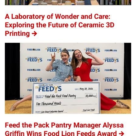
A Laboratory of Wonder and Care:
Exploring the Future of Ceramic 3D
Printing
Feed the Pack Pantry Manager Alyssa
Griffin Wins Food Lion Feeds Award