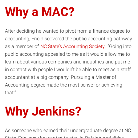
Why a MAC?
After deciding he wanted to pivot from a finance degree to
accounting, Eric discovered the public accounting pathway
as a member of
NC State’s Accounting Society
. “Going into
public accounting appealed to me as it would allow me to
learn about various companies and industries and put me
in contact with people I wouldn’t be able to meet as a staff
accountant at a big company. Pursuing a Master of
Accounting degree made the most sense for achieving
that.”
Why Jenkins?
As someone who earned their undergraduate degree at NC