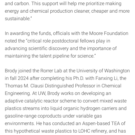
and carbon. This support will help me prioritize making
energy and chemical production cleaner, cheaper and more
sustainable.”
In awarding the funds, officials with the Moore Foundation
noted the “critical role postdoctoral fellows play in
advancing scientific discovery and the importance of
maintaining the talent pipeline for science.”
Brody joined the Rorrer Lab at the University of Washington
in fall 2024 after completing his Ph.D. with Fanxing Li, the
Thomas M. Clausi Distinguished Professor in Chemical
Engineering. At UW, Brody works on developing an
adaptive catalytic reactor scheme to convert mixed waste
plastics streams into liquid organic hydrogen carriers and
gasoline-range coproducts under variable gas
environments. He has conducted an Aspen-based TEA of
this hypothetical waste plastics to LOHC refinery, and has