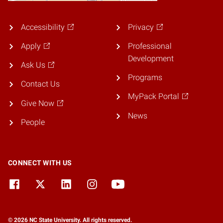
Accessibility
Privacy
Apply
Professional
Development
Ask Us
Programs
Contact Us
MyPack Portal
Give Now
News
People
CONNECT WITH US
© 2026 NC State University. All rights reserved.