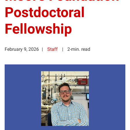
Postdoctoral
Fellowship
February 9, 2026
Staff
2-min. read