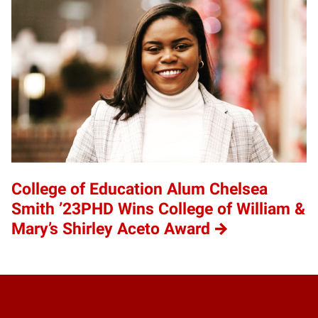
College of Education Alum Chelsea
Smith ’23PHD Wins College of William &
Mary’s Shirley Aceto Award