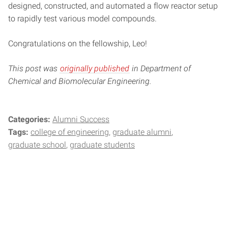
designed, constructed, and automated a flow reactor setup
to rapidly test various model compounds.
Congratulations on the fellowship, Leo!
This post was
originally published
in Department of
Chemical and Biomolecular Engineering.
Categories:
Alumni Success
Tags:
college of engineering
graduate alumni
graduate school
graduate students