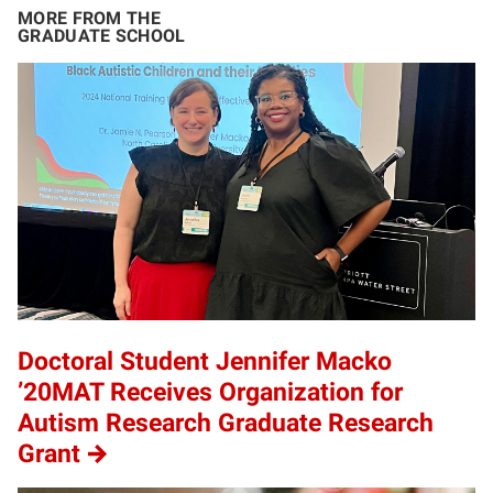
MORE FROM THE
GRADUATE SCHOOL
Doctoral Student Jennifer Macko
’20MAT Receives Organization for
Autism Research Graduate Research
Grant