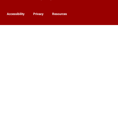
Accessibility
Privacy
Resources