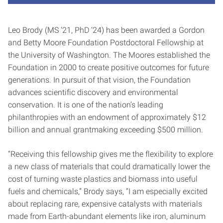
Leo Brody (MS ‘21, PhD ‘24) has been awarded a Gordon
and Betty Moore Foundation Postdoctoral Fellowship at
the University of Washington. The Moores established the
Foundation in 2000 to create positive outcomes for future
generations. In pursuit of that vision, the Foundation
advances scientific discovery and environmental
conservation. It is one of the nation’s leading
philanthropies with an endowment of approximately $12
billion and annual grantmaking exceeding $500 million.
“Receiving this fellowship gives me the flexibility to explore
a new class of materials that could dramatically lower the
cost of turning waste plastics and biomass into useful
fuels and chemicals,” Brody says, “I am especially excited
about replacing rare, expensive catalysts with materials
made from Earth-abundant elements like iron, aluminum