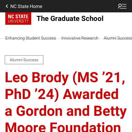
NC State Home
The Graduate School
Enhancing Student Success
Innovative Research
Alumni Succes
Alumni Success
Leo Brody (MS ’21,
PhD ’24) Awarded
a Gordon and Betty
Moore Foundation