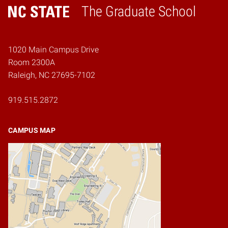
The Graduate School
Home
1020 Main Campus Drive
Room 2300A
Raleigh, NC 27695-7102
919.515.2872
CAMPUS MAP