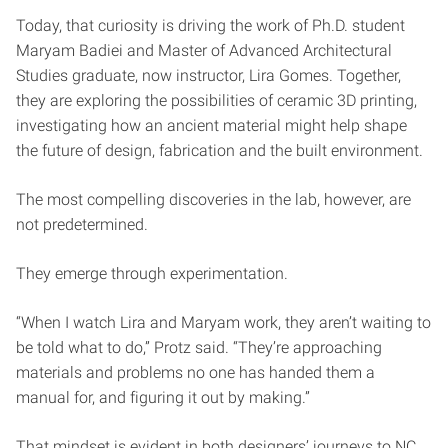
Today, that curiosity is driving the work of Ph.D. student
Maryam Badiei and Master of Advanced Architectural
Studies graduate, now instructor, Lira Gomes. Together,
they are exploring the possibilities of ceramic 3D printing,
investigating how an ancient material might help shape
the future of design, fabrication and the built environment.
The most compelling discoveries in the lab, however, are
not predetermined.
They emerge through experimentation.
“When I watch Lira and Maryam work, they aren’t waiting to
be told what to do,” Protz said. “They’re approaching
materials and problems no one has handed them a
manual for, and figuring it out by making.”
That mindset is evident in both designers’ journeys to NC