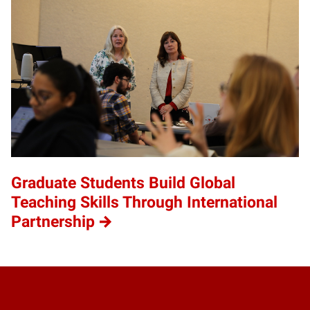
Graduate Students Build Global
Teaching Skills Through International
Partnership