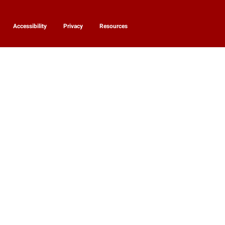
Accessibility
Privacy
Resources