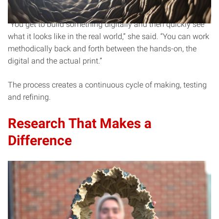
physical worlds.
“You get to build something digitally and then quickly see
what it looks like in the real world,” she said. “You can work
methodically back and forth between the hands-on, the
digital and the actual print.”
The process creates a continuous cycle of making, testing
and refining.
Research That Makes a
Difference