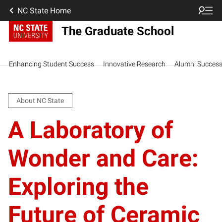
NC State Home
The Graduate School
Enhancing Student Success
Innovative Research
Alumni Succes
About NC State
A Laboratory of
Wonder and Care:
Exploring the
Future of Ceramic