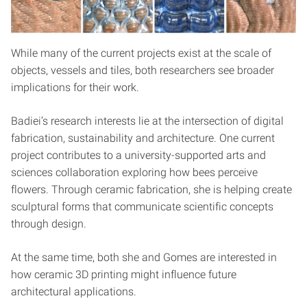
While many of the current projects exist at the scale of
objects, vessels and tiles, both researchers see broader
implications for their work.
Badiei’s research interests lie at the intersection of digital
fabrication, sustainability and architecture. One current
project contributes to a university-supported arts and
sciences collaboration exploring how bees perceive
flowers. Through ceramic fabrication, she is helping create
sculptural forms that communicate scientific concepts
through design.
At the same time, both she and Gomes are interested in
how ceramic 3D printing might influence future
architectural applications.