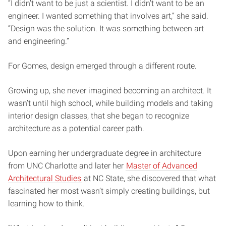
“I didn’t want to be just a scientist. I didn’t want to be an
engineer. I wanted something that involves art,” she said.
“Design was the solution. It was something between art
and engineering.”
For Gomes, design emerged through a different route.
Growing up, she never imagined becoming an architect. It
wasn’t until high school, while building models and taking
interior design classes, that she began to recognize
architecture as a potential career path.
Upon earning her undergraduate degree in architecture
from UNC Charlotte and later her
Master of Advanced
Architectural Studies
at NC State, she discovered that what
fascinated her most wasn’t simply creating buildings, but
learning how to think.