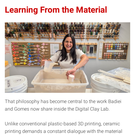
Learning From the Material
That philosophy has become central to the work Badiei
and Gomes now share inside the Digital Clay Lab.
Unlike conventional plastic-based 3D printing, ceramic
printing demands a constant dialogue with the material