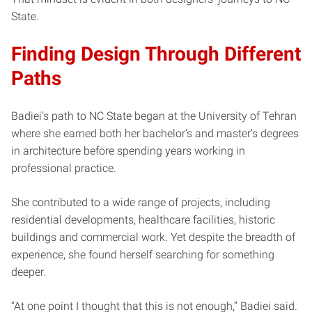
State.
Finding Design Through Different
Paths
Badiei’s path to NC State began at the University of Tehran
where she earned both her bachelor’s and master’s degrees
in architecture before spending years working in
professional practice.
She contributed to a wide range of projects, including
residential developments, healthcare facilities, historic
buildings and commercial work. Yet despite the breadth of
experience, she found herself searching for something
deeper.
“At one point I thought that this is not enough,” Badiei said.