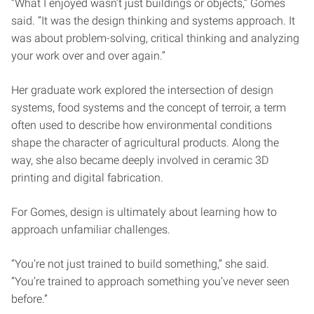
“What I enjoyed wasn’t just buildings or objects,” Gomes
said. “It was the design thinking and systems approach. It
was about problem-solving, critical thinking and analyzing
your work over and over again.”
Her graduate work explored the intersection of design
systems, food systems and the concept of terroir, a term
often used to describe how environmental conditions
shape the character of agricultural products. Along the
way, she also became deeply involved in ceramic 3D
printing and digital fabrication.
For Gomes, design is ultimately about learning how to
approach unfamiliar challenges.
“You’re not just trained to build something,” she said.
“You’re trained to approach something you’ve never seen
before.”