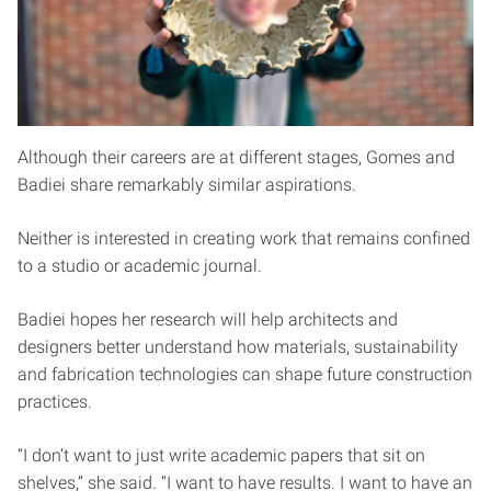
Although their careers are at different stages, Gomes and
Badiei share remarkably similar aspirations.
Neither is interested in creating work that remains confined
to a studio or academic journal.
Badiei hopes her research will help architects and
designers better understand how materials, sustainability
and fabrication technologies can shape future construction
practices.
“I don’t want to just write academic papers that sit on
shelves,” she said. “I want to have results. I want to have an