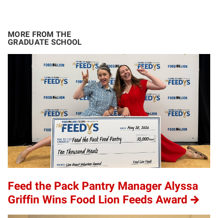
MORE FROM THE
GRADUATE SCHOOL
Feed the Pack Pantry Manager Alyssa
Griffin Wins Food Lion Feeds Award