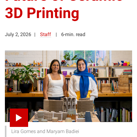
3D Printing
July 2, 2026
Staff
6-min. read
Lira Gomes and Maryam Badiei