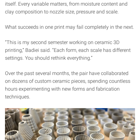
itself. Every variable matters, from moisture content and
clay composition to nozzle size, pressure and scale.
What succeeds in one print may fail completely in the next.
“This is my second semester working on ceramic 3D
printing,” Badiei said. “Each form, each scale has different
settings. You should rethink everything.”
Over the past several months, the pair have collaborated
on dozens of custom ceramic pieces, spending countless
hours experimenting with new forms and fabrication
techniques.