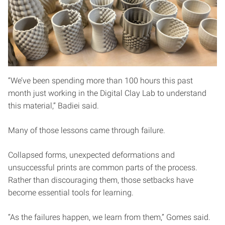
“We’ve been spending more than 100 hours this past
month just working in the Digital Clay Lab to understand
this material,” Badiei said.
Many of those lessons came through failure.
Collapsed forms, unexpected deformations and
unsuccessful prints are common parts of the process.
Rather than discouraging them, those setbacks have
become essential tools for learning.
“As the failures happen, we learn from them,” Gomes said.