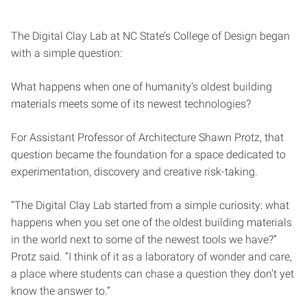
The Digital Clay Lab at NC State’s College of Design began
with a simple question:
What happens when one of humanity’s oldest building
materials meets some of its newest technologies?
For Assistant Professor of Architecture Shawn Protz, that
question became the foundation for a space dedicated to
experimentation, discovery and creative risk-taking.
“The Digital Clay Lab started from a simple curiosity: what
happens when you set one of the oldest building materials
in the world next to some of the newest tools we have?”
Protz said. “I think of it as a laboratory of wonder and care,
a place where students can chase a question they don’t yet
know the answer to.”