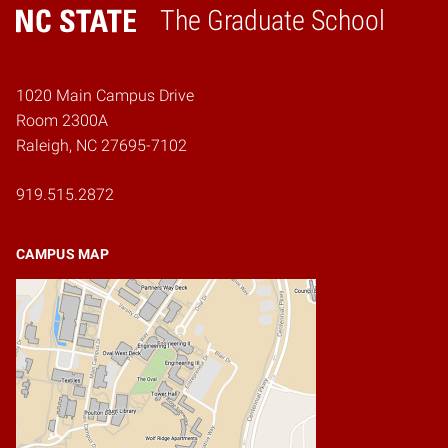
The Graduate School
Home
1020 Main Campus Drive
Room 2300A
Raleigh, NC 27695-7102
919.515.2872
CAMPUS MAP