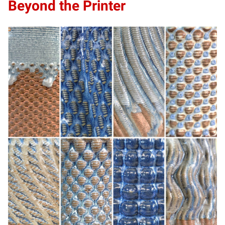
Beyond the Printer