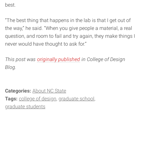
best.
“The best thing that happens in the lab is that I get out of
the way,” he said. “When you give people a material, a real
question, and room to fail and try again, they make things I
never would have thought to ask for.”
This post was
originally published
in College of Design
Blog.
Categories:
About NC State
Tags:
college of design
graduate school
graduate students