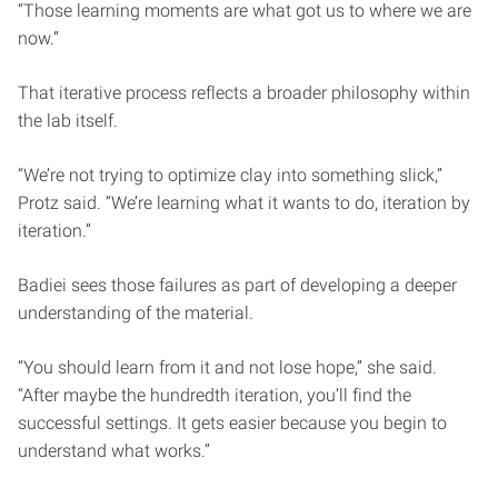
“Those learning moments are what got us to where we are
now.”
That iterative process reflects a broader philosophy within
the lab itself.
“We’re not trying to optimize clay into something slick,”
Protz said. “We’re learning what it wants to do, iteration by
iteration.”
Badiei sees those failures as part of developing a deeper
understanding of the material.
“You should learn from it and not lose hope,” she said.
“After maybe the hundredth iteration, you’ll find the
successful settings. It gets easier because you begin to
understand what works.”