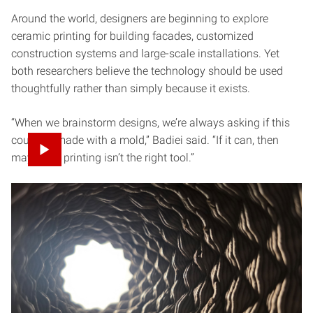
Around the world, designers are beginning to explore
ceramic printing for building facades, customized
construction systems and large-scale installations. Yet
both researchers believe the technology should be used
thoughtfully rather than simply because it exists.
“When we brainstorm designs, we’re always asking if this
could be made with a mold,” Badiei said. “If it can, then
maybe 3D printing isn’t the right tool.”
Instead, they look for opportunities where digital
fabrication offers something genuinely unique:
customization, complexity or forms that would otherwise
be difficult to produce.
For Gomes, one of the technology’s greatest strengths is
the speed at which ideas can move between digital and