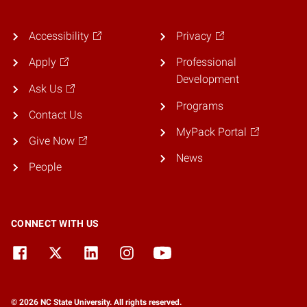
Accessibility
Privacy
Apply
Professional
Development
Ask Us
Programs
Contact Us
MyPack Portal
Give Now
News
People
CONNECT WITH US
© 2026 NC State University. All rights reserved.