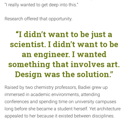
“I really wanted to get deep into this.”
Research offered that opportunity.
“I didn’t want to be just a
scientist. I didn’t want to be
an engineer. I wanted
something that involves art.
Design was the solution.”
Raised by two chemistry professors, Badiei grew up
immersed in academic environments, attending
conferences and spending time on university campuses
long before she became a student herself. Yet architecture
appealed to her because it existed between disciplines.