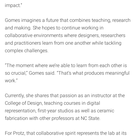
impact.”
Gomes imagines a future that combines teaching, research
and making. She hopes to continue working in
collaborative environments where designers, researchers
and practitioners learn from one another while tackling
complex challenges.
“The moment where we’re able to learn from each other is
so crucial,” Gomes said. “That’s what produces meaningful
work.”
Currently, she shares that passion as an instructor at the
College of Design, teaching courses in digital
representation, first-year studios as well as ceramic
fabrication with other professors at NC State.
For Protz, that collaborative spirit represents the lab at its