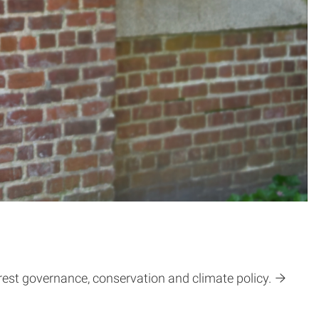
est governance, conservation and climate policy.