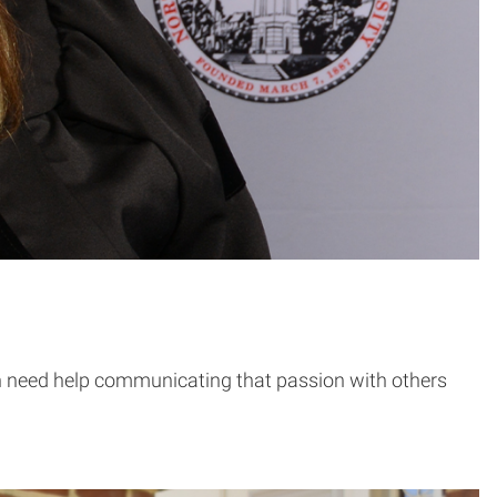
en need help communicating that passion with others