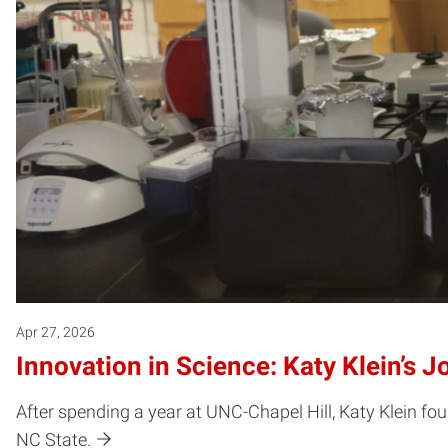
Apr 27, 2026
Innovation in Science: Katy Klein’s 
After spending a year at UNC-Chapel Hill, Katy Klein f
NC State.