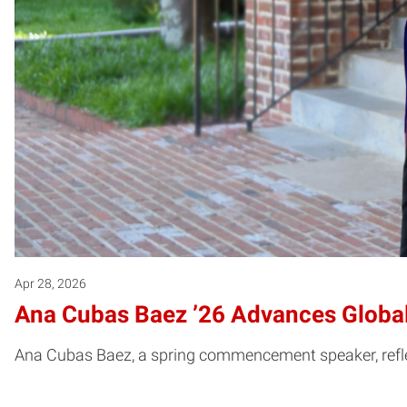
Apr 28, 2026
Ana Cubas Baez ’26 Advances Global
Ana Cubas Baez, a spring commencement speaker, reflect