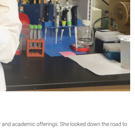
ty and academic offerings. She looked down the road to