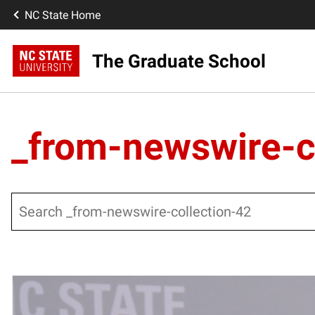
NC State Home
The Graduate School
_from-newswire-c
Search
Posts pagination