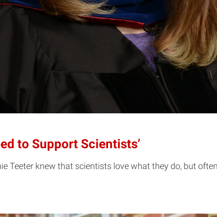
ed to Support Scientists’
e Teeter knew that scientists love what they do, but oft