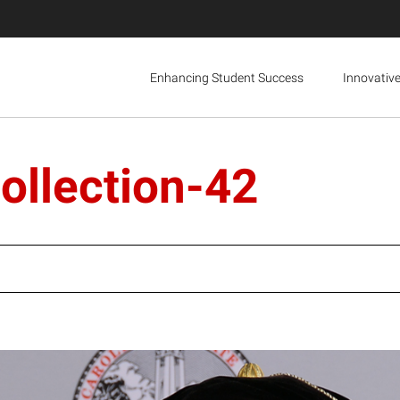
Enhancing Student Success
Innovativ
ollection-42