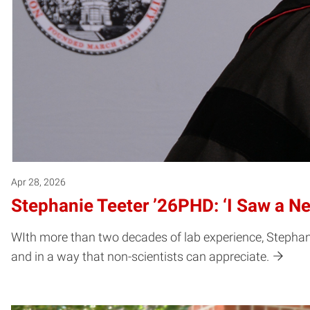
Apr 28, 2026
Stephanie Teeter ’26PHD: ‘I Saw a Ne
WIth more than two decades of lab experience, Stephani
and in a way that non-scientists can appreciate.