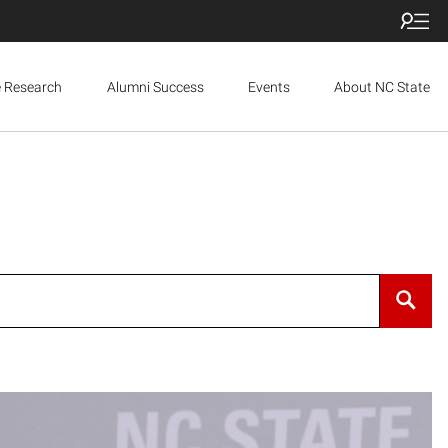
e Research
Alumni Success
Events
About NC State