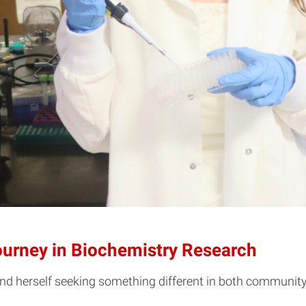
Journey in Biochemistry Research
ound herself seeking something different in both communi