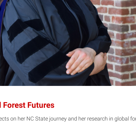
 Forest Futures
s on her NC State journey and her research in global for