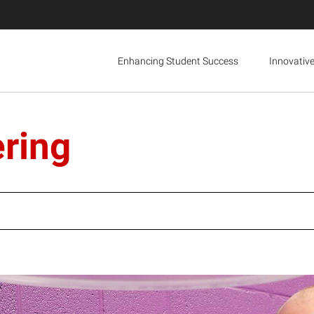
Enhancing Student Success
Innovativ
ering