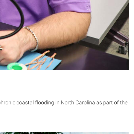
hronic coastal flooding in North Carolina as part of the