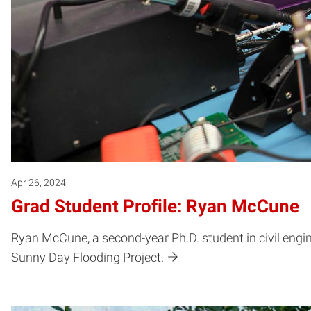
Apr 26, 2024
Grad Student Profile: Ryan McCune
Ryan McCune, a second-year Ph.D. student in civil engine
Sunny Day Flooding Project.