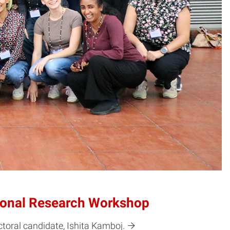
tional Research Workshop
toral candidate, Ishita Kamboj.