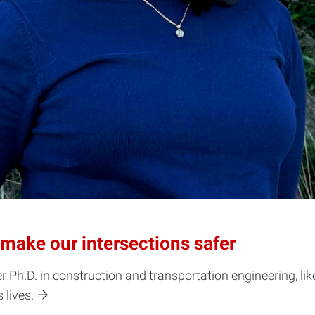
g make our intersections safer
Ph.D. in construction and transportation engineering, like
 lives.