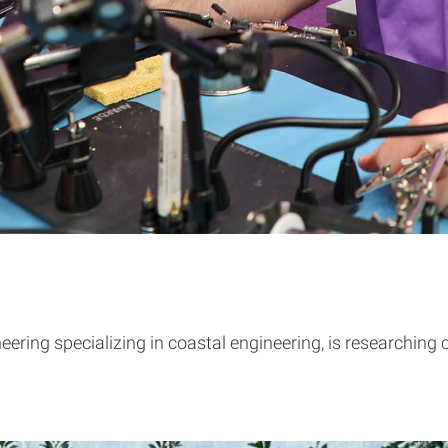
ering specializing in coastal engineering, is researching c