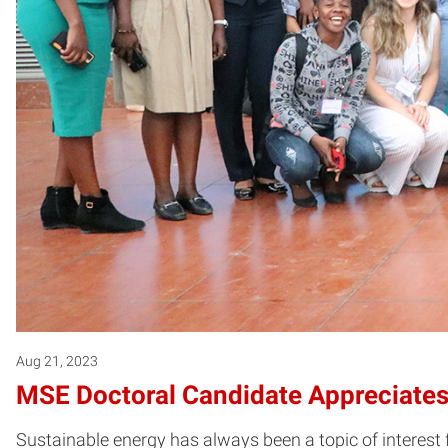
Aug 21, 2023
MSE Doctoral Candidate Appreciates 
Sustainable energy has always been a topic of interest