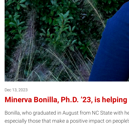
Dec 13, 2023
Minerva Bonilla, Ph.D. ’23, is helpin
Bonilla, who graduated in August from NC State with her 
especially those that make a positive impact on people’s