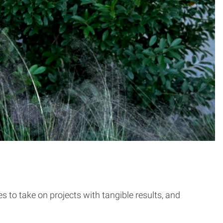
s to take on projects with tangible results, and