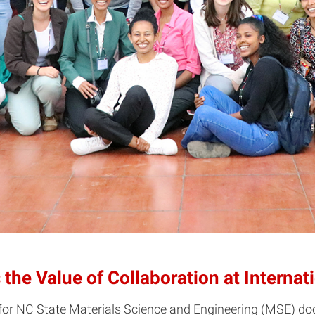
the Value of Collaboration at Interna
 for NC State Materials Science and Engineering (MSE) doc