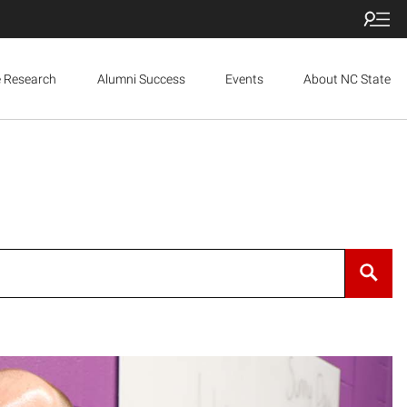
e Research
Alumni Success
Events
About NC State