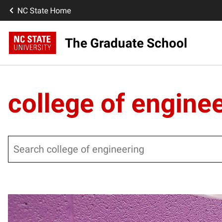
NC State Home
The Graduate School
college of engine
Search
Posts pagination