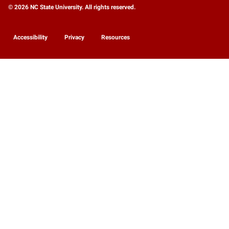
© 2026 NC State University. All rights reserved.
Accessibility
Privacy
Resources