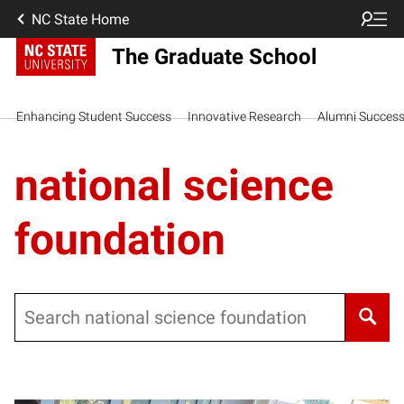
NC State Home
The Graduate School
Enhancing Student Success
Innovative Research
Alumni Succes
national science
foundation
Search