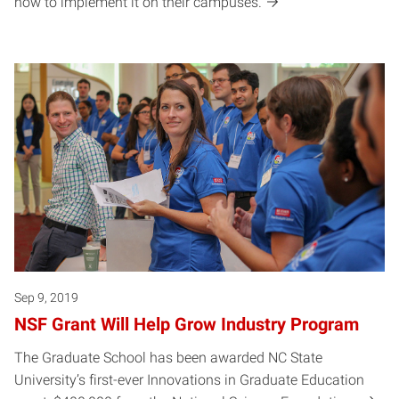
how to implement it on their campuses.
Sep 9, 2019
NSF Grant Will Help Grow Industry Program
The Graduate School has been awarded NC State
University’s first-ever Innovations in Graduate Education