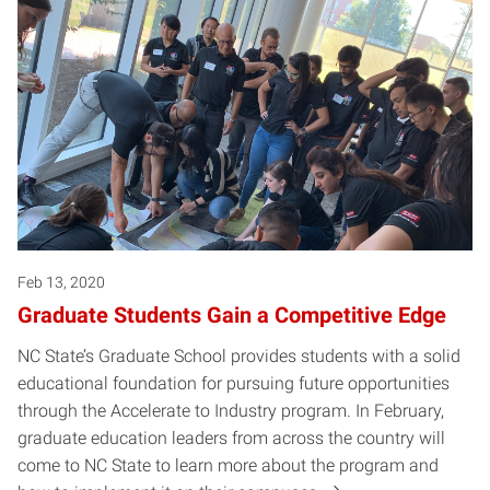
Feb 13, 2020
Graduate Students Gain a Competitive Edge
NC State’s Graduate School provides students with a solid
educational foundation for pursuing future opportunities
through the Accelerate to Industry program. In February,
graduate education leaders from across the country will
come to NC State to learn more about the program and