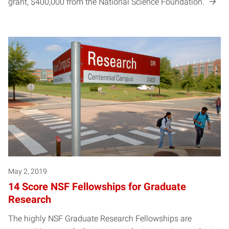
grant, $400,000 from the National Science Foundation.
May 2, 2019
14 Score NSF Fellowships for Graduate
Research
The highly NSF Graduate Research Fellowships are