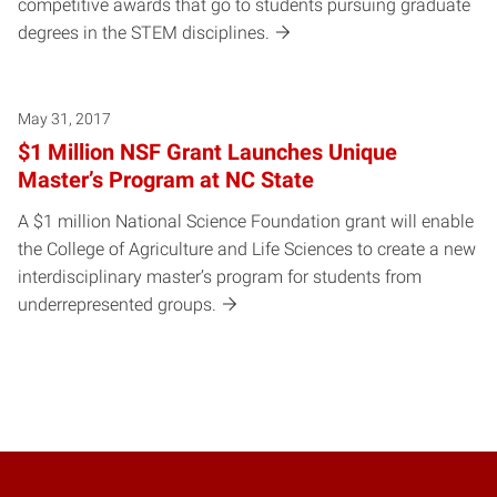
competitive awards that go to students pursuing graduate
degrees in the STEM disciplines.
May 31, 2017
$1 Million NSF Grant Launches Unique
Master’s Program at NC State
A $1 million National Science Foundation grant will enable
the College of Agriculture and Life Sciences to create a new
interdisciplinary master’s program for students from
underrepresented groups.