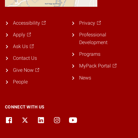
Accessibility
Privacy
Apply
Professional
Development
Ask Us
Programs
Contact Us
MyPack Portal
Give Now
News
People
CONNECT WITH US