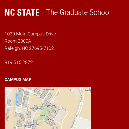
The Graduate School
Home
1020 Main Campus Drive
Room 2300A
Raleigh, NC 27695-7102
919.515.2872
CAMPUS MAP