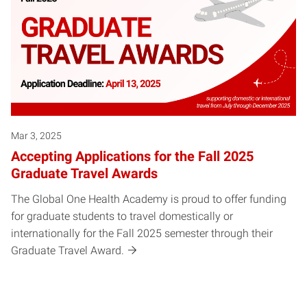
Mar 3, 2025
Accepting Applications for the Fall 2025
Graduate Travel Awards
The Global One Health Academy is proud to offer funding
for graduate students to travel domestically or
internationally for the Fall 2025 semester through their
Graduate Travel Award.