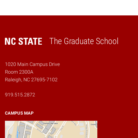
The Graduate School
Home
1020 Main Campus Drive
Room 2300A
Raleigh, NC 27695-7102
919.515.2872
CAMPUS MAP