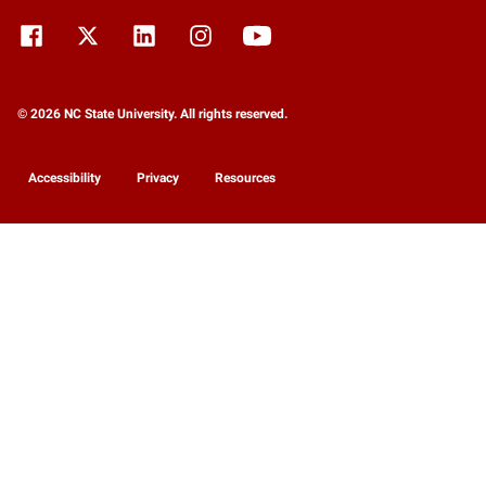
© 2026 NC State University. All rights reserved.
Accessibility
Privacy
Resources