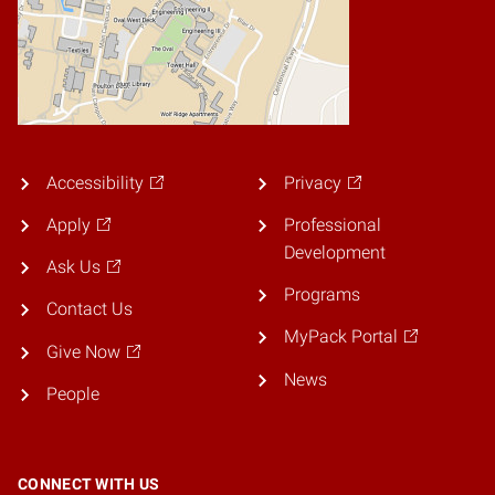
Accessibility
Privacy
Apply
Professional
Development
Ask Us
Programs
Contact Us
MyPack Portal
Give Now
News
People
CONNECT WITH US