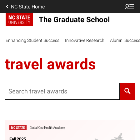
NC State Home
The Graduate School
Enhancing Student Success
Innovative Research
Alumni Succes
travel awards
Search