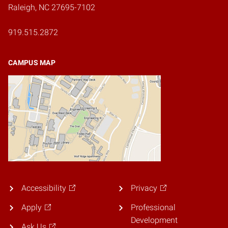
Raleigh, NC 27695-7102
919.515.2872
CAMPUS MAP
Accessibility
Privacy
Apply
Professional
Development
Ask Us