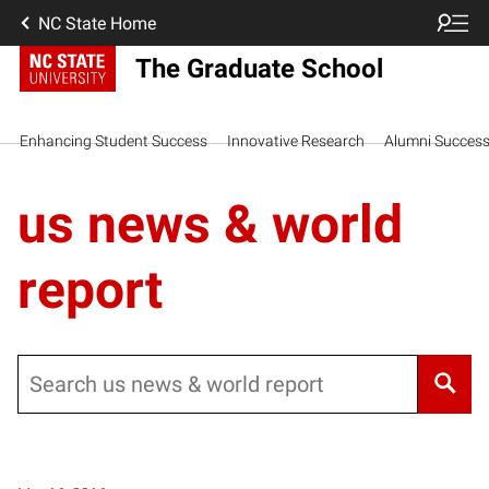
NC State Home
The Graduate School
Enhancing Student Success
Innovative Research
Alumni Succes
us news & world
report
Search