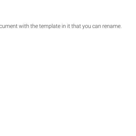
ocument with the template in it that you can rename.