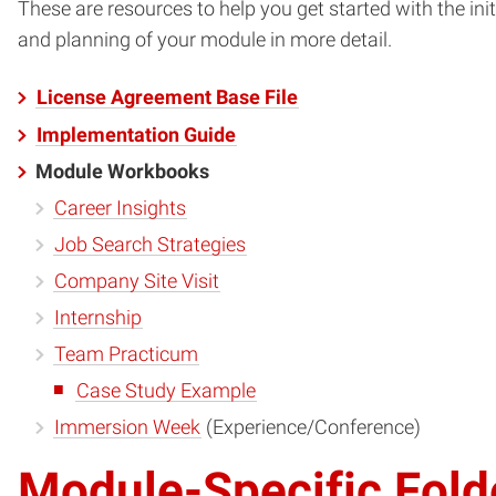
These are resources to help you get started with the i
and planning of your module in more detail.
License Agreement Base File
Implementation Guide
Module Workbooks
Career Insights
Job Search Strategies
Company Site Visit
Internship
Team Practicum
Case Study Example
Immersion Week
(Experience/Conference)
Module-Specific Fold