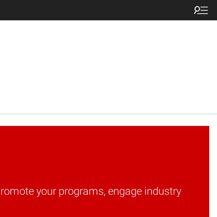
o promote your programs, engage industry