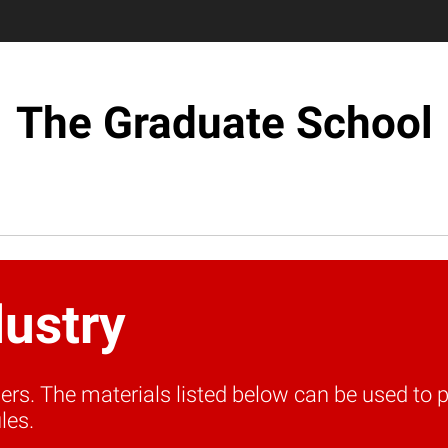
The Graduate School
dustry
tners. The materials listed below can be used t
les.