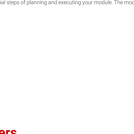
nitial steps of planning and executing your module. The 
ers