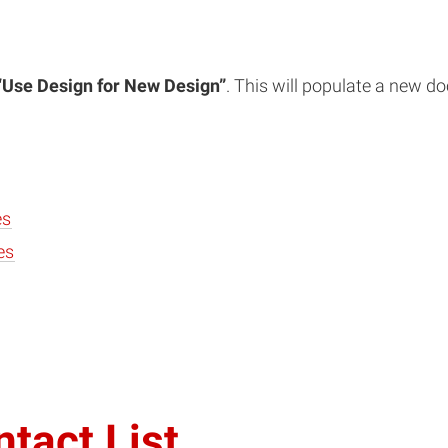
“Use Design for New Design”
. This will populate a new d
es
es
tact List