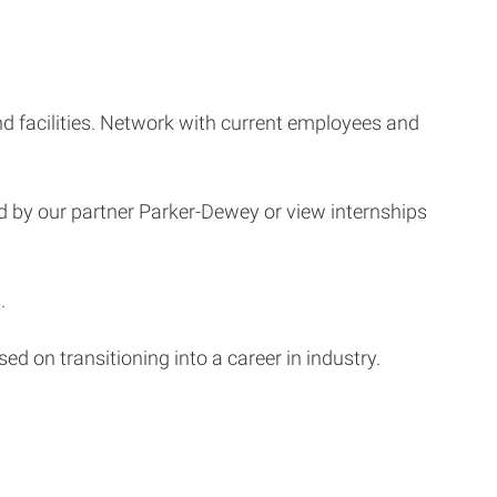
and facilities. Network with current employees and
d by our partner Parker-Dewey or view internships
.
 on transitioning into a career in industry.