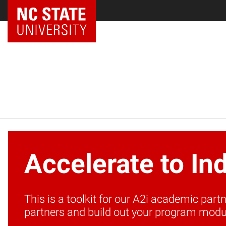
NC State Home
Accelerate to In
This is a toolkit for our A2i academic par
partners and build out your program modu