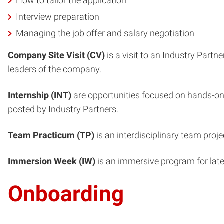
How to tailor the application
Interview preparation
Managing the job offer and salary negotiation
Company Site Visit (CV)
is a visit to an Industry Part
leaders of the company.
Internship (INT)
are opportunities focused on hands-on 
posted by Industry Partners.
Team Practicum (TP)
is an interdisciplinary team proj
Immersion Week (IW)
is an immersive program for late
Onboarding