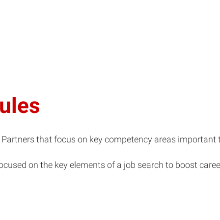
ules
ry Partners that focus on key competency areas important t
ocused on the key elements of a job search to boost caree