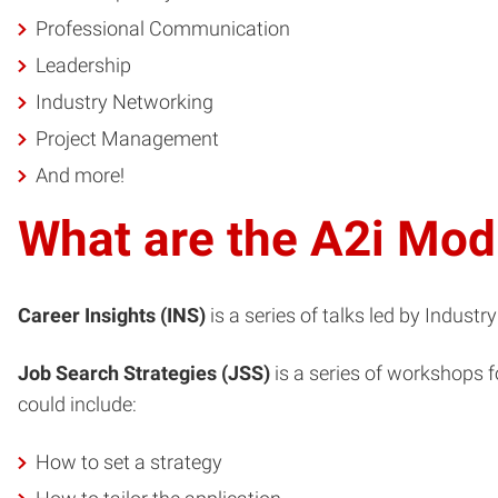
Professional Communication
Leadership
Industry Networking
Project Management
And more!
What are the A2i Mod
Career Insights (INS)
is a series of talks led by Indust
Job Search Strategies (JSS)
is a series of workshops f
could include:
How to set a strategy