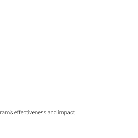
gram’s effectiveness and impact.