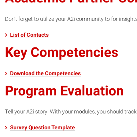
Don’t forget to utilize your A2i community to for insight
List of Contacts
Key Competencies
Download the Competencies
Program Evaluation
Tell your A2i story! With your modules, you should tra
Survey Question Template