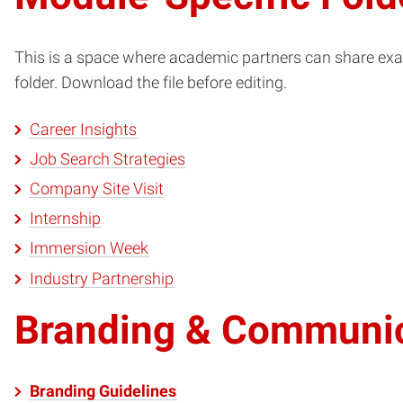
This is a space where academic partners can share exam
folder. Download the file before editing.
Career Insights
Job Search Strategies
Company Site Visit
Internship
Immersion Week
Industry Partnership
Branding & Communi
Branding Guidelines