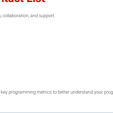
s, collaboration, and support.
ck key programming metrics to better understand your pro