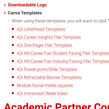
Downloadable Logo
Canva Templates
When using these templates, you will want to click
A2i Letterhead Templates
A2i Career Insights Flier Template
A2i One-Pager Flier Template
A2i IW/Career Fair Student Facing Flier Templat
A2i IW/Career Fair Industry Facing Flier Templat
A2i Power-point/Slide Template
A2i Retractable Banner Templates
Module Social media squares
A2i Immersion Week Video
Academic Partner Con