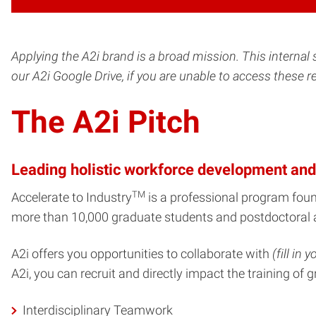
Applying the A2i brand is a broad mission. This internal 
our A2i Google Drive, if you are unable to access these 
The A2i Pitch
Leading holistic workforce development and
TM
Accelerate to Industry
is a professional program fou
more than 10,000 graduate students and postdoctoral 
A2i offers you opportunities to collaborate with
(fill in
A2i, you can recruit and directly impact the training o
Interdisciplinary Teamwork