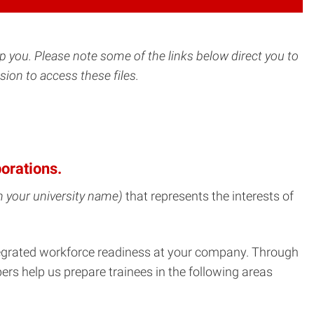
lp you.
Please note some of the links below direct you to
ion to access these files.
orations.
 in your university name)
that represents the interests of
ntegrated workforce readiness at your company. Through
ers help us prepare trainees in the following areas