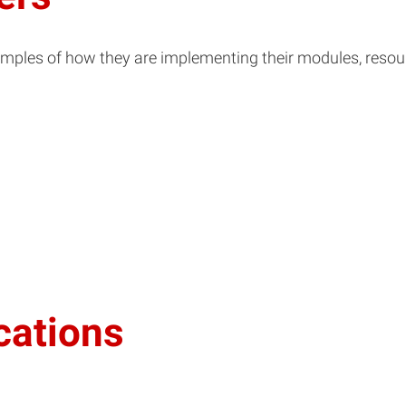
ples of how they are implementing their modules, resource
cations