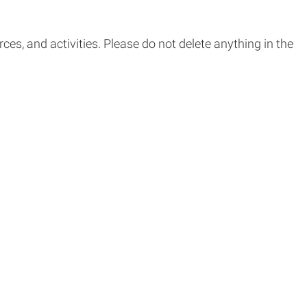
s, and activities. Please do not delete anything in the