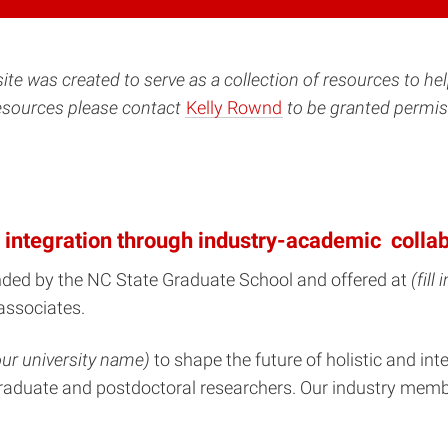
site was created to serve as a collection of resources to he
resources please contact
Kelly Rownd
to be granted permiss
 integration through industry-academic collab
nded by the NC State Graduate School and offered at
(fill
associates.
 your university name)
to shape the future of holistic and i
f graduate and postdoctoral researchers. Our industry memb