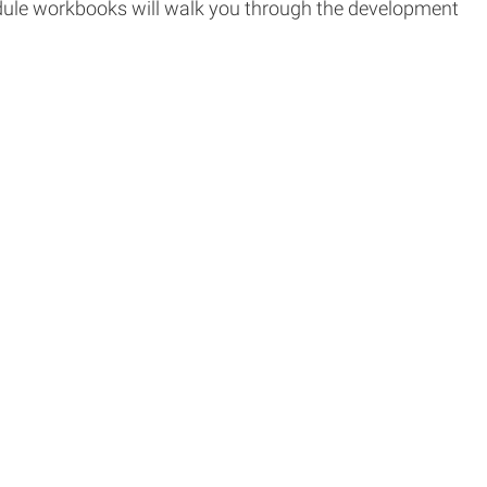
module workbooks will walk you through the development