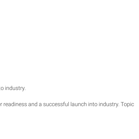
o industry.
r readiness and a successful launch into industry. Topic