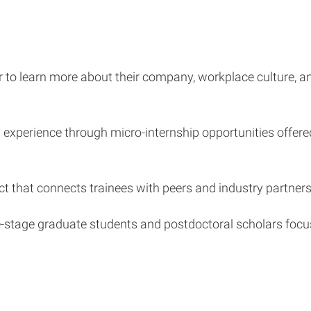
ner to learn more about their company, workplace culture, 
experience through micro-internship opportunities offere
ect that connects trainees with peers and industry partners
-stage graduate students and postdoctoral scholars focused