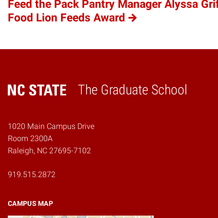
Feed the Pack Pantry Manager Alyssa Gri
Food Lion Feeds Award
The Graduate School
Home
1020 Main Campus Drive
Room 2300A
Raleigh, NC 27695-7102
919.515.2872
CAMPUS MAP