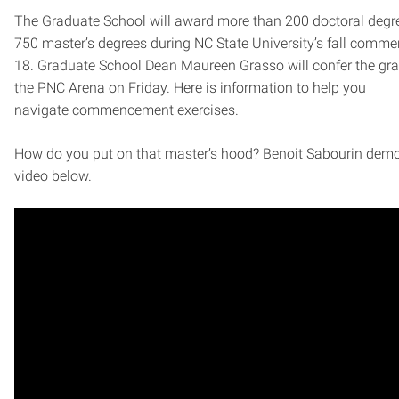
The Graduate School will award more than 200 doctoral degr
750 master’s degrees during NC State University’s fall comm
18. Graduate School Dean Maureen Grasso will confer the gra
the PNC Arena on Friday. Here is information to help you
navigate commencement exercises.
How do you put on that master’s hood? Benoit Sabourin demo
video below.