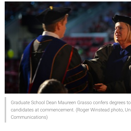
Graduate School Dean Maureen Grasso confers degrees to
candidates at commencement. (Roger Winstead photo, Uni
Communications)