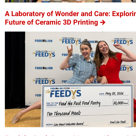
A Laboratory of Wonder and Care: Explori
Future of Ceramic 3D Printing