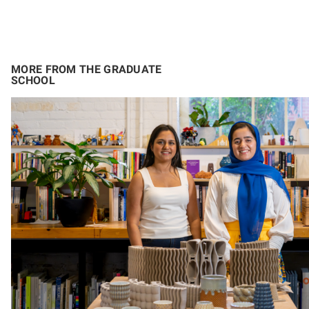
MORE FROM THE GRADUATE
SCHOOL