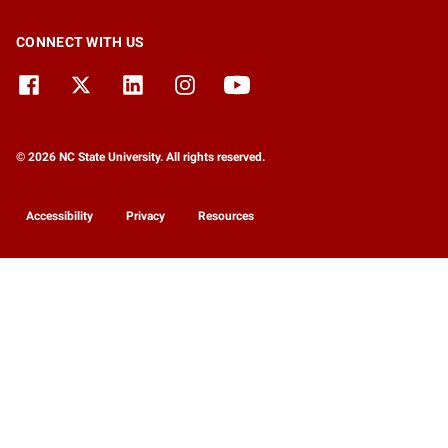
CONNECT WITH US
© 2026 NC State University. All rights reserved.
Accessibility
Privacy
Resources