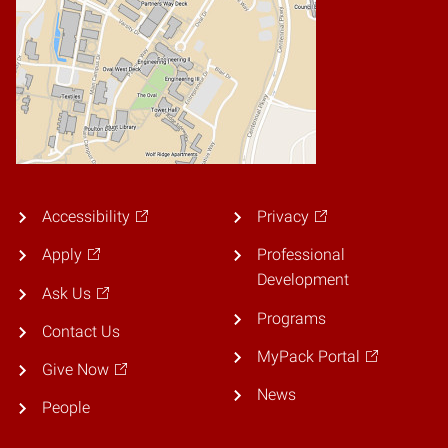
Accessibility
Privacy
Apply
Professional
Development
Ask Us
Programs
Contact Us
MyPack Portal
Give Now
News
People