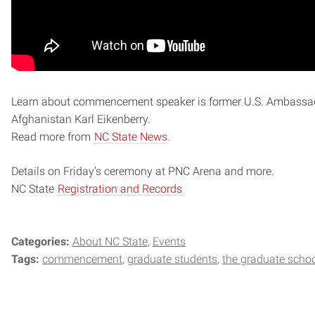
Learn about commencement speaker is former U.S. Ambassa
Afghanistan Karl Eikenberry.
Read more from
NC State News
.
Details on Friday’s ceremony at PNC Arena and more.
NC State
Registration and Records
Categories:
About NC State
Events
Tags:
commencement
graduate students
the graduate scho