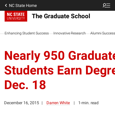
NC State Home
The Graduate School
Enhancing Student Success
Innovative Research
Alumni Succes
Nearly 950 Graduat
Students Earn Degr
Dec. 18
December 16, 2015
Darren White
1-min. read