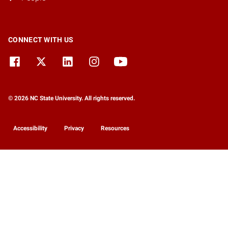
CONNECT WITH US
© 2026 NC State University. All rights reserved.
Accessibility
Privacy
Resources