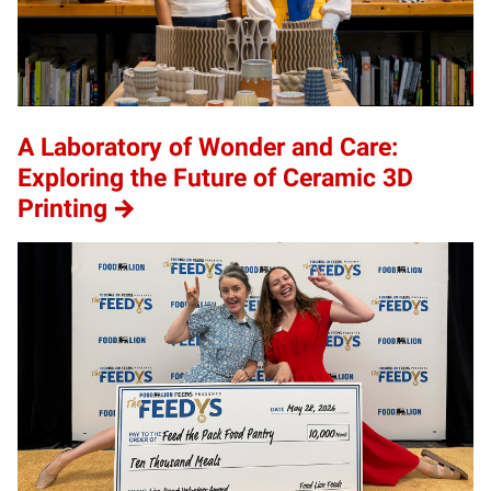
A Laboratory of Wonder and Care:
Exploring the Future of Ceramic 3D
Printing