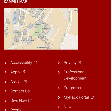
CAMPUS MAP
Accessibility
Privacy
Apply
Professional
Development
Ask Us
Programs
Contact Us
MyPack Portal
Give Now
News
People