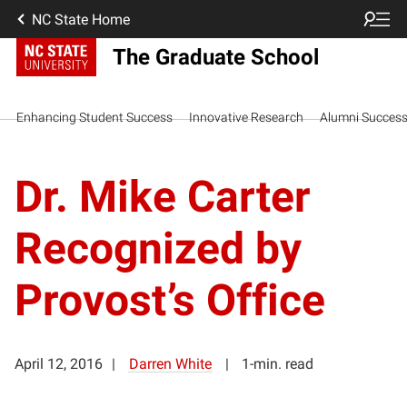
NC State Home
The Graduate School
Enhancing Student Success
Innovative Research
Alumni Succes
Dr. Mike Carter
Recognized by
Provost’s Office
April 12, 2016
Darren White
1-min. read