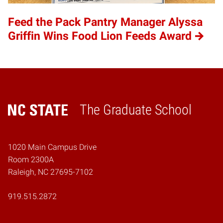
Feed the Pack Pantry Manager Alyssa
Griffin Wins Food Lion Feeds Award
The Graduate School
Home
1020 Main Campus Drive
Room 2300A
Raleigh, NC 27695-7102
919.515.2872