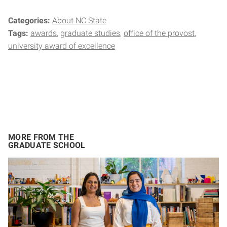
Categories:
About NC State
Tags:
awards
graduate studies
office of the provost
university award of excellence
MORE FROM THE
GRADUATE SCHOOL