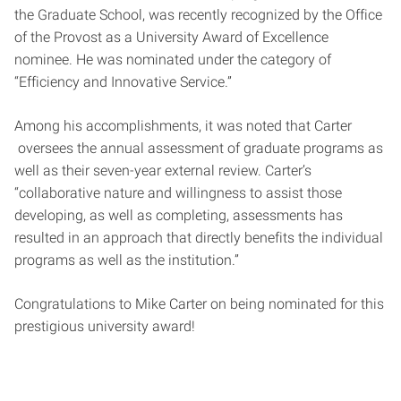
the Graduate School, was recently recognized by the Office
of the Provost as a University Award of Excellence
nominee. He was nominated under the category of
“Efficiency and Innovative Service.”
Among his accomplishments, it was noted that
Carter
oversees the annual assessment of graduate programs as
well as their seven-year external review. Carter’s
“collaborative nature and willingness to assist those
developing, as well as completing, assessments has
resulted in an approach that directly benefits the individual
programs as well as the institution.”
Congratulations to Mike Carter on being nominated for this
prestigious university award!