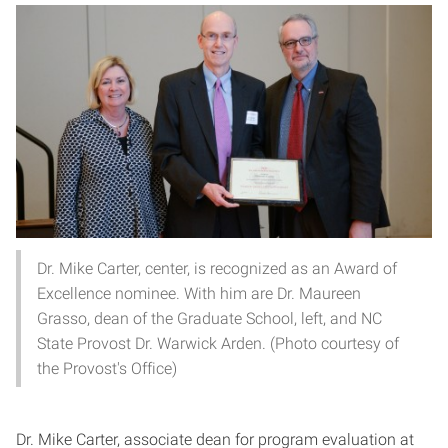
Dr. Mike Carter, center, is recognized as an Award of
Excellence nominee. With him are Dr. Maureen
Grasso, dean of the Graduate School, left, and NC
State Provost Dr. Warwick Arden. (Photo courtesy of
the Provost's Office)
Dr. Mike Carter, associate dean for program evaluation at