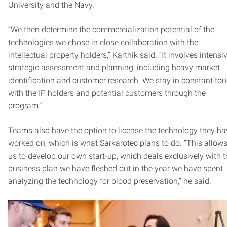
University and the Navy.
“We then determine the commercialization potential of the
technologies we chose in close collaboration with the
intellectual property holders,” Karthik said. “It involves intensi
strategic assessment and planning, including heavy market
identification and customer research. We stay in constant to
with the IP holders and potential customers through the
program.”
Teams also have the option to license the technology they ha
worked on, which is what Sarkarotec plans to do. “This allow
us to develop our own start-up, which deals exclusively with 
business plan we have fleshed out in the year we have spent
analyzing the technology for blood preservation,” he said.