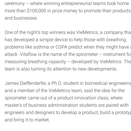
ceremony – where winning entrepreneurial teams took home
more than $100,000 in prize money to promote their products
and businesses.
One of the night’s top winners was VieMetrics, a company tha
has developed a simple device to help those with breathing
problems like asthma or COPA predict when they might have
attack. Vitaflow is the name of the spirometer – instrument fo
measuring breathing capacity – developed by VieMetrics. Th
team is also turning its attention to new developments.
James Dieffenderfer, a Ph.D. student in biomedical engineerin
and a member of the VieMetrics team, said the idea for the
spirometer came out of a product innovation class, where
master’s of business administration students are paired with
engineers and designers to develop a product, build a prototy
and bring it to market.