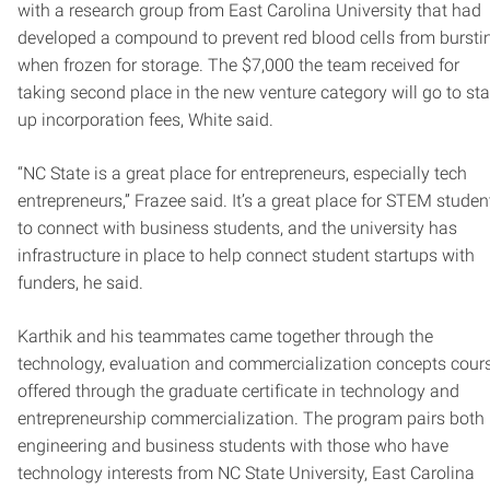
with a research group from East Carolina University that had
developed a compound to prevent red blood cells from bursti
when frozen for storage. The $7,000 the team received for
taking second place in the new venture category will go to sta
up incorporation fees, White said.
“NC State is a great place for entrepreneurs, especially tech
entrepreneurs,” Frazee said. It’s a great place for STEM studen
to connect with business students, and the university has
infrastructure in place to help connect student startups with
funders, he said.
Karthik and his teammates came together through the
technology, evaluation and commercialization concepts cours
offered through the graduate certificate in technology and
entrepreneurship commercialization. The program pairs both
engineering and business students with those who have
technology interests from NC State University, East Carolina