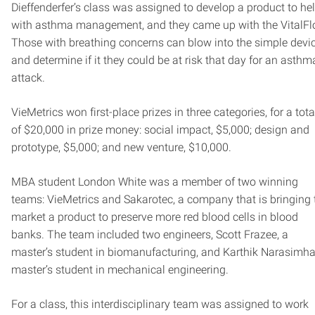
Dieffenderfer’s class was assigned to develop a product to he
with asthma management, and they came up with the VitalFl
Those with breathing concerns can blow into the simple devi
and determine if it they could be at risk that day for an asthm
attack.
VieMetrics won first-place prizes in three categories, for a tota
of $20,000 in prize money: social impact, $5,000; design and
prototype, $5,000; and new venture, $10,000.
MBA student London White was a member of two winning
teams: VieMetrics and Sakarotec, a company that is bringing 
market a product to preserve more red blood cells in blood
banks. The team included two engineers, Scott Frazee, a
master’s student in biomanufacturing, and Karthik Narasimha
master’s student in mechanical engineering.
For a class, this interdisciplinary team was assigned to work