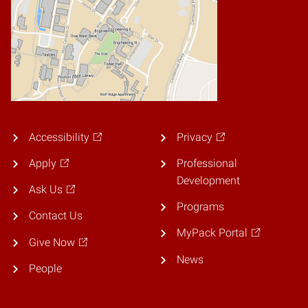
Accessibility
Privacy
Apply
Professional
Development
Ask Us
Programs
Contact Us
MyPack Portal
Give Now
News
People