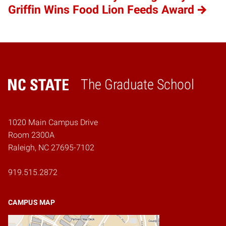
Griffin Wins Food Lion Feeds Award
The Graduate School
Home
1020 Main Campus Drive
Room 2300A
Raleigh, NC 27695-7102
919.515.2872
CAMPUS MAP