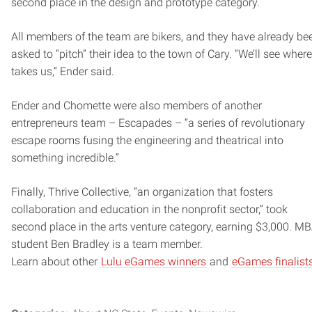
second place in the design and prototype category.
All members of the team are bikers, and they have already be
asked to “pitch” their idea to the town of Cary. “We’ll see where 
takes us,” Ender said.
Ender and Chomette were also members of another
entrepreneurs team – Escapades – “a series of revolutionary
escape rooms fusing the engineering and theatrical into
something incredible.”
Finally, Thrive Collective, “an organization that fosters
collaboration and education in the nonprofit sector,” took
second place in the arts venture category, earning $3,000. M
student Ben Bradley is a team member.
Learn about other
Lulu eGames winners
and
eGames finalist