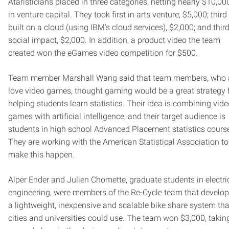
Ataristicians placed in three categories, netting nearly $10,00
in venture capital. They took first in arts venture, $5,000; third
built on a cloud (using IBM’s cloud services), $2,000; and third
social impact, $2,000. In addition, a product video the team
created won the eGames video competition for $500.
Team member Marshall Wang said that team members, who a
love video games, thought gaming would be a great strategy 
helping students learn statistics. Their idea is combining vid
games with artificial intelligence, and their target audience is
students in high school Advanced Placement statistics cours
They are working with the American Statistical Association to
make this happen.
Alper Ender and Julien Chomette, graduate students in electri
engineering, were members of the Re-Cycle team that develo
a lightweight, inexpensive and scalable bike share system tha
cities and universities could use. The team won $3,000, takin