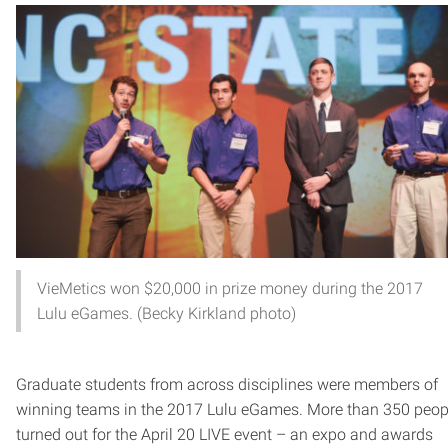
VieMetics won $20,000 in prize money during the 2017
Lulu eGames. (Becky Kirkland photo)
Graduate students from across disciplines were members of
winning teams in the 2017 Lulu eGames. More than 350 peop
turned out for the April 20 LIVE event – an expo and awards