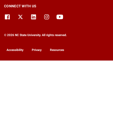
CONNECT WITH US
© 2026 NC State University. All rights reserved.
Accessibility
Privacy
Resources