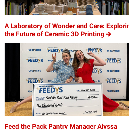
A Laboratory of Wonder and Care: Explori
the Future of Ceramic 3D Printing
Feed the Pack Pantry Manager Alyssa