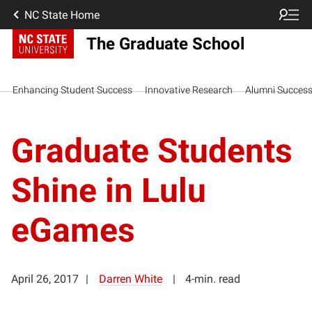
NC State Home
The Graduate School
Enhancing Student Success
Innovative Research
Alumni Succes
Graduate Students
Shine in Lulu
eGames
April 26, 2017
Darren White
4-min. read