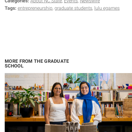
Categories:
About NC State
Events
Newswire
Tags:
entrepreneurship
graduate students
lulu egames
MORE FROM THE GRADUATE
SCHOOL