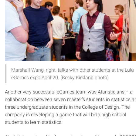
Marshall Wang, right, talks with other students at the Lulu
eGames expo April 20. (Becky Kirkland photo)
Another very successful eGames team was Ataristicians – a
collaboration between seven master’s students in statistics a
three undergraduate students in the College of Design. The
company is developing a game that will help high school
students to learn statistics.