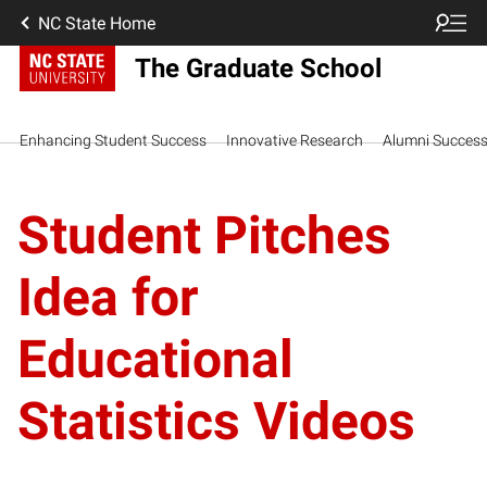
NC State Home
The Graduate School
Enhancing Student Success
Innovative Research
Alumni Succes
Student Pitches
Idea for
Educational
Statistics Videos