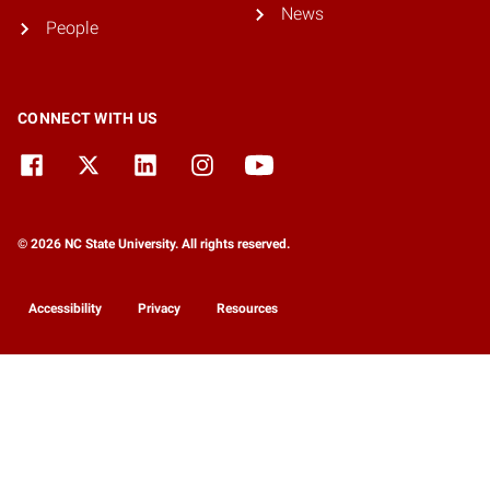
News
People
CONNECT WITH US
© 2026 NC State University. All rights reserved.
Accessibility
Privacy
Resources