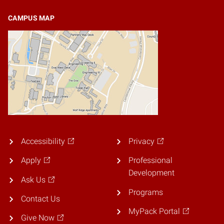
CAMPUS MAP
Accessibility
Privacy
Apply
Professional
Development
Ask Us
Programs
Contact Us
MyPack Portal
Give Now