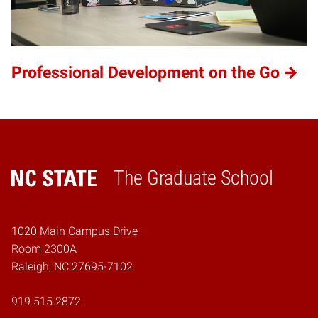
Professional Development on the Go
The Graduate School
Home
1020 Main Campus Drive
Room 2300A
Raleigh, NC 27695-7102
919.515.2872