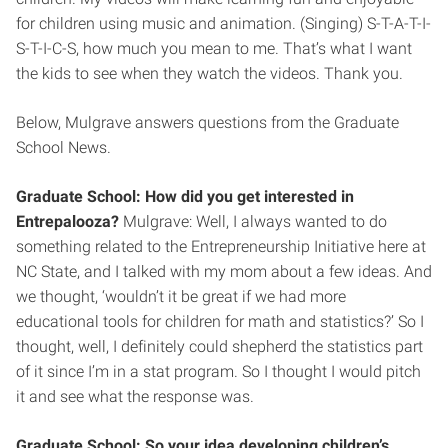
for children using music and animation. (Singing) S-T-A-T-I-
S-T-I-C-S, how much you mean to me. That’s what I want
the kids to see when they watch the videos. Thank you.
Below, Mulgrave answers questions from the Graduate
School News.
Graduate School: How did you get interested in
Entrepalooza?
Mulgrave: Well, I always wanted to do
something related to the Entrepreneurship Initiative here at
NC State, and I talked with my mom about a few ideas. And
we thought, ‘wouldn’t it be great if we had more
educational tools for children for math and statistics?’ So I
thought, well, I definitely could shepherd the statistics part
of it since I’m in a stat program. So I thought I would pitch
it and see what the response was.
Graduate School: So your idea developing children’s