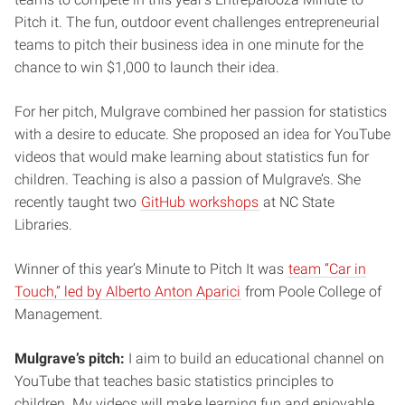
Pitch it. The fun, outdoor event challenges entrepreneurial
teams to pitch their business idea in one minute for the
chance to win $1,000 to launch their idea.
For her pitch, Mulgrave combined her passion for statistics
with a desire to educate. She proposed an idea for YouTube
videos that would make learning about statistics fun for
children. Teaching is also a passion of Mulgrave’s. She
recently taught two
GitHub workshops
at NC State
Libraries.
Winner of this year’s Minute to Pitch It was
team “Car in
Touch,” led by Alberto Anton Aparici
from Poole College of
Management.
Mulgrave’s pitch:
I aim to build an educational channel on
YouTube that teaches basic statistics principles to
children. My videos will make learning fun and enjoyable