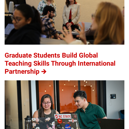
Graduate Students Build Global
Teaching Skills Through International
Partnership