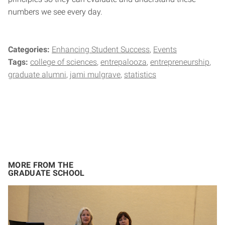
numbers we see every day.
Categories:
Enhancing Student Success
Events
Tags:
college of sciences
entrepalooza
entrepreneurship
graduate alumni
jami mulgrave
statistics
MORE FROM THE
GRADUATE SCHOOL