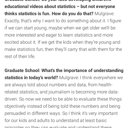
educational videos about statistics – but not everyone
thinks statistics is fun. How do you do that?
Mulgrave:
Exactly, that’s why I want to do something about it. I figure
if we can start young, maybe when we get older we’ll be
more interested and eager to learn statistics and more
excited about it. If we get the kids when they’re young and
make statistics fun, then they’ll carry that with them for the
rest of their life.
Graduate School: What’s the importance of understanding
statistics in today’s world?
Mulgrave: I think everywhere we
are always told about numbers and data, from health-
related statistics, and journalism is becoming more data-
driven. So now we need to be able to evaluate these things
objectively instead of being told these numbers and being
persuaded in different ways. So I think it’s very important
for our kids and adults to understand at least basic
principles so they can evaluate and understand these