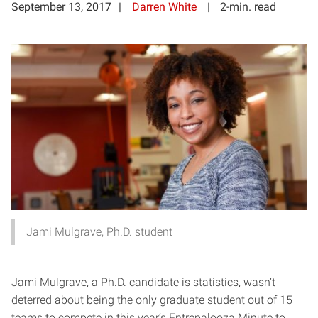
September 13, 2017
Darren White
2-min. read
Jami Mulgrave, Ph.D. student
Jami Mulgrave, a Ph.D. candidate is statistics, wasn’t
deterred about being the only graduate student out of 15
teams to compete in this year’s Entrepalooza Minute to