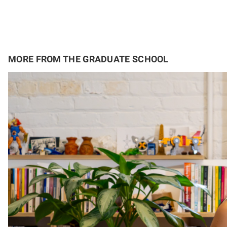
MORE FROM THE GRADUATE SCHOOL