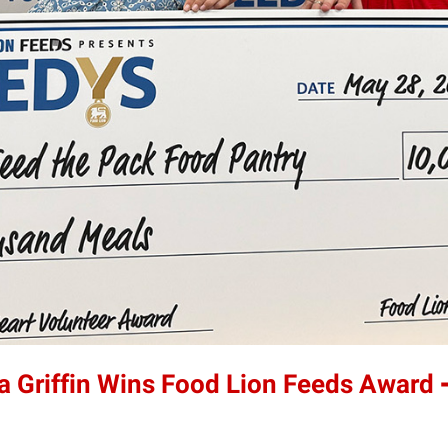
a Griffin Wins Food Lion Feeds Award