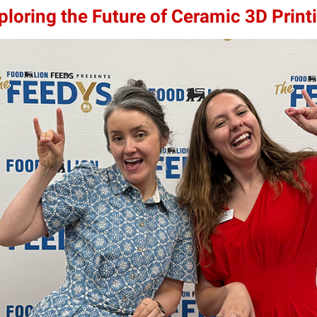
loring the Future of Ceramic 3D Print