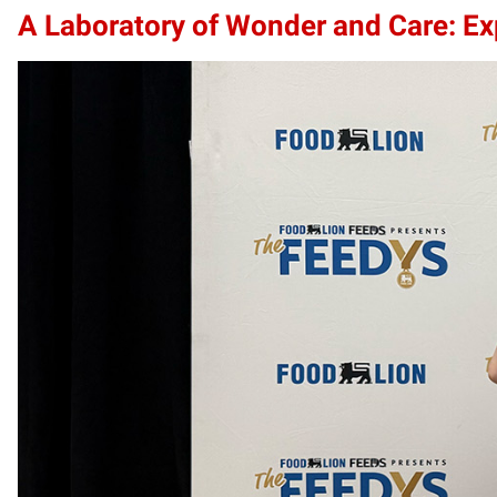
A Laboratory of Wonder and Care: Exp