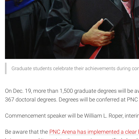
Graduate students celebrate their achievements during 
On Dec. 19, more than 1,500 graduate degrees will be 
367 doctoral degrees. Degrees will be conferred at PNC 
Commencement speaker will be William L. Roper, interim
Be aware that the
PNC Arena has implemented a clear 