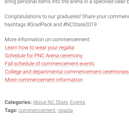
bring personal items into the arena in a specified clear 
Congratulations to our graduates! Share your commen
hashtags #GradPack and #NCState2019
More information on commencement:
Learn how to wear your regalia
Schedule for PNC Arena ceremony
Fall schedule of commencement events
College and departmental commencement ceremonies
More commencement information
Categories:
About NC State
Events
Tags:
commencement
regalia