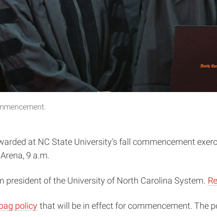
commencement.
awarded at NC State University’s fall commencement exerc
Arena, 9 a.m.
 president of the University of North Carolina System.
Re
bag policy
that will be in effect for commencement. The p