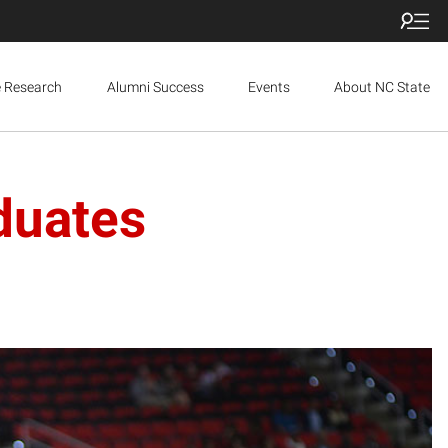
e Research
Alumni Success
Events
About NC State
duates