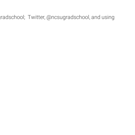
radschool; Twitter, @ncsugradschool, and using