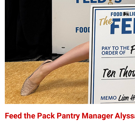
Feed the Pack Pantry Manager Alyss