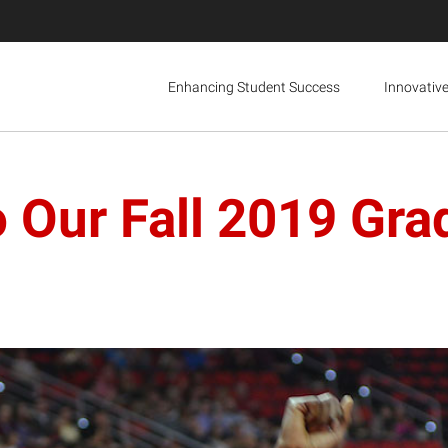
Enhancing Student Success
Innovativ
o Our Fall 2019 Gra