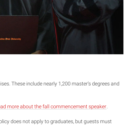
ises. These include nearly 1,200 master’s degrees and
ad more about the fall commencement speaker
.
olicy does not apply to graduates, but guests must