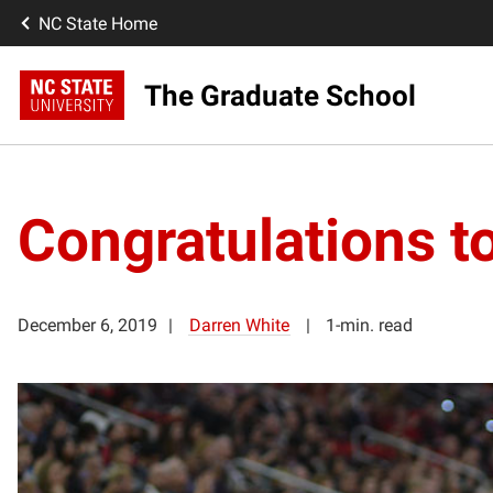
NC State Home
The Graduate School
Congratulations t
December 6, 2019
Darren White
1-min. read