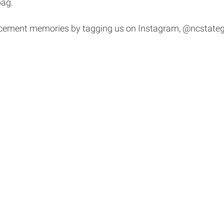
bag.
cement memories by tagging us on Instagram, @ncstateg