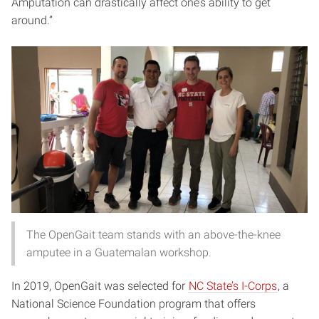
Amputation can drastically affect one’s ability to get
around.”
The OpenGait team stands with an above-the-knee
amputee in a Guatemalan workshop.
In 2019, OpenGait was selected for
NC State’s I-Corps
, a
National Science Foundation program that offers