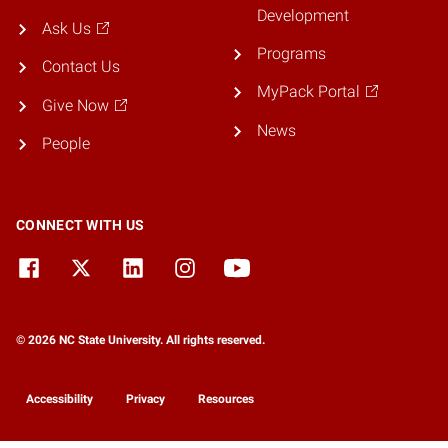
Development
Ask Us
Programs
Contact Us
MyPack Portal
Give Now
News
People
CONNECT WITH US
© 2026 NC State University. All rights reserved.
Accessibility
Privacy
Resources