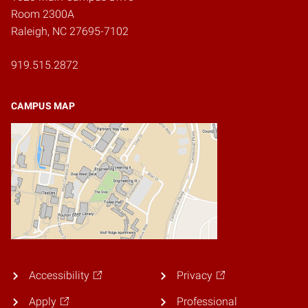
Room 2300A
Raleigh, NC 27695-7102
919.515.2872
CAMPUS MAP
Accessibility
Privacy
Apply
Professional