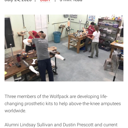
Three members of the Wolfpack are developing life-
changing prosthetic kits to help above-the-knee amputees
worldwide.
Alumni Lindsay Sullivan and Dustin Prescott and current