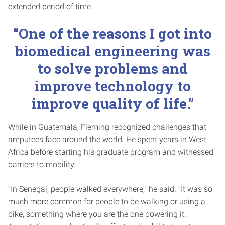
extended period of time.
“One of the reasons I got into
biomedical engineering was
to solve problems and
improve technology to
improve quality of life.”
While in Guatemala, Fleming recognized challenges that
amputees face around the world. He spent years in West
Africa before starting his graduate program and witnessed
barriers to mobility.
“In Senegal, people walked everywhere,” he said. “It was so
much more common for people to be walking or using a
bike, something where you are the one powering it.