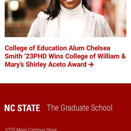
College of Education Alum Chelsea
Smith ’23PHD Wins College of William &
Mary’s Shirley Aceto Award
The Graduate School
Home
1020 Main Campus Drive