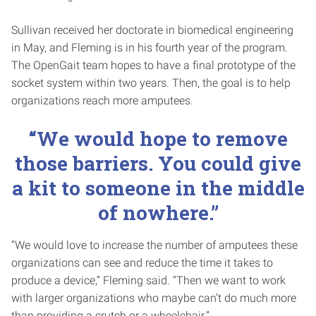
Sullivan received her doctorate in biomedical engineering
in May, and Fleming is in his fourth year of the program.
The OpenGait team hopes to have a final prototype of the
socket system within two years. Then, the goal is to help
organizations reach more amputees.
“We would hope to remove
those barriers. You could give
a kit to someone in the middle
of nowhere.”
“We would love to increase the number of amputees these
organizations can see and reduce the time it takes to
produce a device,” Fleming said. “Then we want to work
with larger organizations who maybe can’t do much more
than providing a crutch or a wheelchair.”