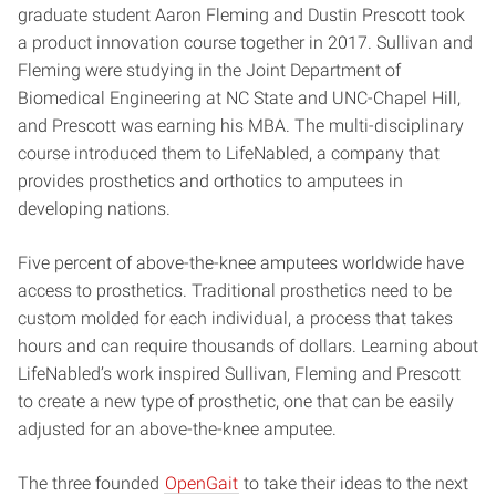
graduate student Aaron Fleming and Dustin Prescott took
a product innovation course together in 2017. Sullivan and
Fleming were studying in the Joint Department of
Biomedical Engineering at NC State and UNC-Chapel Hill,
and Prescott was earning his MBA. The multi-disciplinary
course introduced them to LifeNabled, a company that
provides prosthetics and orthotics to amputees in
developing nations.
Five percent of above-the-knee amputees worldwide have
access to prosthetics. Traditional prosthetics need to be
custom molded for each individual, a process that takes
hours and can require thousands of dollars. Learning about
LifeNabled’s work inspired Sullivan, Fleming and Prescott
to create a new type of prosthetic, one that can be easily
adjusted for an above-the-knee amputee.
The three founded
OpenGait
to take their ideas to the next