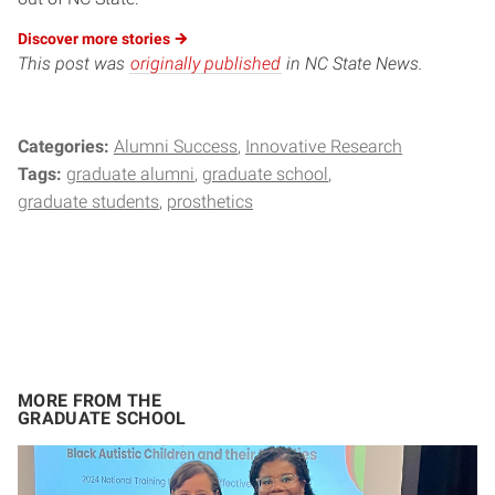
Discover more
stories
This post was
originally published
in NC State News.
Categories:
Alumni Success
Innovative Research
Tags:
graduate alumni
graduate school
graduate students
prosthetics
MORE FROM THE
GRADUATE SCHOOL