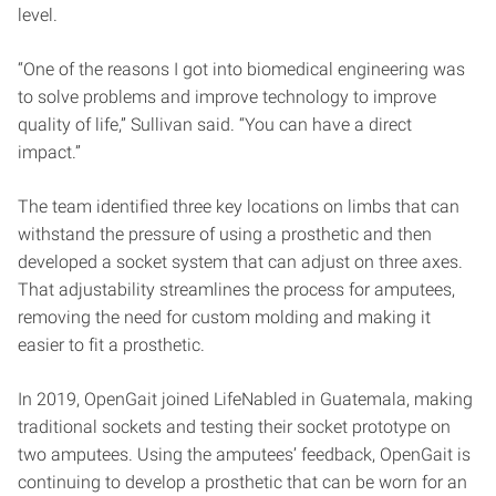
level.
“One of the reasons I got into biomedical engineering was
to solve problems and improve technology to improve
quality of life,” Sullivan said. “You can have a direct
impact.”
The team identified three key locations on limbs that can
withstand the pressure of using a prosthetic and then
developed a socket system that can adjust on three axes.
That adjustability streamlines the process for amputees,
removing the need for custom molding and making it
easier to fit a prosthetic.
In 2019, OpenGait joined LifeNabled in Guatemala, making
traditional sockets and testing their socket prototype on
two amputees. Using the amputees’ feedback, OpenGait is
continuing to develop a prosthetic that can be worn for an