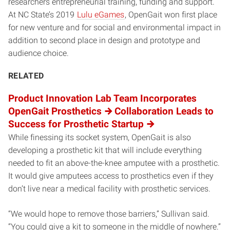
researchers entrepreneurial training, funding and support.
At NC State’s 2019
Lulu eGames
, OpenGait won first place
for new venture and for social and environmental impact in
addition to second place in design and prototype and
audience choice.
RELATED
Product Innovation Lab Team Incorporates
OpenGait Prosthetics
Collaboration Leads to
Success for Prosthetic Startup
While finessing its socket system, OpenGait is also
developing a prosthetic kit that will include everything
needed to fit an above-the-knee amputee with a prosthetic.
It would give amputees access to prosthetics even if they
don’t live near a medical facility with prosthetic services.
“We would hope to remove those barriers,” Sullivan said.
“You could give a kit to someone in the middle of nowhere.”