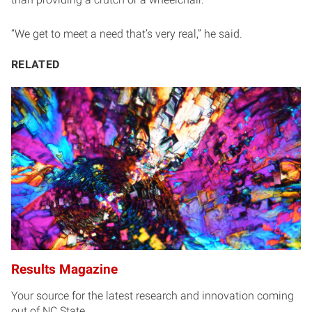
“We get to meet a need that’s very real,” he said.
RELATED
Results Magazine
Your source for the latest research and innovation coming
out of NC State.