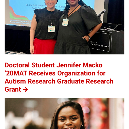
Doctoral Student Jennifer Macko
’20MAT Receives Organization for
Autism Research Graduate Research
Grant