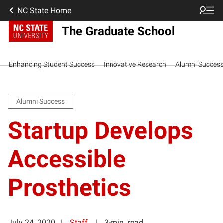
NC State Home
The Graduate School
Enhancing Student Success
Innovative Research
Alumni Succes
Alumni Success
Startup Develops
Accessible
Prosthetics
July 24, 2020
Staff
3-min. read