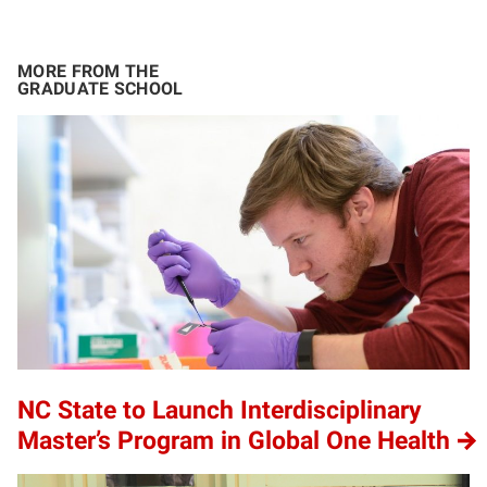
MORE FROM THE
GRADUATE SCHOOL
NC State to Launch Interdisciplinary
Master’s Program in Global One Health