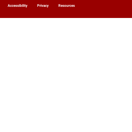
Accessibility
Privacy
Resources