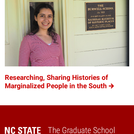
Researching, Sharing Histories of
Marginalized People in the South
The Graduate School