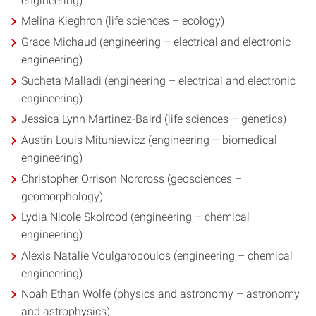
engineering)
Melina Kieghron (life sciences – ecology)
Grace Michaud (engineering – electrical and electronic
engineering)
Sucheta Malladi (engineering – electrical and electronic
engineering)
Jessica Lynn Martinez-Baird (life sciences – genetics)
Austin Louis Mituniewicz (engineering – biomedical
engineering)
Christopher Orrison Norcross (geosciences –
geomorphology)
Lydia Nicole Skolrood (engineering – chemical
engineering)
Alexis Natalie Voulgaropoulos (engineering – chemical
engineering)
Noah Ethan Wolfe (physics and astronomy – astronomy
and astrophysics)