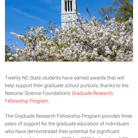
Twenty NC State students have earned awards that will
help support their graduate school pursuits, thanks to the
National Science Foundation’s
Graduate Research
Fellowship Program
.
The Graduate Research Fellowship Program provides three
years of support for the graduate education of individuals
who have demonstrated their potential for significant