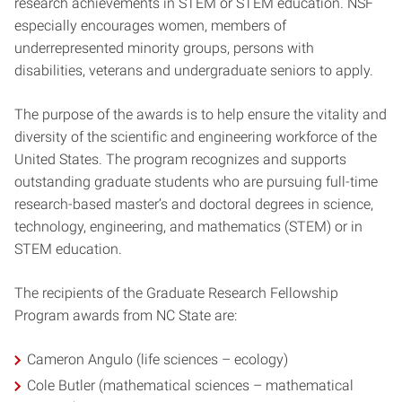
research achievements in STEM or STEM education. NSF
especially encourages women, members of
underrepresented minority groups, persons with
disabilities, veterans and undergraduate seniors to apply.
The purpose of the awards is to help ensure the vitality and
diversity of the scientific and engineering workforce of the
United States. The program recognizes and supports
outstanding graduate students who are pursuing full-time
research-based master’s and doctoral degrees in science,
technology, engineering, and mathematics (STEM) or in
STEM education.
The recipients of the Graduate Research Fellowship
Program awards from NC State are:
Cameron Angulo (life sciences – ecology)
Cole Butler (mathematical sciences – mathematical