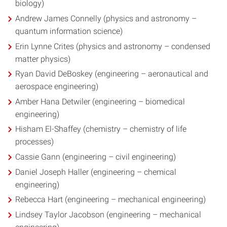
biology)
Andrew James Connelly (physics and astronomy –
quantum information science)
Erin Lynne Crites (physics and astronomy – condensed
matter physics)
Ryan David DeBoskey (engineering – aeronautical and
aerospace engineering)
Amber Hana Detwiler (engineering – biomedical
engineering)
Hisham El-Shaffey (chemistry – chemistry of life
processes)
Cassie Gann (engineering – civil engineering)
Daniel Joseph Haller (engineering – chemical
engineering)
Rebecca Hart (engineering – mechanical engineering)
Lindsey Taylor Jacobson (engineering – mechanical