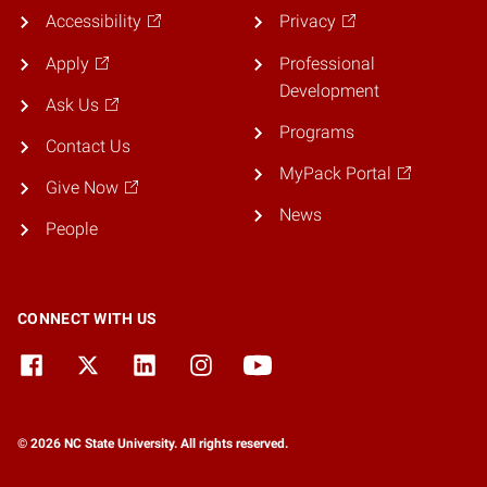
Accessibility
Privacy
Apply
Professional
Development
Ask Us
Programs
Contact Us
MyPack Portal
Give Now
News
People
CONNECT WITH US
© 2026 NC State University. All rights reserved.