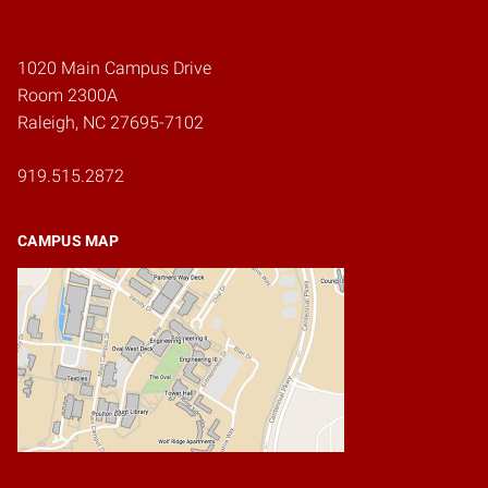
Home
1020 Main Campus Drive
Room 2300A
Raleigh, NC 27695-7102
919.515.2872
CAMPUS MAP