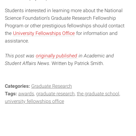
Students interested in learning more about the National
Science Foundation’s Graduate Research Fellowship
Program or other prestigious fellowships should contact
the
University Fellowships Office
for information and
assistance.
This post was
originally published
in Academic and
Student Affairs News
. Written by Patrick Smith.
Categories:
Graduate Research
Tags:
awards
graduate research
the graduate school
university fellowships office