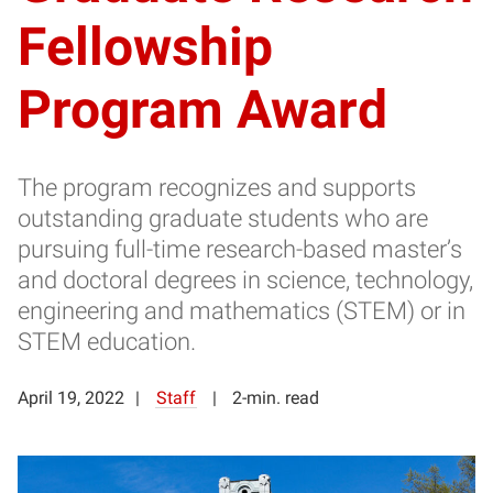
Fellowship
Program Award
The program recognizes and supports
outstanding graduate students who are
pursuing full-time research-based master’s
and doctoral degrees in science, technology,
engineering and mathematics (STEM) or in
STEM education.
April 19, 2022
Staff
2-min. read