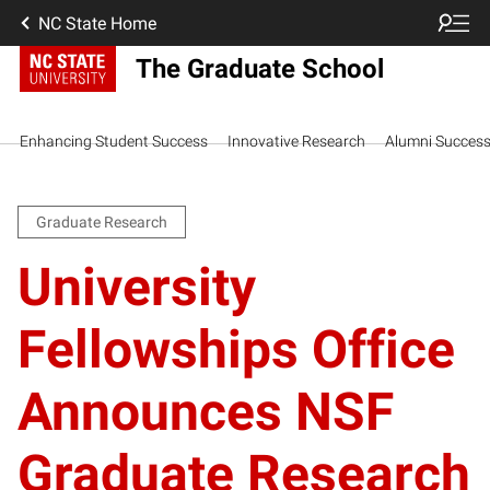
NC State Home
The Graduate School
Enhancing Student Success
Innovative Research
Alumni Succes
Graduate Research
University
Fellowships Office
Announces NSF
Graduate Research