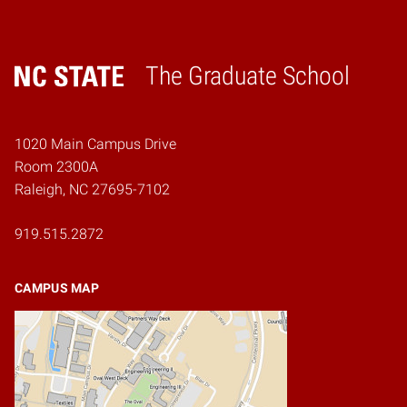
The Graduate School
Home
1020 Main Campus Drive
Room 2300A
Raleigh, NC 27695-7102
919.515.2872
CAMPUS MAP