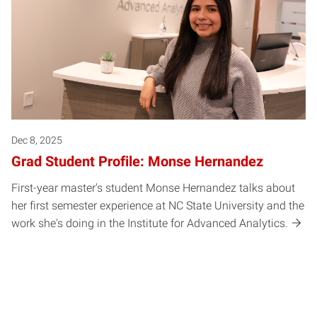
Dec 8, 2025
Grad Student Profile: Monse Hernandez
First-year master's student Monse Hernandez talks about
her first semester experience at NC State University and the
work she's doing in the Institute for Advanced Analytics.