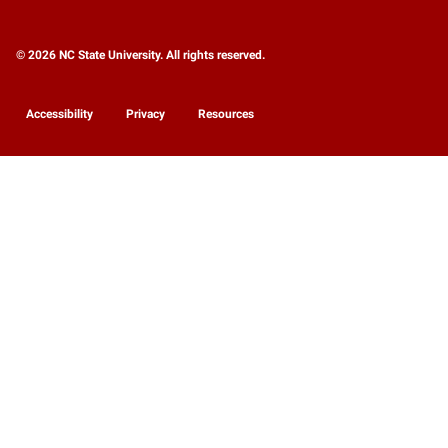
© 2026 NC State University. All rights reserved.
Accessibility
Privacy
Resources