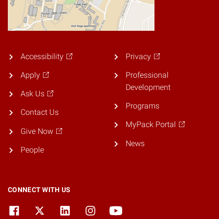
Accessibility
Privacy
Apply
Professional
Development
Ask Us
Programs
Contact Us
MyPack Portal
Give Now
News
People
CONNECT WITH US