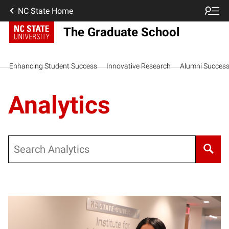
NC State Home
The Graduate School
Enhancing Student Success
Innovative Research
Alumni Succes
Analytics
Search