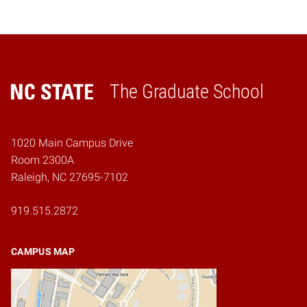
The Graduate School
Home
1020 Main Campus Drive
Room 2300A
Raleigh, NC 27695-7102
919.515.2872
CAMPUS MAP