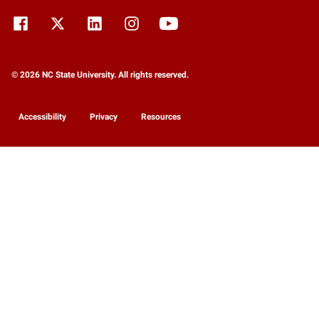
© 2026 NC State University. All rights reserved.
Accessibility
Privacy
Resources