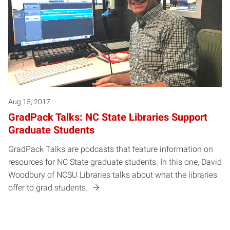
Aug 15, 2017
GradPack Talks: NC State Libraries Support
Graduate Students
GradPack Talks are podcasts that feature information on
resources for NC State graduate students. In this one, David
Woodbury of NCSU Libraries talks about what the libraries
offer to grad students.