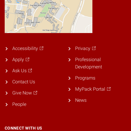
Accessibility
Privacy
Apply
Professional
Development
Ask Us
Programs
Contact Us
MyPack Portal
Give Now
News
People
CONNECT WITH US