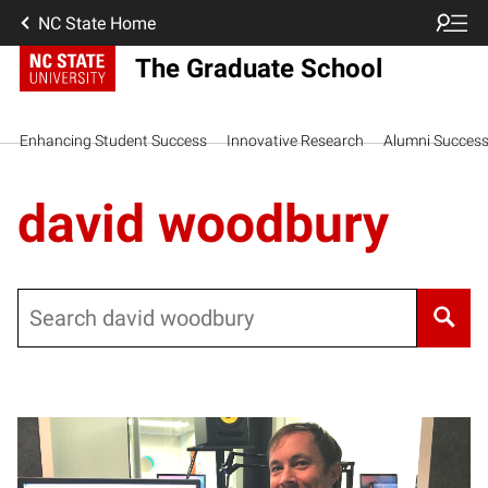
NC State Home
The Graduate School
Enhancing Student Success
Innovative Research
Alumni Succes
david woodbury
Search