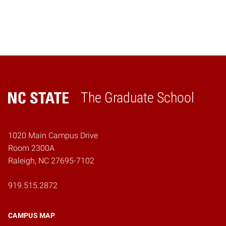
The Graduate School
Home
1020 Main Campus Drive
Room 2300A
Raleigh, NC 27695-7102
919.515.2872
CAMPUS MAP