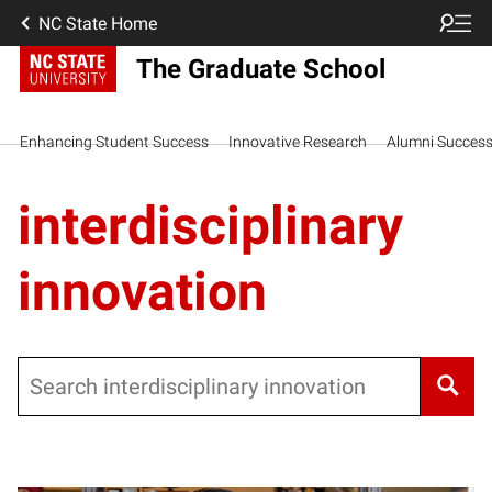
NC State Home
The Graduate School
Enhancing Student Success
Innovative Research
Alumni Succes
interdisciplinary
innovation
Search