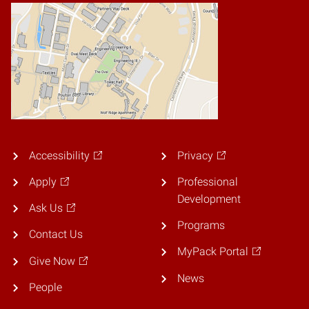
Accessibility
Privacy
Apply
Professional
Development
Ask Us
Programs
Contact Us
MyPack Portal
Give Now
News
People