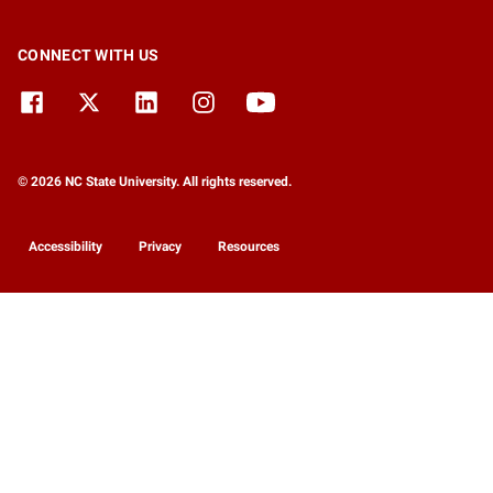
CONNECT WITH US
© 2026 NC State University. All rights reserved.
Accessibility
Privacy
Resources