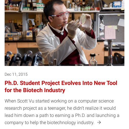
Dec 11, 2015
Ph.D. Student Project Evolves Into New Tool
for the Biotech Industry
When Scott Vu started working on a computer science
research project as a teenager, he didn’t realize it would
lead him down a path to earning a Ph.D. and launching a
company to help the biotechnology industry.