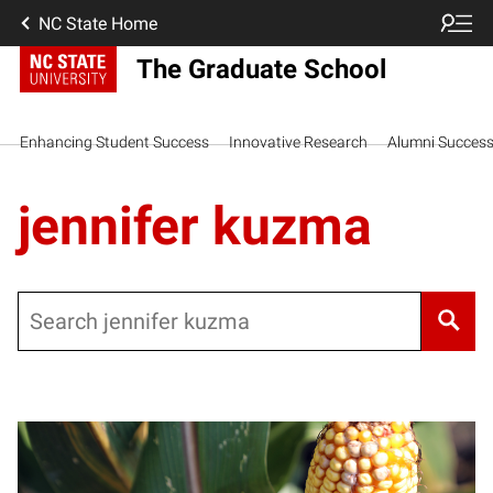
NC State Home
The Graduate School
Enhancing Student Success
Innovative Research
Alumni Succes
jennifer kuzma
Search