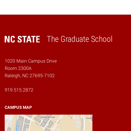
The Graduate School
Home
1020 Main Campus Drive
Room 2300A
Raleigh, NC 27695-7102
919.515.2872
CAMPUS MAP