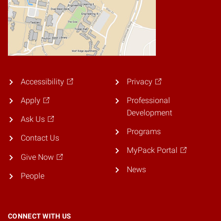
Accessibility
Privacy
Apply
Professional
Development
Ask Us
Programs
Contact Us
MyPack Portal
Give Now
News
People
CONNECT WITH US