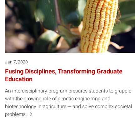
Jan 7, 2020
Fusing Disciplines, Transforming Graduate
Education
An interdisciplinary program prepares students to grapple
with the growing role of genetic engineering and
biotechnology in agriculture — and solve complex societal
problems.