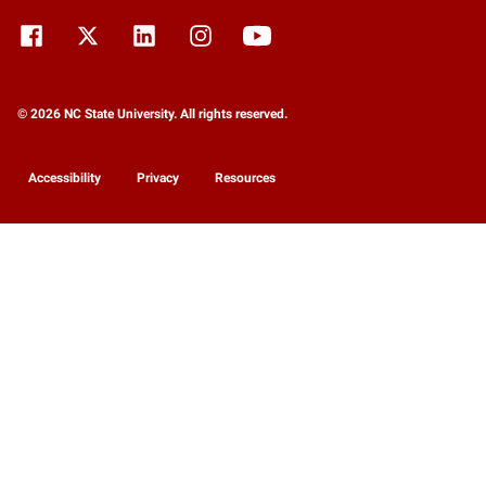
© 2026 NC State University. All rights reserved.
Accessibility
Privacy
Resources