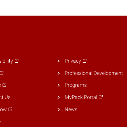
ibility
Privacy
Professional Development
s
Programs
ct Us
MyPack Portal
Now
News
e