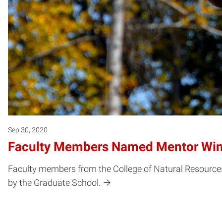
Sep 30, 2020
Faculty Members Named Mentor Win
Faculty members from the College of Natural Resource
by the Graduate School.