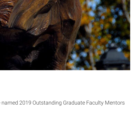
re named 2019 Outstanding Graduate Faculty Mentors