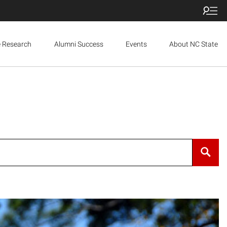
e Research
Alumni Success
Events
About NC State