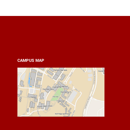
CAMPUS MAP