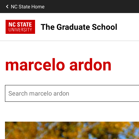
NC State Home
The Graduate School
marcelo ardon
Search