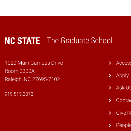
The Graduate School
Home
1020 Main Campus Drive
Access
Room 2300A
Apply
Raleigh, NC 27695-7102
Ask U
919.515.2872
Conta
Give 
Peopl