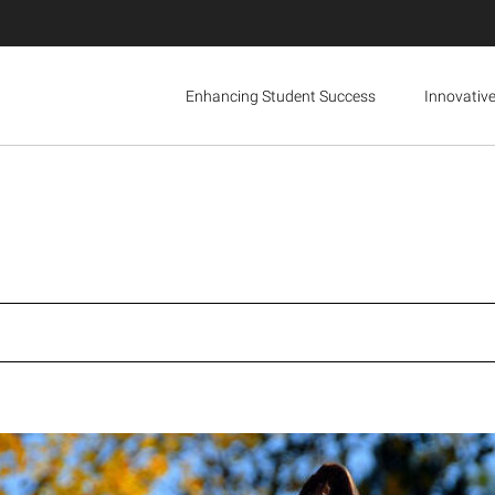
Enhancing Student Success
Innovativ