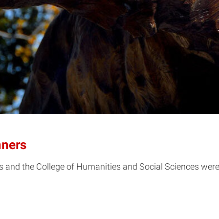
ners
s and the College of Humanities and Social Sciences we