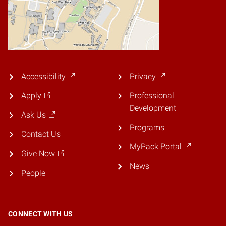
Accessibility
Privacy
Apply
Professional
Development
Ask Us
Programs
Contact Us
MyPack Portal
Give Now
News
People
CONNECT WITH US