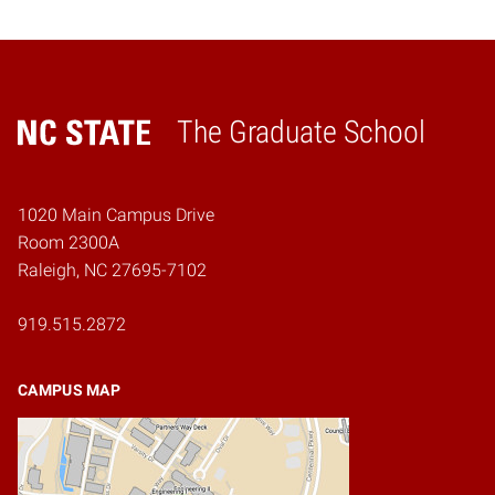
The Graduate School
Home
1020 Main Campus Drive
Room 2300A
Raleigh, NC 27695-7102
919.515.2872
CAMPUS MAP