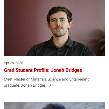
Apr 28, 2025
Grad Student Profile: Jonah Bridges
Meet Master of Materials Science and Engineering
graduate, Jonah Bridges.