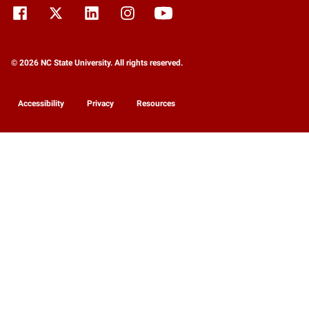
© 2026 NC State University. All rights reserved.
Accessibility
Privacy
Resources