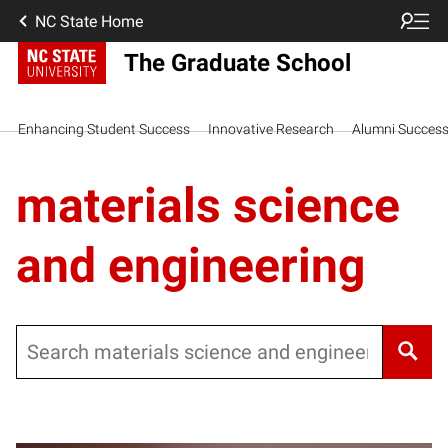
NC State Home
The Graduate School
Enhancing Student Success
Innovative Research
Alumni Succes
materials science
and engineering
Search