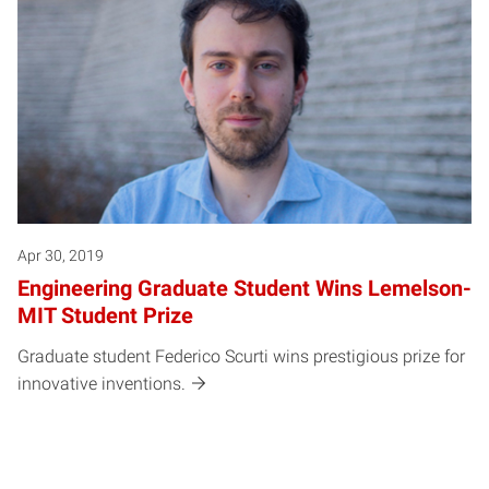
Apr 30, 2019
Engineering Graduate Student Wins Lemelson-
MIT Student Prize
Graduate student Federico Scurti wins prestigious prize for
innovative inventions.