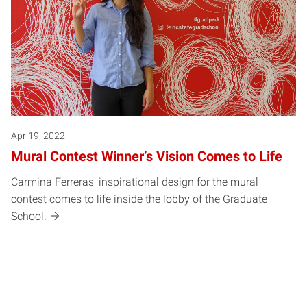
Apr 19, 2022
Mural Contest Winner’s Vision Comes to Life
Carmina Ferreras' inspirational design for the mural
contest comes to life inside the lobby of the Graduate
School.