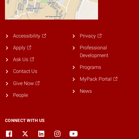
Accessibility
Privacy
Apply
Professional
Development
Ask Us
Programs
Contact Us
MyPack Portal
Give Now
News
People
CONNECT WITH US