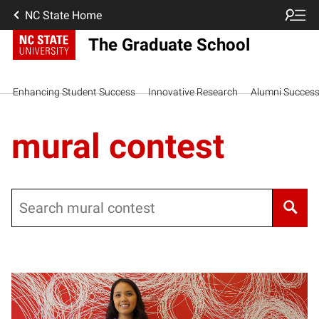
NC State Home
The Graduate School
Enhancing Student Success
Innovative Research
Alumni Succes
mural contest
Search