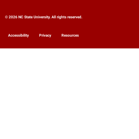
© 2026 NC State University. All rights reserved.
Accessibility
Privacy
Resources