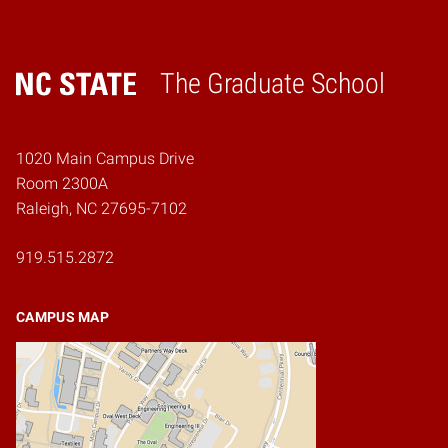
The Graduate School
Home
1020 Main Campus Drive
Room 2300A
Raleigh, NC 27695-7102
919.515.2872
CAMPUS MAP