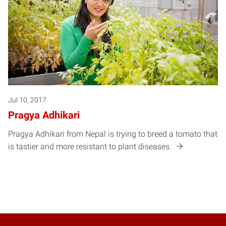
Jul 10, 2017
Pragya Adhikari
Pragya Adhikari from Nepal is trying to breed a tomato that
is tastier and more resistant to plant diseases.