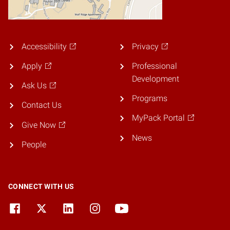
Accessibility
Privacy
Apply
Professional
Development
Ask Us
Programs
Contact Us
MyPack Portal
Give Now
News
People
CONNECT WITH US