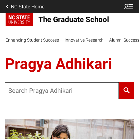
NC State Home
The Graduate School
Enhancing Student Success
Innovative Research
Alumni Succes
Pragya Adhikari
Search