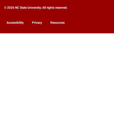
© 2026 NC State University. All rights reserved.
Accessibility
Privacy
Resources