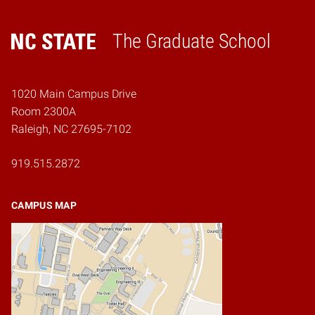
The Graduate School
Home
1020 Main Campus Drive
Room 2300A
Raleigh, NC 27695-7102
919.515.2872
CAMPUS MAP