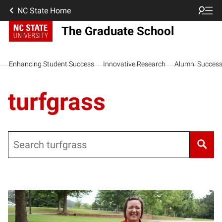
NC State Home
The Graduate School
Enhancing Student Success
Innovative Research
Alumni Succes
turfgrass
Search