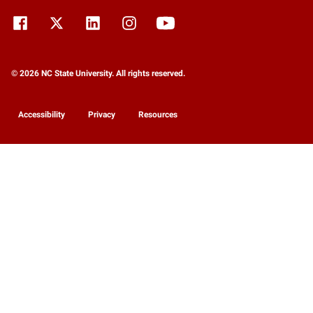
© 2026 NC State University. All rights reserved.
Accessibility
Privacy
Resources