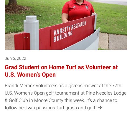
Jun 6, 2022
Grad Student on Home Turf as Volunteer at
U.S. Women’s Open
Brandi Merrick volunteers as a greens mower at the 77th
U.S. Women’s Open golf tournament at Pine Needles Lodge
& Golf Club in Moore County this week. It's a chance to
follow her twin passions: turf grass and golf.