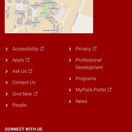
Accessibility
Privacy
Apply
Professional
Development
Ask Us
Programs
Contact Us
MyPack Portal
Give Now
News
People
CONNECT WITH US