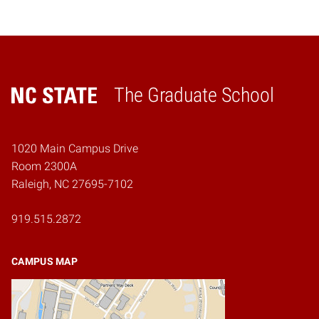
The Graduate School
Home
1020 Main Campus Drive
Room 2300A
Raleigh, NC 27695-7102
919.515.2872
CAMPUS MAP