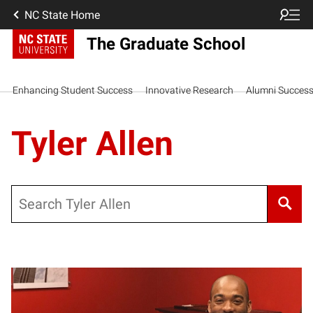
NC State Home
The Graduate School
Enhancing Student Success
Innovative Research
Alumni Succes
Tyler Allen
Search