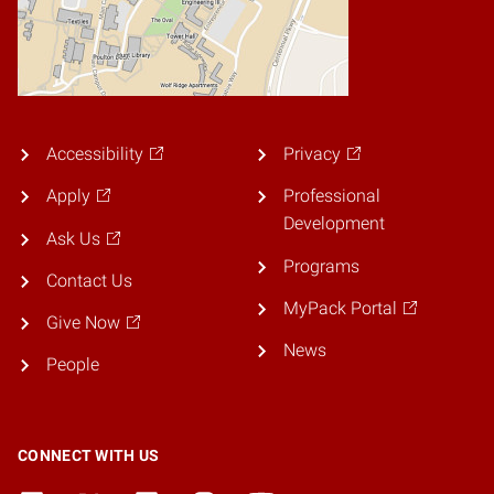
Accessibility
Privacy
Apply
Professional
Development
Ask Us
Programs
Contact Us
MyPack Portal
Give Now
News
People
CONNECT WITH US