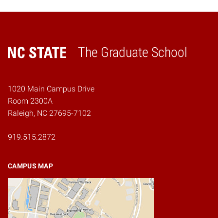
The Graduate School
Home
1020 Main Campus Drive
Room 2300A
Raleigh, NC 27695-7102
919.515.2872
CAMPUS MAP