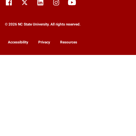
© 2026 NC State University. All rights reserved.
Accessibility
Privacy
Resources