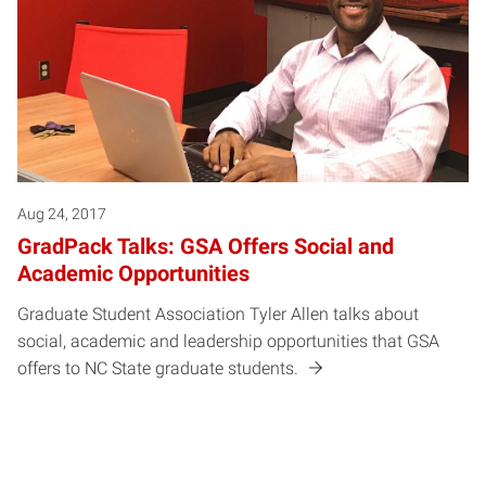
Aug 24, 2017
GradPack Talks: GSA Offers Social and
Academic Opportunities
Graduate Student Association Tyler Allen talks about
social, academic and leadership opportunities that GSA
offers to NC State graduate students.