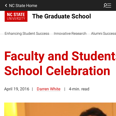
NC State Home
The Graduate School
Enhancing Student Success
Innovative Research
Alumni Succes
Faculty and Studen
School Celebration
April 19, 2016
Darren White
4-min. read