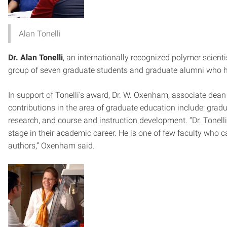
Alan Tonelli
Dr. Alan Tonelli
, an internationally recognized polymer scient
group of seven graduate students and graduate alumni who 
In support of Tonelli’s award, Dr. W. Oxenham, associate dean 
contributions in the area of graduate education include: gradu
research, and course and instruction development. “Dr. Tonelli 
stage in their academic career. He is one of few faculty who c
authors,” Oxenham said.