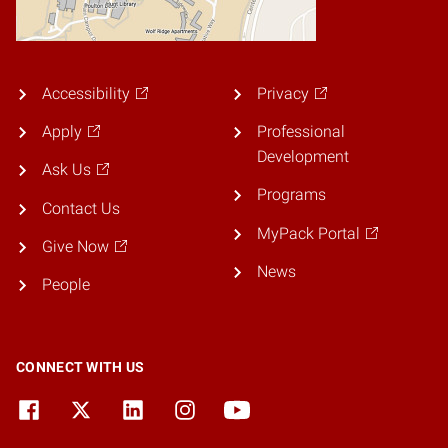
Accessibility
Privacy
Apply
Professional
Development
Ask Us
Programs
Contact Us
MyPack Portal
Give Now
News
People
CONNECT WITH US