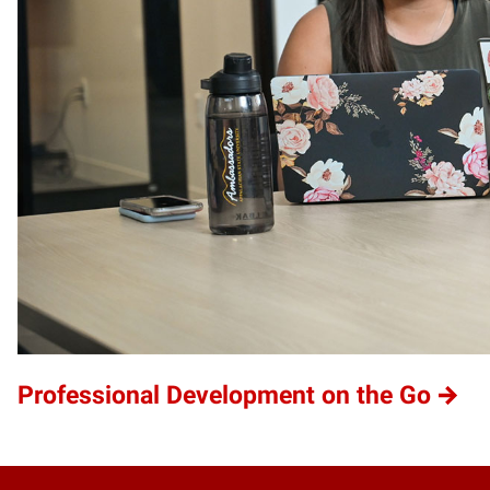
Professional Development on the Go