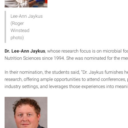
Lee-Ann Jaykus
(Roger
Winstead
photo)
Dr. Lee-Ann Jaykus
, whose research focus is on microbial fo
Nutrition Sciences since 1994. She was nominated for the me
In their nomination, the students said, “Dr. Jaykus furnishes
research, offering ample opportunities to attend conferences
industry settings, and leverages those experiences into meani