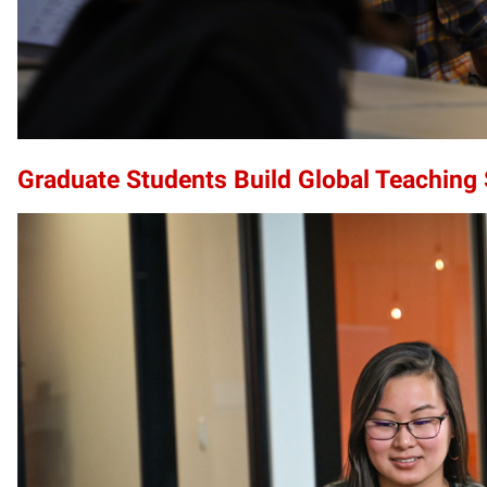
Graduate Students Build Global Teaching S