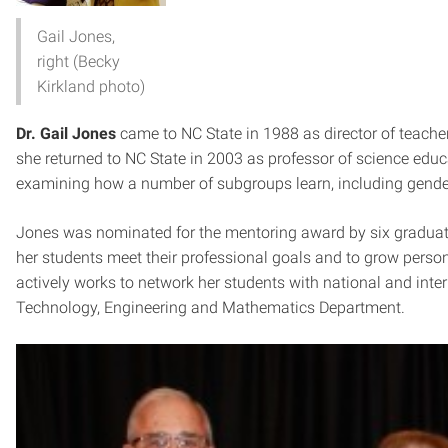
Gail Jones,
right (Becky
Kirkland photo)
Dr. Gail Jones
came to NC State in 1988 as director of teacher 
she returned to NC State in 2003 as professor of science educa
examining how a number of subgroups learn, including gender
Jones was nominated for the mentoring award by six graduate 
her students meet their professional goals and to grow person
actively works to network her students with national and inter
Technology, Engineering and Mathematics Department.