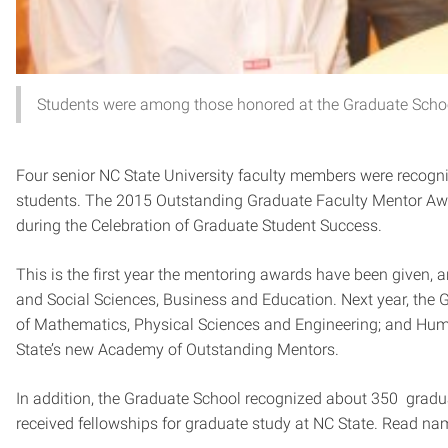
Students were among those honored at the Graduate School
Four senior NC State University faculty members were recogn
students. The 2015 Outstanding Graduate Faculty Mentor Awa
during the Celebration of Graduate Student Success.
This is the first year the mentoring awards have been given, a
and Social Sciences, Business and Education. Next year, the 
of Mathematics, Physical Sciences and Engineering; and Hum
State’s new Academy of Outstanding Mentors.
In addition, the Graduate School recognized about 350 gra
received fellowships for graduate study at NC State. Read n