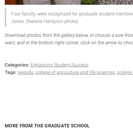
Four faculty were recognized for graduate student mentoring
Jones. (Natalie Hampton photo)
Download photos from the gallery below, or choose a size fro
want, and in the bottom right corner, click on the arrow to choo
Categories:
Enhancing Student Success
Tags:
awards
college of agriculture and life sciences
college
MORE FROM THE GRADUATE SCHOOL