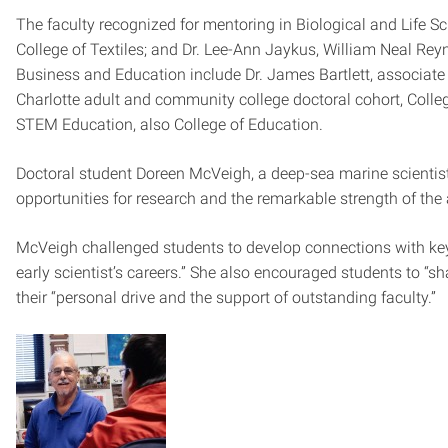
The faculty recognized for mentoring in Biological and Life Sc
College of Textiles; and Dr. Lee-Ann Jaykus, William Neal Rey
Business and Education include Dr. James Bartlett, associate p
Charlotte adult and community college doctoral cohort, Colle
STEM Education, also College of Education.
Doctoral student Doreen McVeigh, a deep-sea marine scientist,
opportunities for research and the remarkable strength of th
McVeigh challenged students to develop connections with key 
early scientist’s careers.” She also encouraged students to “s
their “personal drive and the support of outstanding faculty.”