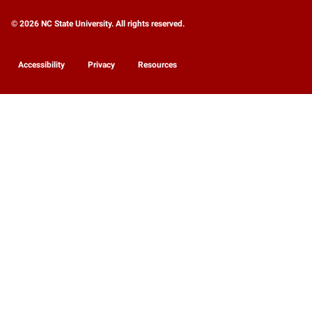
© 2026 NC State University. All rights reserved.
Accessibility
Privacy
Resources