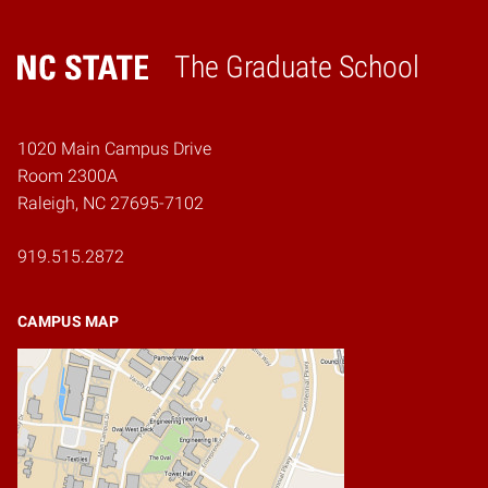
The Graduate School
Home
1020 Main Campus Drive
Room 2300A
Raleigh, NC 27695-7102
919.515.2872
CAMPUS MAP