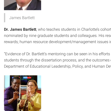
James Bartlett
Dr. James Bartlett
, who teaches students in Charlotte’s coho
nominated by nine graduate students and colleagues. His rese
rewards; human resource development/management issues in 
“Evidence of Dr. Bartlett’s mentoring can be seen in his effor
students through the dissertation process, and the outcomes o
Department of Educational Leadership, Policy, and Human Dev