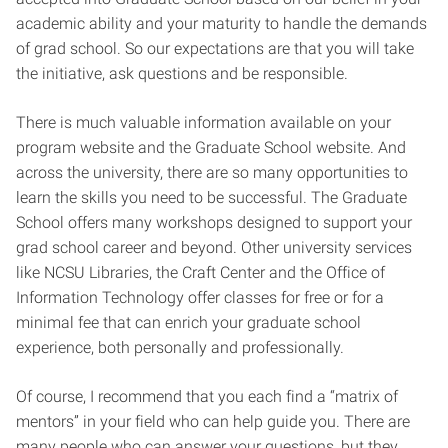
academic ability and your maturity to handle the demands
of grad school. So our expectations are that you will take
the initiative, ask questions and be responsible.
There is much valuable information available on your
program website and the Graduate School website. And
across the university, there are so many opportunities to
learn the skills you need to be successful. The Graduate
School offers many workshops designed to support your
grad school career and beyond. Other university services
like NCSU Libraries, the Craft Center and the Office of
Information Technology offer classes for free or for a
minimal fee that can enrich your graduate school
experience, both personally and professionally.
Of course, I recommend that you each find a “matrix of
mentors” in your field who can help guide you. There are
many people who can answer your questions, but they