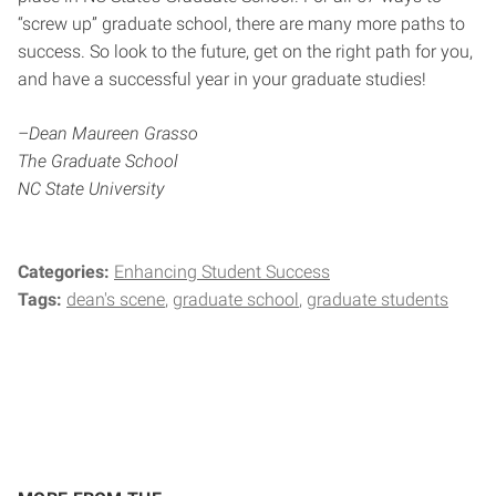
“screw up” graduate school, there are many more paths to
success. So look to the future, get on the right path for you,
and have a successful year in your graduate studies!
–Dean Maureen Grasso
The Graduate School
NC State University
Categories:
Enhancing Student Success
Tags:
dean's scene
graduate school
graduate students