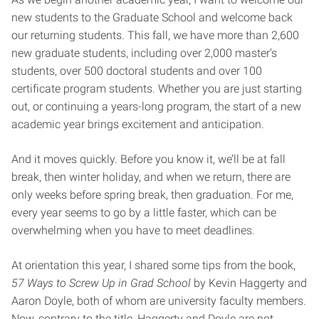
new students to the Graduate School and welcome back
our returning students. This fall, we have more than 2,600
new graduate students, including over 2,000 master’s
students, over 500 doctoral students and over 100
certificate program students. Whether you are just starting
out, or continuing a years-long program, the start of a new
academic year brings excitement and anticipation.
And it moves quickly. Before you know it, we’ll be at fall
break, then winter holiday, and when we return, there are
only weeks before spring break, then graduation. For me,
every year seems to go by a little faster, which can be
overwhelming when you have to meet deadlines.
At orientation this year, I shared some tips from the book,
57 Ways to Screw Up in Grad School
by Kevin Haggerty and
Aaron Doyle, both of whom are university faculty members.
Now, contrary to the title, Haggerty and Doyle are not