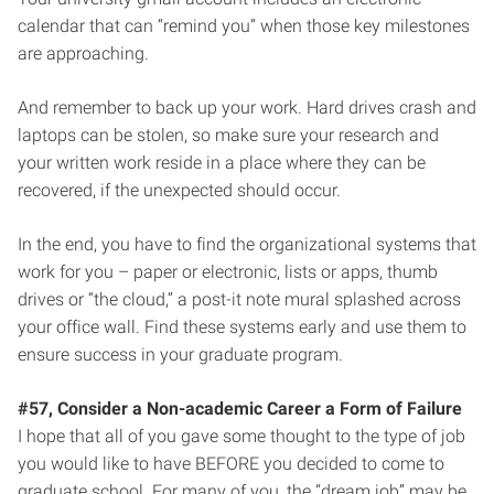
calendar that can “remind you” when those key milestones
are approaching.
And remember to back up your work. Hard drives crash and
laptops can be stolen, so make sure your research and
your written work reside in a place where they can be
recovered, if the unexpected should occur.
In the end, you have to find the organizational systems that
work for you – paper or electronic, lists or apps, thumb
drives or “the cloud,” a post-it note mural splashed across
your office wall. Find these systems early and use them to
ensure success in your graduate program.
#57, Consider a Non-academic Career a Form of Failure
I hope that all of you gave some thought to the type of job
you would like to have BEFORE you decided to come to
graduate school. For many of you, the “dream job” may be