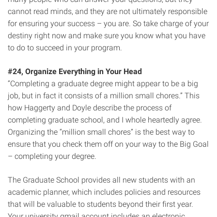
cannot read minds, and they are not ultimately responsible
for ensuring your success – you are. So take charge of your
destiny right now and make sure you know what you have
to do to succeed in your program.
#24, Organize Everything in Your Head
“Completing a graduate degree might appear to be a big
job, but in fact it consists of a million small chores.” This
how Haggerty and Doyle describe the process of
completing graduate school, and I whole heartedly agree.
Organizing the “million small chores” is the best way to
ensure that you check them off on your way to the Big Goal
– completing your degree.
The Graduate School provides all new students with an
academic planner, which includes policies and resources
that will be valuable to students beyond their first year.
Your university gmail account includes an electronic