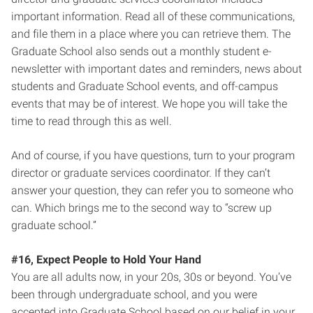
important information. Read all of these communications,
and file them in a place where you can retrieve them. The
Graduate School also sends out a monthly student e-
newsletter with important dates and reminders, news about
students and Graduate School events, and off-campus
events that may be of interest. We hope you will take the
time to read through this as well.
And of course, if you have questions, turn to your program
director or graduate services coordinator. If they can’t
answer your question, they can refer you to someone who
can. Which brings me to the second way to “screw up
graduate school.”
#16, Expect People to Hold Your Hand
You are all adults now, in your 20s, 30s or beyond. You’ve
been through undergraduate school, and you were
accepted into Graduate School based on our belief in your