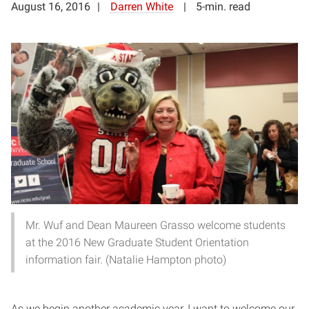
August 16, 2016
Darren White
5-min. read
Mr. Wuf and Dean Maureen Grasso welcome students
at the 2016 New Graduate Student Orientation
information fair. (Natalie Hampton photo)
As we begin another academic year, I want to welcome our