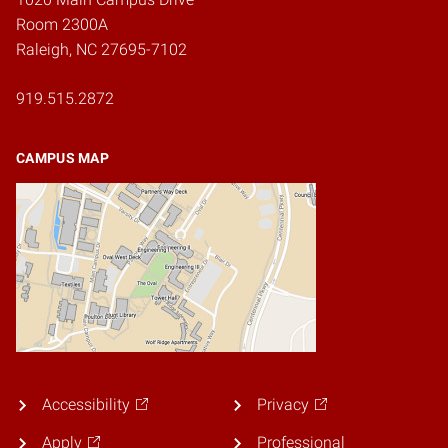
Room 2300A
Raleigh, NC 27695-7102
919.515.2872
CAMPUS MAP
Accessibility
Privacy
Apply
Professional