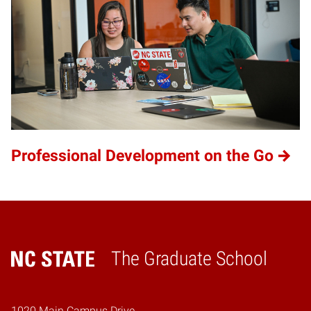
Professional Development on the Go
The Graduate School
Home
1020 Main Campus Drive