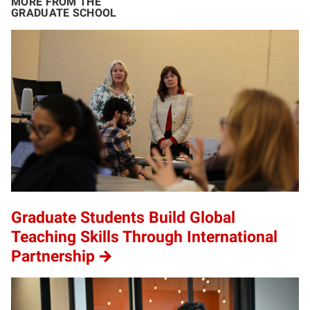
MORE FROM THE
GRADUATE SCHOOL
Graduate Students Build Global
Teaching Skills Through International
Partnership