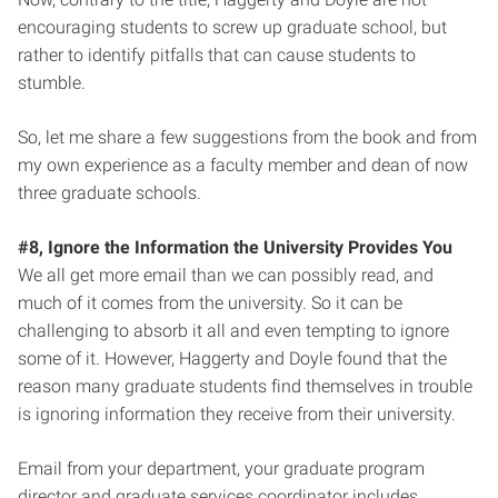
encouraging students to screw up graduate school, but
rather to identify pitfalls that can cause students to
stumble.
So, let me share a few suggestions from the book and from
my own experience as a faculty member and dean of now
three graduate schools.
#8, Ignore the Information the University Provides You
We all get more email than we can possibly read, and
much of it comes from the university. So it can be
challenging to absorb it all and even tempting to ignore
some of it. However, Haggerty and Doyle found that the
reason many graduate students find themselves in trouble
is ignoring information they receive from their university.
Email from your department, your graduate program
director and graduate services coordinator includes