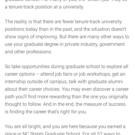
a tenure-track position at a university.
The reality is that there are fewer tenure-track university
positions today than in the past, and the situation doesn’t
show signs of improving. But there are many other ways to
use your graduate degree in private industry, government
and other professions.
So take opportunities during graduate school to explore all
career options – attend job fairs or job workshops, get an
internship outside of campus, talk with graduate alumni
about their career choices. You may even discover a career
path you’ll find more rewarding than the one you originally
thought to follow. And in the end, the measure of success
is finding the career that’s right for you.
You are all bright, and you are here because you earned a
place in NC State’s Graduate School. For all 57 ways to