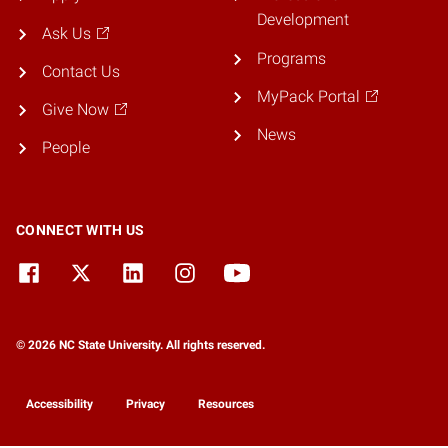
Development
Ask Us
Programs
Contact Us
MyPack Portal
Give Now
News
People
CONNECT WITH US
© 2026 NC State University. All rights reserved.
Accessibility
Privacy
Resources