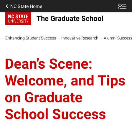
NC State Home
The Graduate School
Enhancing Student Success
Innovative Research
Alumni Succes
Dean’s Scene:
Welcome, and Tips
on Graduate
School Success