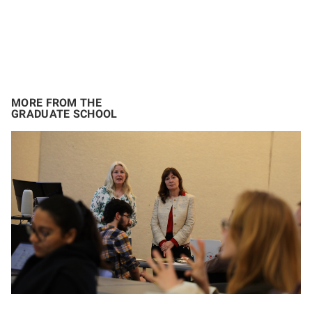
MORE FROM THE
GRADUATE SCHOOL