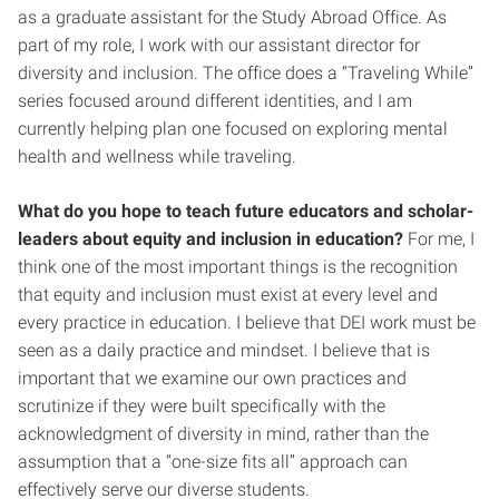
as a graduate assistant for the Study Abroad Office. As
part of my role, I work with our assistant director for
diversity and inclusion. The office does a “Traveling While”
series focused around different identities, and I am
currently helping plan one focused on exploring mental
health and wellness while traveling.
What do you hope to teach future educators and scholar-
leaders about equity and inclusion in education?
For me, I
think one of the most important things is the recognition
that equity and inclusion must exist at every level and
every practice in education. I believe that DEI work must be
seen as a daily practice and mindset. I believe that is
important that we examine our own practices and
scrutinize if they were built specifically with the
acknowledgment of diversity in mind, rather than the
assumption that a “one-size fits all” approach can
effectively serve our diverse students.