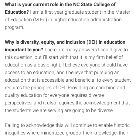
What is your current role in the NC State College of
Education?
I am a first-year graduate student in the Master
of Education (M.Ed) in higher education administration
program.
Why is diversity, equity, and inclusion (DEI) in education
important to you?
There are many answers I could give to
this question, but I’ll start with that it is my firm belief of
education as a basic right. I believe everyone should have
access to an education, and I believe that pursuing an
education that is accessible and beneficial to every student
requires the principles of DEI. Providing an enriching and
quality education for everyone requires diverse
perspectives, and it also requires the acknowledgment that
the students we are serving are going to be diverse.
Failing to acknowledge this will continue to enable historic
inequities where minoritized groups, their knowledge, their