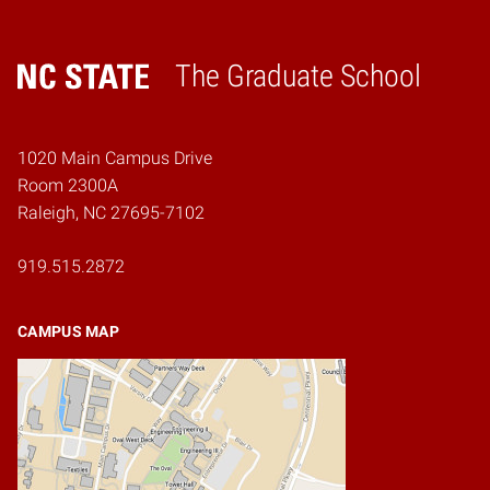
The Graduate School
Home
1020 Main Campus Drive
Room 2300A
Raleigh, NC 27695-7102
919.515.2872
CAMPUS MAP