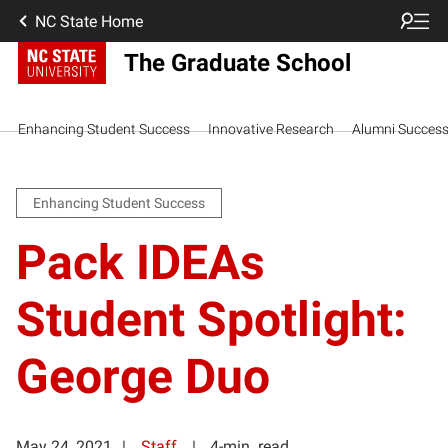
NC State Home
The Graduate School
Enhancing Student Success
Innovative Research
Alumni Succes
Enhancing Student Success
Pack IDEAs
Student Spotlight:
George Duo
May 24, 2021
Staff
4-min. read