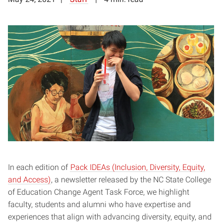
In each edition of
Pack IDEAs (Inclusion, Diversity, Equity,
and Access)
, a newsletter released by the NC State College
of Education Change Agent Task Force, we highlight
faculty, students and alumni who have expertise and
experiences that align with advancing diversity, equity, and