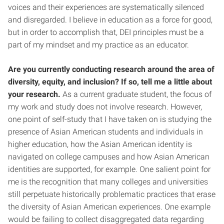
voices and their experiences are systematically silenced
and disregarded. I believe in education as a force for good,
but in order to accomplish that, DEI principles must be a
part of my mindset and my practice as an educator.
Are you currently conducting research around the area of
diversity, equity, and inclusion? If so, tell me a little about
your research.
As a current graduate student, the focus of
my work and study does not involve research. However,
one point of self-study that I have taken on is studying the
presence of Asian American students and individuals in
higher education, how the Asian American identity is
navigated on college campuses and how Asian American
identities are supported, for example. One salient point for
me is the recognition that many colleges and universities
still perpetuate historically problematic practices that erase
the diversity of Asian American experiences. One example
would be failing to collect disaggregated data regarding