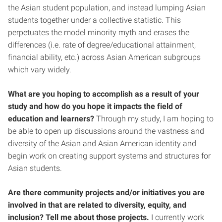
the Asian student population, and instead lumping Asian
students together under a collective statistic. This
perpetuates the model minority myth and erases the
differences (i.e. rate of degree/educational attainment,
financial ability, etc.) across Asian American subgroups
which vary widely.
What are you hoping to accomplish as a result of your
study and how do you hope it impacts the field of
education and learners?
Through my study, I am hoping to
be able to open up discussions around the vastness and
diversity of the Asian and Asian American identity and
begin work on creating support systems and structures for
Asian students.
Are there community projects and/or initiatives you are
involved in that are related to diversity, equity, and
inclusion? Tell me about those projects.
I currently work