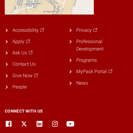
Accessibility
Privacy
Apply
Professional
Development
Ask Us
Programs
Contact Us
MyPack Portal
Give Now
News
People
CONNECT WITH US