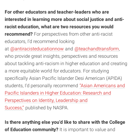
For other educators and teacher-leaders who are
interested in learning more about social justice and anti-
racist education, what are two resources you would
recommend?
For perspectives from other anti-racist
educators, I’d recommend looking
at
@antiracisteducationnow
and
@teachandtransform
,
who provide great insights, perspectives and resources
about tackling anti-racism in higher education and creating
a more equitable world for educators. For studying
specifically Asian Pacific Islander Desi American (APIDA)
students, I’d personally recommend
“Asian Americans and
Pacific Islanders in Higher Education: Research and
Perspectives on Identity, Leadership and
Success,”
published by NASPA.
Is there anything else you’d like to share with the College
of Education community?
It is important to value and