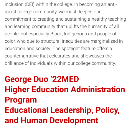
inclusion (DEI) within the college. In becoming an anti-
racist college community, we must deepen our
commitment to creating and sustaining a healthy teaching
and learning community that uplifts the humanity of all
people, but especially Black, Indigenous and people of
color, who due to structural inequities are marginalized in
education and society. The spotlight feature offers a
counternarrative that celebrates and showcases the
brilliance of individuals within our college community.
George Duo ’22MED
Higher Education Administration
Program
Educational Leadership, Policy,
and Human Development