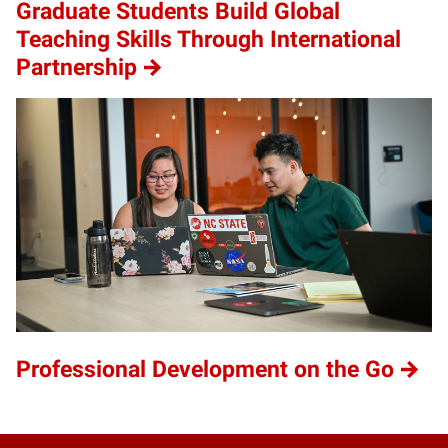
Graduate Students Build Global
Teaching Skills Through International
Partnership
Professional Development on the Go