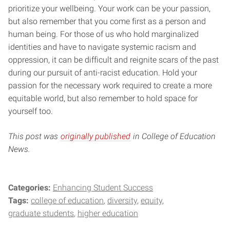
prioritize your wellbeing. Your work can be your passion,
but also remember that you come first as a person and
human being. For those of us who hold marginalized
identities and have to navigate systemic racism and
oppression, it can be difficult and reignite scars of the past
during our pursuit of anti-racist education. Hold your
passion for the necessary work required to create a more
equitable world, but also remember to hold space for
yourself too.
This post was
originally published
in College of Education
News.
Categories:
Enhancing Student Success
Tags:
college of education
diversity
equity
graduate students
higher education