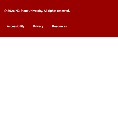
© 2026 NC State University. All rights reserved.
Accessibility
Privacy
Resources