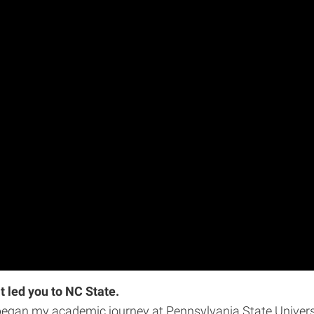
t led you to NC State.
began my academic journey at Pennsylvania State Universit