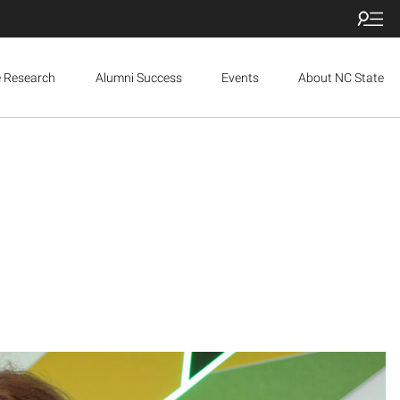
e Research
Alumni Success
Events
About NC State