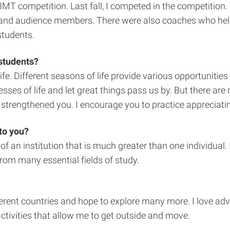
e 3MT competition. Last fall, I competed in the competit
 and audience members. There were also coaches who helped
students.
 students?
fe. Different seasons of life provide various opportunitie
resses of life and let great things pass us by. But there 
trengthened you. I encourage you to practice appreciating t
to you?
an institution that is much greater than one individual. I
om many essential fields of study.
fferent countries and hope to explore many more. I love adv
ctivities that allow me to get outside and move.