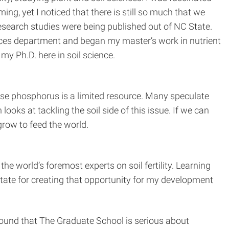
g, yet I noticed that there is still so much that we
research studies were being published out of NC State.
ciences department and began my master’s work in nutrient
my Ph.D. here in soil science.
use phosphorus is a limited resource. Many speculate
oks at tackling the soil side of this issue. If we can
row to feed the world.
he world’s foremost experts on soil fertility. Learning
State for creating that opportunity for my development
found that The Graduate School is serious about