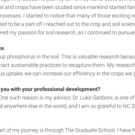
il and crops have been studied since mankind started farmin
rocesses. I started to notice that many of those exciting 
wanted to be a part of! I reached out to the crop and soil s
ed my passion for soil research, so I continued to pursue 
ce.
up phosphorus in the soil. This is valuable research beca
nact sustainable practices to recapture them. My research lo
 uptake, we can increase our efficiency in the crops we g
 you with your professional development?
e such reason is my advisor, Dr. Luke Gatiboni, is one of t
ed anywhere else in the world, and I am so grateful to NC 
rt of my journey is through The Graduate School. I have 