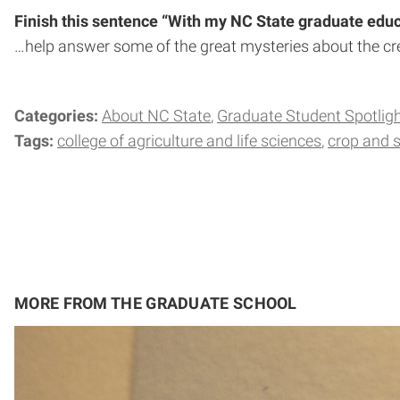
Finish this sentence “With my NC State graduate educa
…help answer some of the great mysteries about the cre
Categories:
About NC State
Graduate Student Spotlig
Tags:
college of agriculture and life sciences
crop and s
MORE FROM THE GRADUATE SCHOOL