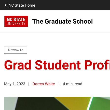
NC State Home
The Graduate School
Newswire
Grad Student Profil
May 1, 2023
Darren White
4-min. read