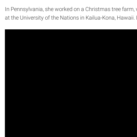
In Pennsylvania, she worked on a Christmas tree farm, w
at the University of the Nations in Kailua-Kona, Hawaii.