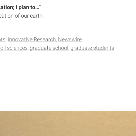
tion; I plan to…”
ation of our earth.
hts
Innovative Research
Newswire
oil sciences
graduate school
graduate students