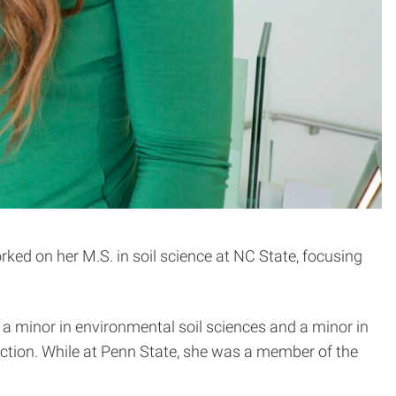
orked on her M.S. in soil science at NC State, focusing
 a minor in environmental soil sciences and a minor in
tion. While at Penn State, she was a member of the