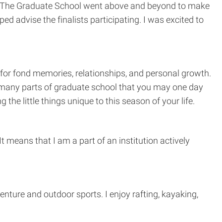
ion. The Graduate School went above and beyond to make
 advise the finalists participating. I was excited to
s for fond memories, relationships, and personal growth.
are many parts of graduate school that you may one day
he little things unique to this season of your life.
t means that I am a part of an institution actively
enture and outdoor sports. I enjoy rafting, kayaking,