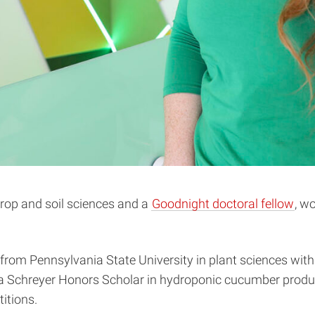
 crop and soil sciences and a
Goodnight doctoral fellow
, w
 from Pennsylvania State University in plant sciences with
a Schreyer Honors Scholar in hydroponic cucumber produc
itions.