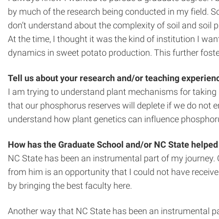
by much of the research being conducted in my field. So
don’t understand about the complexity of soil and soil p
At the time, I thought it was the kind of institution I 
dynamics in sweet potato production. This further foster
Tell us about your research and/or teaching experien
I am trying to understand plant mechanisms for taking 
that our phosphorus reserves will deplete if we do not e
understand how plant genetics can influence phosphorus
How has the Graduate School and/or NC State helped
NC State has been an instrumental part of my journey. On
from him is an opportunity that I could not have receiv
by bringing the best faculty here.
Another way that NC State has been an instrumental pa