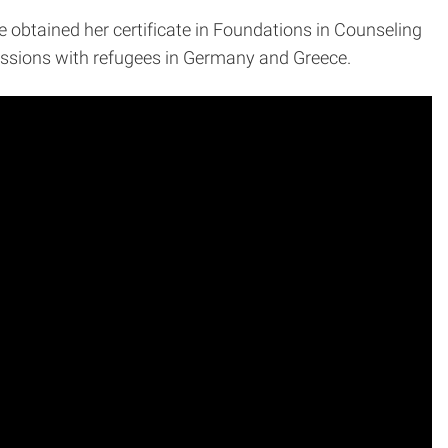
e obtained her certificate in Foundations in Counseling
 sessions with refugees in Germany and Greece.