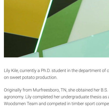
Lily Kile, currently a Ph.D. student in the department of
on sweet potato production.
Originally from Murfreesboro, TN, she obtained her B.S.
agronomy. Lily completed her undergraduate thesis as 
Woodsmen Team and competed in timber sport compet