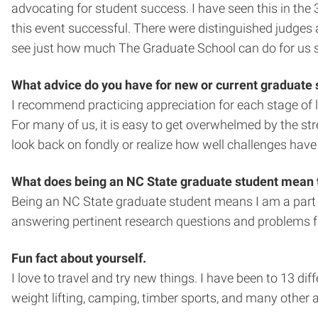
advocating for student success. I have seen this in th
this event successful. There were distinguished judges
see just how much The Graduate School can do for us 
What advice do you have for new or current graduate
I recommend practicing appreciation for each stage of li
For many of us, it is easy to get overwhelmed by the st
look back on fondly or realize how well challenges have s
What does being an NC State graduate student mean 
Being an NC State graduate student means I am a part of 
answering pertinent research questions and problems fr
Fun fact about yourself.
I love to travel and try new things. I have been to 13 di
weight lifting, camping, timber sports, and many other a