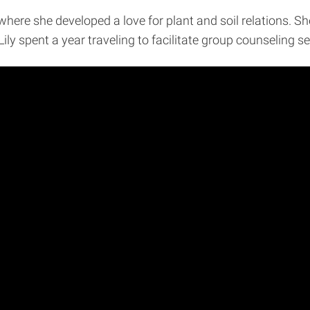
here she developed a love for plant and soil relations. Sh
 Lily spent a year traveling to facilitate group counseling