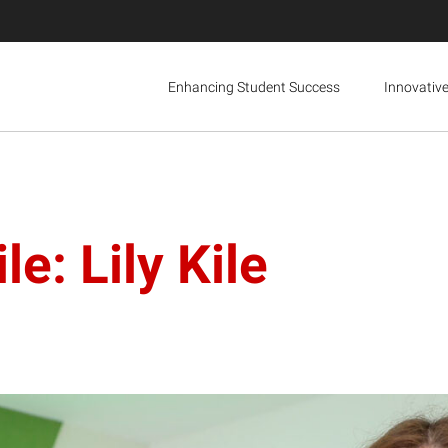
Enhancing Student Success
Innovativ
e: Lily Kile