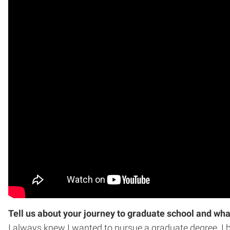
Tell us about your journey to graduate school and wha
I always knew I wanted to pursue a graduate degree. I 