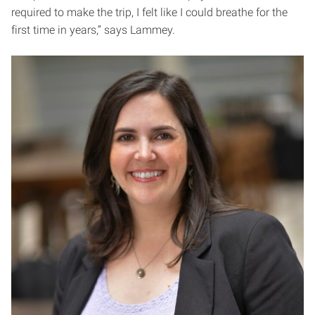
required to make the trip, I felt like I could breathe for the
first time in years,” says Lammey.