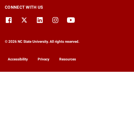
CONNECT WITH US
© 2026 NC State University. All rights reserved.
Accessibility
Privacy
Resources