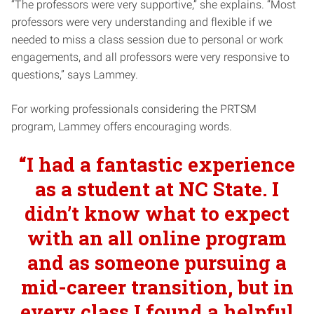
“The professors were very supportive,” she explains. “Most
professors were very understanding and flexible if we
needed to miss a class session due to personal or work
engagements, and all professors were very responsive to
questions,” says Lammey.
For working professionals considering the PRTSM
program, Lammey offers encouraging words.
“
I had a fantastic experience
as a student at NC State. I
didn’t know what to expect
with an all online program
and as someone pursuing a
mid-career transition, but in
every class I found a helpful