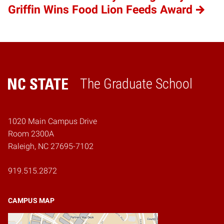
Griffin Wins Food Lion Feeds Award
The Graduate School
Home
1020 Main Campus Drive
Room 2300A
Raleigh, NC 27695-7102
919.515.2872
CAMPUS MAP