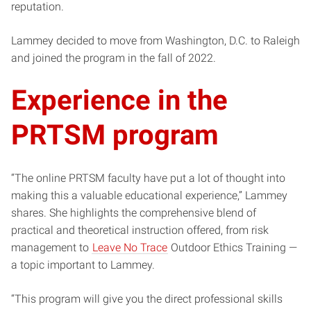
reputation.
Lammey decided to move from Washington, D.C. to Raleigh
and joined the program in the fall of 2022.
Experience in the
PRTSM program
“The online PRTSM faculty have put a lot of thought into
making this a valuable educational experience,” Lammey
shares. She highlights the comprehensive blend of
practical and theoretical instruction offered, from risk
management to
Leave No Trace
Outdoor Ethics Training —
a topic important to Lammey.
“This program will give you the direct professional skills