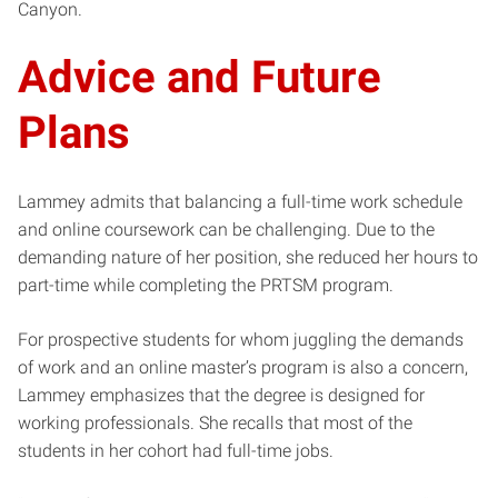
Canyon.
Advice and Future
Plans
Lammey admits that balancing a full-time work schedule
and online coursework can be challenging. Due to the
demanding nature of her position, she reduced her hours to
part-time while completing the PRTSM program.
For prospective students for whom juggling the demands
of work and an online master’s program is also a concern,
Lammey emphasizes that the degree is designed for
working professionals. She recalls that most of the
students in her cohort had full-time jobs.