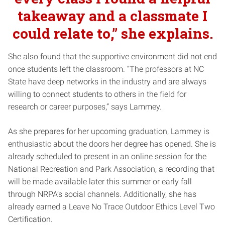
takeaway and a classmate I
could relate to,” she explains.
She also found that the supportive environment did not end
once students left the classroom. “The professors at NC
State have deep networks in the industry and are always
willing to connect students to others in the field for
research or career purposes,” says Lammey.
As she prepares for her upcoming graduation, Lammey is
enthusiastic about the doors her degree has opened. She is
already scheduled to present in an online session for the
National Recreation and Park Association, a recording that
will be made available later this summer or early fall
through NRPA’s social channels. Additionally, she has
already earned a Leave No Trace Outdoor Ethics Level Two
Certification.