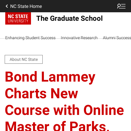
NC State Home
The Graduate School
Enhancing Student Success
Innovative Research
Alumni Succes
About NC State
Bond Lammey
Charts New
Course with Online
Master of Parks,