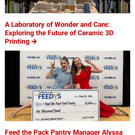
A Laboratory of Wonder and Care:
Exploring the Future of Ceramic 3D
Printing
Feed the Pack Pantry Manager Alyssa