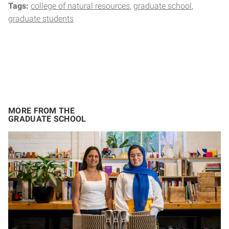
Tags:
college of natural resources
graduate school
graduate students
MORE FROM THE
GRADUATE SCHOOL