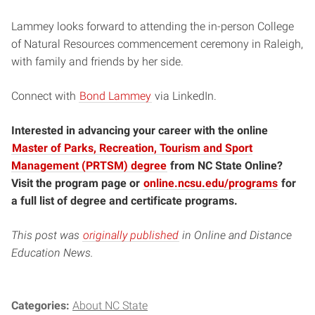
Lammey looks forward to attending the in-person College
of Natural Resources commencement ceremony in Raleigh,
with family and friends by her side.
Connect with
Bond Lammey
via LinkedIn.
Interested in advancing your career with the online
Master of Parks, Recreation, Tourism and Sport
Management (PRTSM) degree
from NC State Online?
Visit the program page or
online.ncsu.edu/programs
for
a full list of degree and certificate programs.
This post was
originally published
in Online and Distance
Education News.
Categories:
About NC State