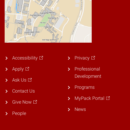
Accessibility
Privacy
Apply
Professional
Development
Ask Us
Programs
Contact Us
MyPack Portal
Give Now
News
People