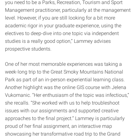
you need to be a Parks, Recreation, Tourism and Sport
Management practitioner, particularly at the management
level. However, if you are still looking for a bit more
academic rigor in your graduate experience, using the
electives to deep-dive into one topic via independent
studies is a really good option,” Lammey advises
prospective students.
One of her most memorable experiences was taking a
week-long trip to the Great Smoky Mountains National
Park as part of an in-person experiential learning class.
Another highlight was the online GIS course with Jelena
Vukomanic. “Her enthusiasm of the topic was infectious,”
she recalls. “She worked with us to help troubleshoot
issues with our assignments and supported creative
approaches to the final project.” Lammey is particularly
proud of her final assignment, an interactive map
showcasing her transformative road trip to the Grand