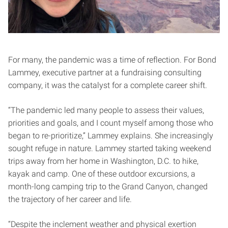
For many, the pandemic was a time of reflection. For Bond
Lammey, executive partner at a fundraising consulting
company, it was the catalyst for a complete career shift.
“The pandemic led many people to assess their values,
priorities and goals, and I count myself among those who
began to re-prioritize,” Lammey explains. She increasingly
sought refuge in nature. Lammey started taking weekend
trips away from her home in Washington, D.C. to hike,
kayak and camp. One of these outdoor excursions, a
month-long camping trip to the Grand Canyon, changed
the trajectory of her career and life.
“Despite the inclement weather and physical exertion