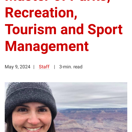
Recreation,
Tourism and Sport
Management
May 9, 2024
Staff
3-min. read