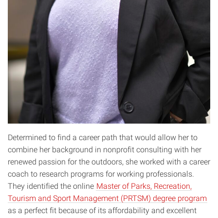
Determined to find a career path that would allow her to
combine her background in nonprofit consulting with her
renewed passion for the outdoors, she worked with a career
coach to research programs for working professionals.
They identified the online
Master of Parks, Recreation,
Tourism and Sport Management (PRTSM) degree program
as a perfect fit because of its affordability and excellent