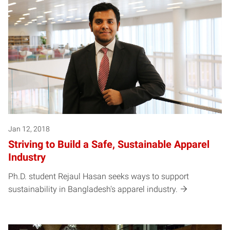
Jan 12, 2018
Striving to Build a Safe, Sustainable Apparel
Industry
Ph.D. student Rejaul Hasan seeks ways to support
sustainability in Bangladesh's apparel industry.