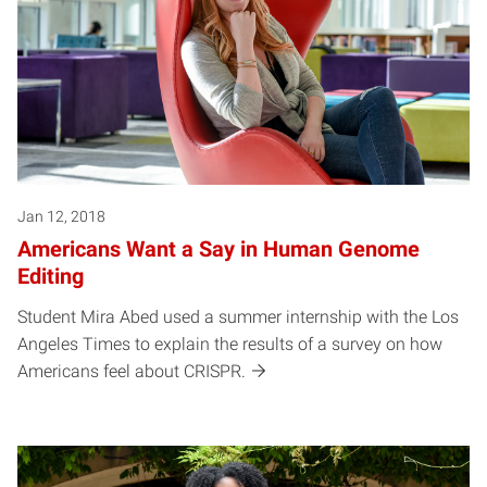
Jan 12, 2018
Americans Want a Say in Human Genome
Editing
Student Mira Abed used a summer internship with the Los
Angeles Times to explain the results of a survey on how
Americans feel about CRISPR.