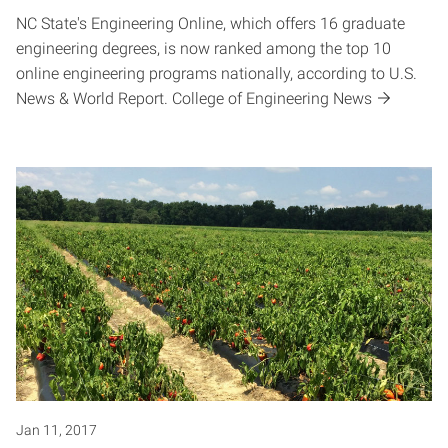
NC State's Engineering Online, which offers 16 graduate
engineering degrees, is now ranked among the top 10
online engineering programs nationally, according to U.S.
News & World Report. College of Engineering News
Jan 11, 2017