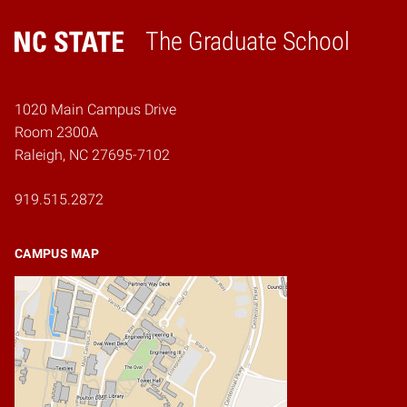
The Graduate School
Home
1020 Main Campus Drive
Room 2300A
Raleigh, NC 27695-7102
919.515.2872
CAMPUS MAP