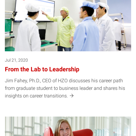
Jul 21, 2020
From the Lab to Leadership
Jim Fahey, Ph.D., CEO of HZO discusses his career path
from graduate student to business leader and shares his
insights on career transitions.