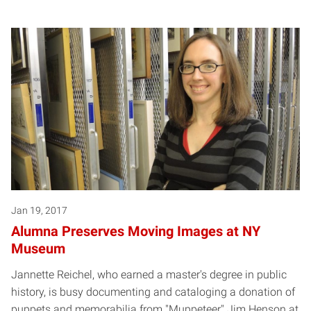
Jan 19, 2017
Alumna Preserves Moving Images at NY
Museum
Jannette Reichel, who earned a master's degree in public
history, is busy documenting and cataloging a donation of
puppets and memorabilia from "Muppeteer" Jim Henson at