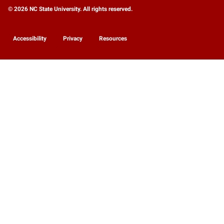
© 2026 NC State University. All rights reserved.
Accessibility
Privacy
Resources