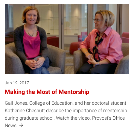
Jan 19, 2017
Making the Most of Mentorship
Gail Jones, College of Education, and her doctoral student
Katherine Chesnutt describe the importance of mentorship
during graduate school. Watch the video. Provost's Office
News