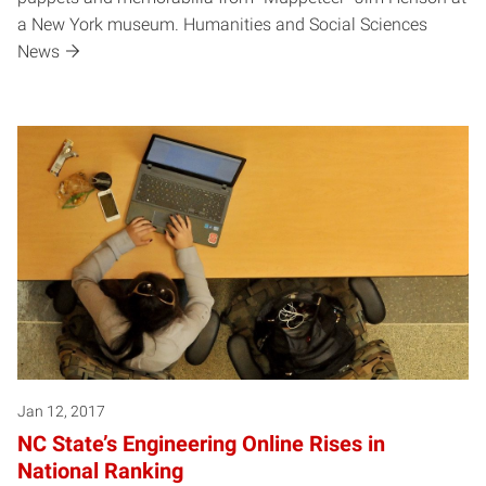
a New York museum. Humanities and Social Sciences
News
Jan 12, 2017
NC State’s Engineering Online Rises in
National Ranking