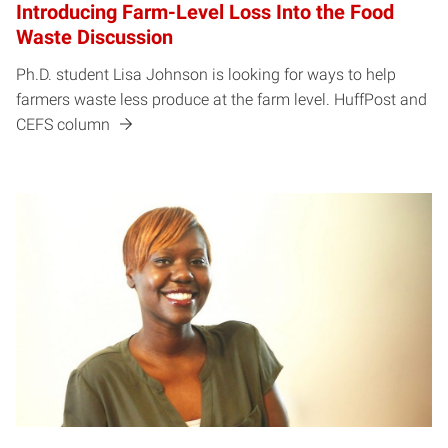
Introducing Farm-Level Loss Into the Food
Waste Discussion
Ph.D. student Lisa Johnson is looking for ways to help
farmers waste less produce at the farm level. HuffPost and
CEFS column