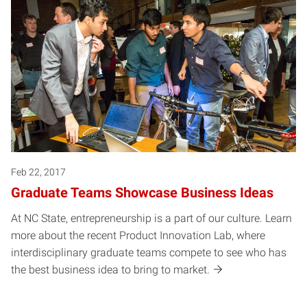
Feb 22, 2017
Graduate Teams Showcase Business Ideas
At NC State, entrepreneurship is a part of our culture. Learn
more about the recent Product Innovation Lab, where
interdisciplinary graduate teams compete to see who has
the best business idea to bring to market.