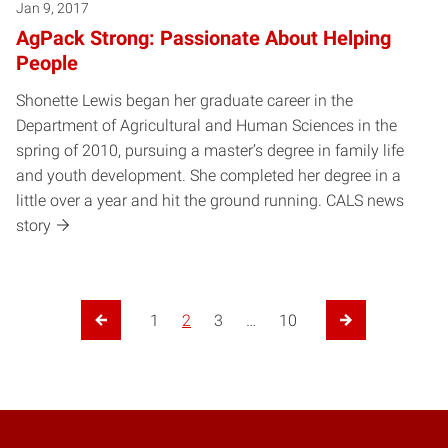
Jan 9, 2017
AgPack Strong: Passionate About Helping
People
Shonette Lewis began her graduate career in the
Department of Agricultural and Human Sciences in the
spring of 2010, pursuing a master’s degree in family life
and youth development. She completed her degree in a
little over a year and hit the ground running. CALS news
story
1
2
3
…
10
Previous Page
Next Page