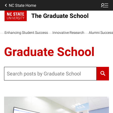
NC State Home
The Graduate School
Enhancing Student Success
Innovative Research
Alumni Succes
Graduate School
Search
Posts pagination