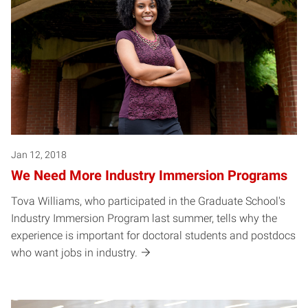
Jan 12, 2018
We Need More Industry Immersion Programs
Tova Williams, who participated in the Graduate School's
Industry Immersion Program last summer, tells why the
experience is important for doctoral students and postdocs
who want jobs in industry.