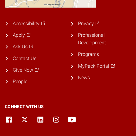
Accessibility
Privacy
Apply
Professional
Development
Ask Us
Programs
Contact Us
MyPack Portal
Give Now
News
People
CONNECT WITH US