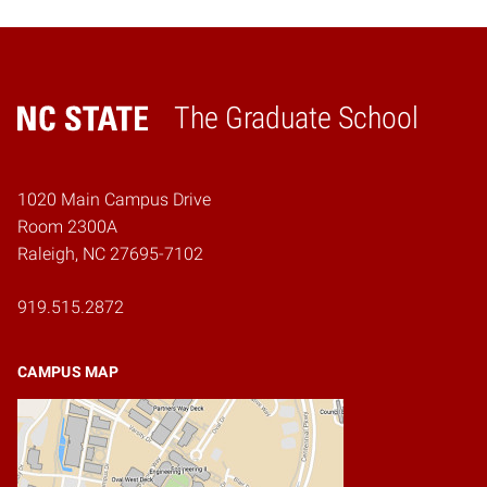
The Graduate School
Home
1020 Main Campus Drive
Room 2300A
Raleigh, NC 27695-7102
919.515.2872
CAMPUS MAP