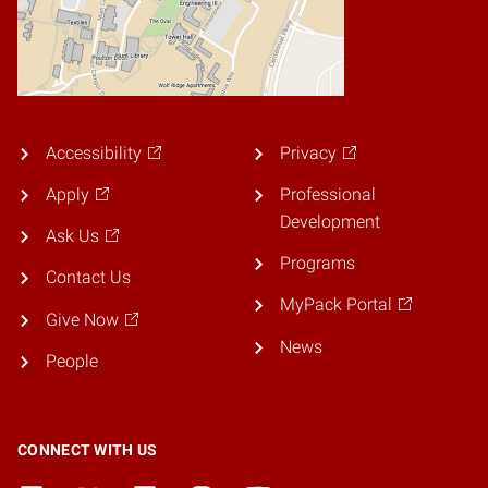
Accessibility
Privacy
Apply
Professional
Development
Ask Us
Programs
Contact Us
MyPack Portal
Give Now
News
People
CONNECT WITH US