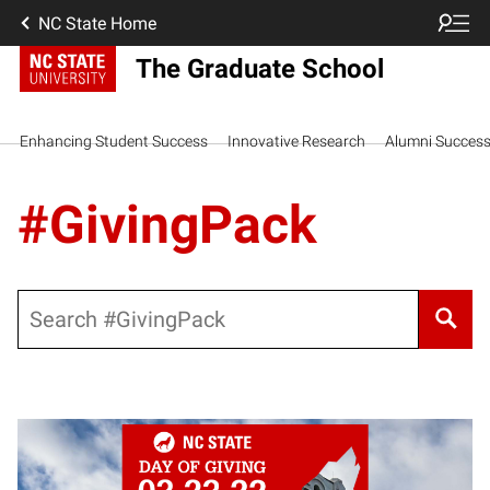
NC State Home
The Graduate School
Enhancing Student Success
Innovative Research
Alumni Succes
#GivingPack
Search