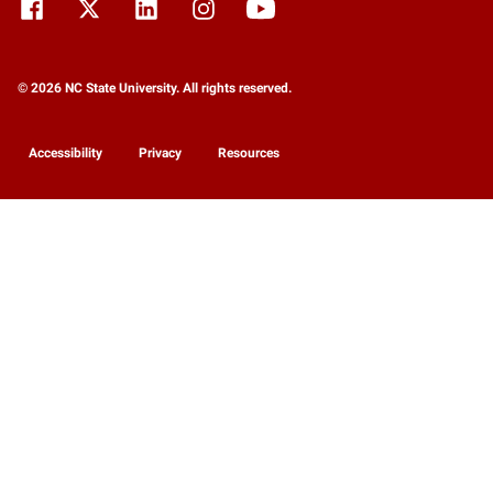
© 2026 NC State University. All rights reserved.
Accessibility
Privacy
Resources