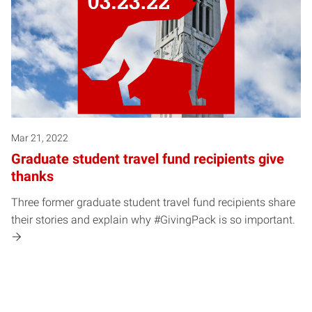
Mar 21, 2022
Graduate student travel fund recipients give
thanks
Three former graduate student travel fund recipients share
their stories and explain why #GivingPack is so important.