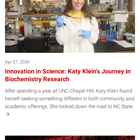
Apr 27, 2026
Innovation in Science: Katy Klein’s Journey in
Biochemistry Research
After spending a year at UNC-Chapel Hill, Katy Klein found
herself seeking something different in both community and
academic offerings. She looked down the road to NC State.