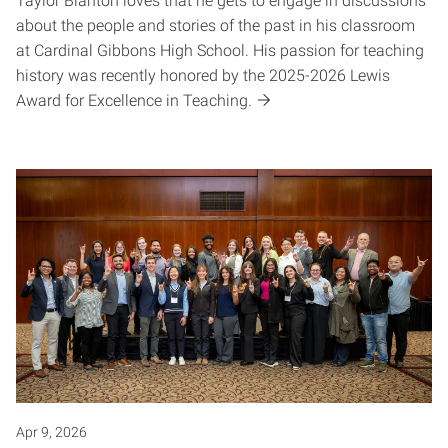
Taylor Blanton loves that he gets to engage in discussions
about the people and stories of the past in his classroom
at Cardinal Gibbons High School. His passion for teaching
history was recently honored by the 2025-2026 Lewis
Award for Excellence in Teaching.
Apr 9, 2026