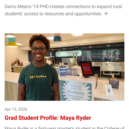
Darris Means ’14 PHD creates connections to expand rural
students’ access to resources and opportunities.
Apr 13, 2026
Grad Student Profile: Maya Ryder
Maya Ryder is a first-year master’s student in the College of