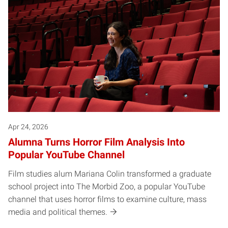
Apr 24, 2026
Alumna Turns Horror Film Analysis Into
Popular YouTube Channel
Film studies alum Mariana Colin transformed a graduate
school project into The Morbid Zoo, a popular YouTube
channel that uses horror films to examine culture, mass
media and political themes.