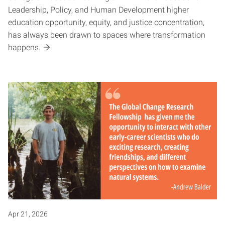
Leadership, Policy, and Human Development higher
education opportunity, equity, and justice concentration,
has always been drawn to spaces where transformation
happens.
Apr 21, 2026