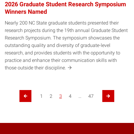
2026 Graduate Student Research Symposium
Winners Named
Nearly 200 NC State graduate students presented their
research projects during the 19th annual Graduate Student
Research Symposium. The symposium showcases the
outstanding quality and diversity of graduate-level
research, and provides students with the opportunity to
practice and enhance their communication skills with
those outside their discipline.
1
2
3
4
…
47
Previous Page
Next Page