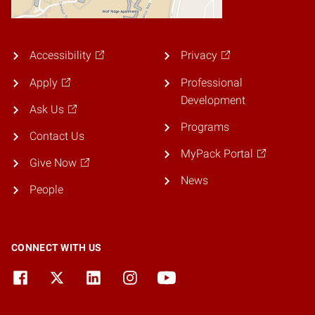
Accessibility
Privacy
Apply
Professional
Development
Ask Us
Programs
Contact Us
MyPack Portal
Give Now
News
People
CONNECT WITH US