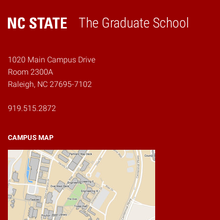
The Graduate School
Home
1020 Main Campus Drive
Room 2300A
Raleigh, NC 27695-7102
919.515.2872
CAMPUS MAP