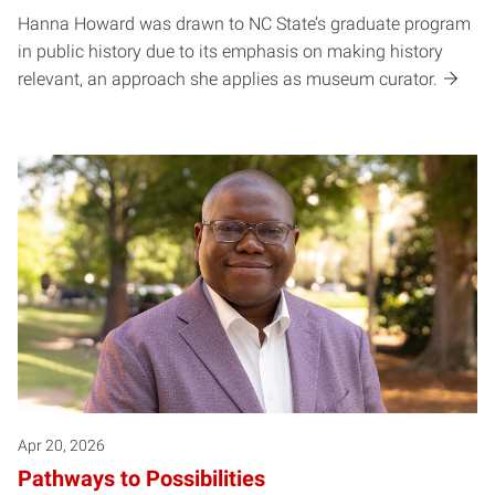
Hanna Howard was drawn to NC State’s graduate program
in public history due to its emphasis on making history
relevant, an approach she applies as museum curator.
Apr 20, 2026
Pathways to Possibilities