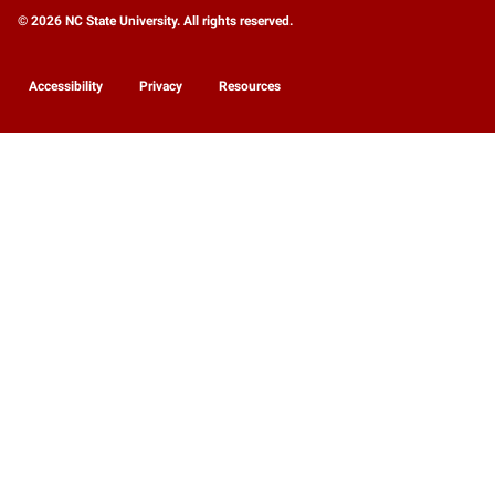
© 2026 NC State University. All rights reserved.
Accessibility
Privacy
Resources