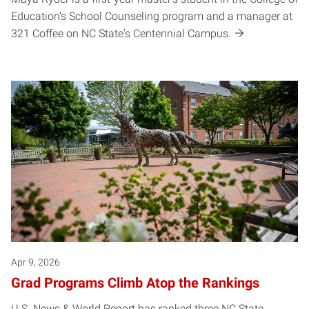
Education’s School Counseling program and a manager at
321 Coffee on NC State's Centennial Campus.
Apr 9, 2026
Grad Programs Climb Atop the Rankings
U.S. News & World Report has ranked three NC State