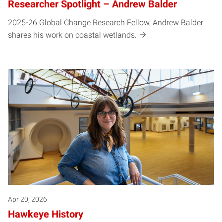
Researcher Spotlight – Andrew Balder
2025-26 Global Change Research Fellow, Andrew Balder
shares his work on coastal wetlands.
Apr 20, 2026
Hawkeye History