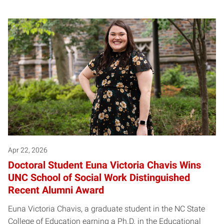
Apr 22, 2026
Doctoral Student Euna Victoria Chavis Wins
UNC School of Social Work Distinguished
Recent Alumni Award
Euna Victoria Chavis, a graduate student in the NC State
College of Education earning a Ph.D. in the Educational