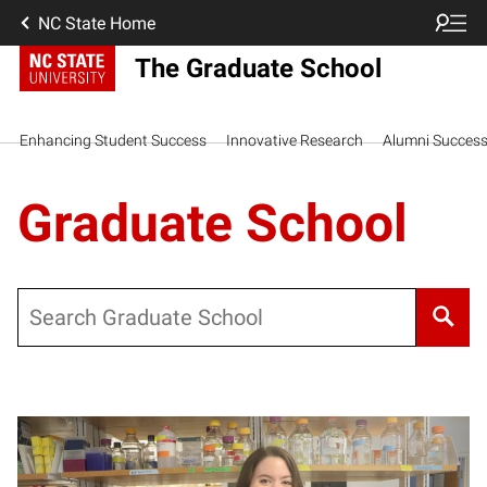
NC State Home
The Graduate School
Enhancing Student Success
Innovative Research
Alumni Succes
Graduate School
Search
Posts pagination