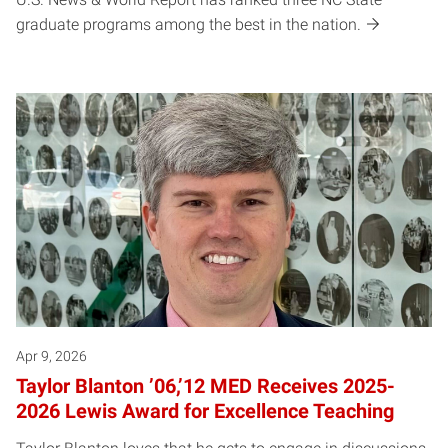
graduate programs among the best in the nation.
Apr 9, 2026
Taylor Blanton ’06,’12 MED Receives 2025-
2026 Lewis Award for Excellence Teaching