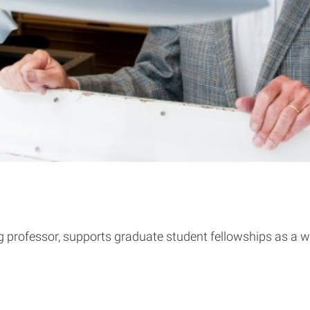
ng professor, supports graduate student fellowships as a