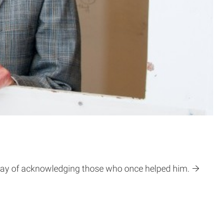
 way of acknowledging those who once helped him.