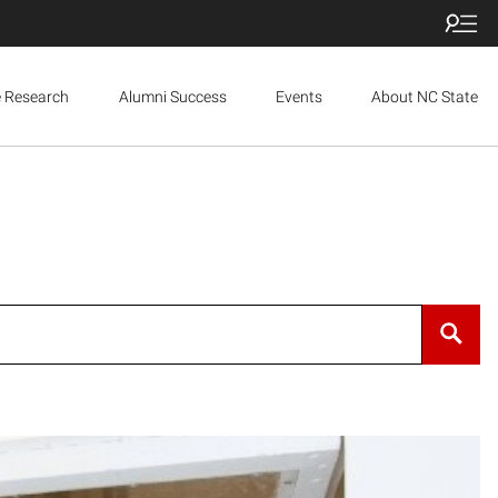
e Research
Alumni Success
Events
About NC State