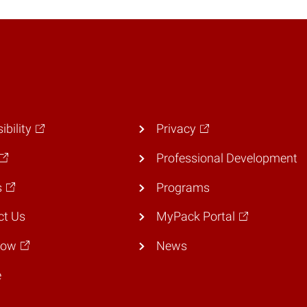
ibility
Privacy
Professional Development
s
Programs
ct Us
MyPack Portal
Now
News
e