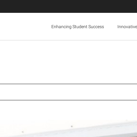
Enhancing Student Success
Innovativ