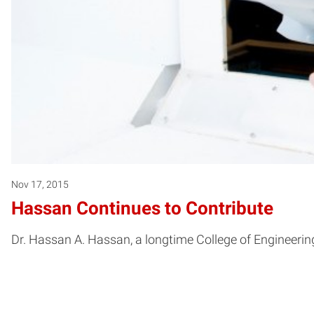
Nov 17, 2015
Hassan Continues to Contribute
Dr. Hassan A. Hassan, a longtime College of Engineeri