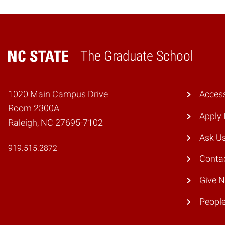
The Graduate School
Home
1020 Main Campus Drive
Access
Room 2300A
Apply
Raleigh, NC 27695-7102
Ask U
919.515.2872
Conta
Give 
Peopl