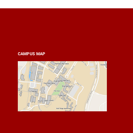
CAMPUS MAP