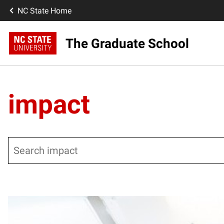
NC State Home
The Graduate School
impact
Search