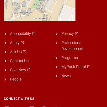
Accessibility
Privacy
Apply
Professional
Development
Ask Us
Programs
Contact Us
MyPack Portal
Give Now
News
People
CONNECT WITH US