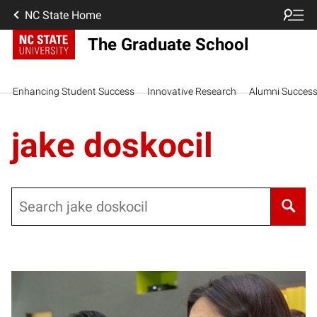
NC State Home
The Graduate School
Enhancing Student Success
Innovative Research
Alumni Succes
jake doskocil
Search