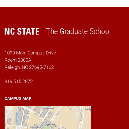
The Graduate School
Home
1020 Main Campus Drive
Room 2300A
Raleigh, NC 27695-7102
919.515.2872
CAMPUS MAP