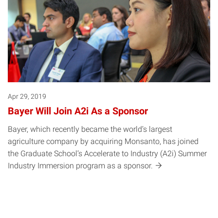
Apr 29, 2019
Bayer Will Join A2i As a Sponsor
Bayer, which recently became the world’s largest
agriculture company by acquiring Monsanto, has joined
the Graduate School’s Accelerate to Industry (A2i) Summer
Industry Immersion program as a sponsor.