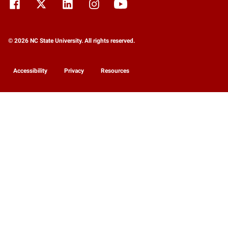
© 2026 NC State University. All rights reserved.
Accessibility
Privacy
Resources