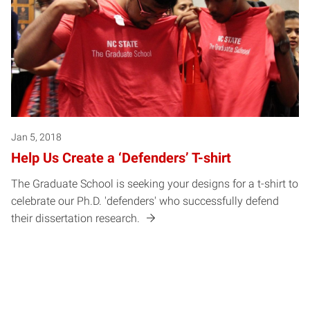
Jan 5, 2018
Help Us Create a ‘Defenders’ T-shirt
The Graduate School is seeking your designs for a t-shirt to
celebrate our Ph.D. 'defenders' who successfully defend
their dissertation research.