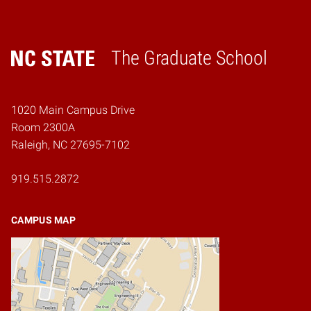
The Graduate School
Home
1020 Main Campus Drive
Room 2300A
Raleigh, NC 27695-7102
919.515.2872
CAMPUS MAP