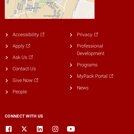
Accessibility
Privacy
Apply
Professional
Development
Ask Us
Programs
Contact Us
MyPack Portal
Give Now
News
People
CONNECT WITH US