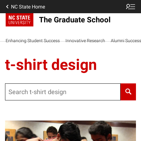
NC State Home
The Graduate School
Enhancing Student Success
Innovative Research
Alumni Succes
t-shirt design
Search