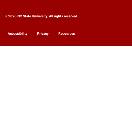
© 2026 NC State University. All rights reserved.
Accessibility
Privacy
Resources