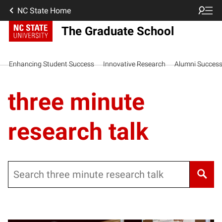
NC State Home
The Graduate School
Enhancing Student Success
Innovative Research
Alumni Succes
three minute
research talk
Search