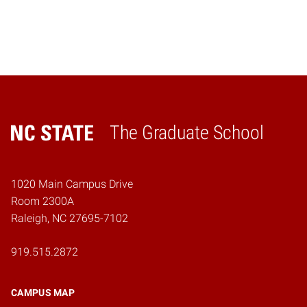
The Graduate School
Home
1020 Main Campus Drive
Room 2300A
Raleigh, NC 27695-7102
919.515.2872
CAMPUS MAP