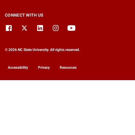
CONNECT WITH US
© 2026 NC State University. All rights reserved.
Accessibility
Privacy
Resources