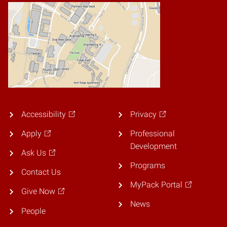
Accessibility
Privacy
Apply
Professional
Development
Ask Us
Programs
Contact Us
MyPack Portal
Give Now
News
People