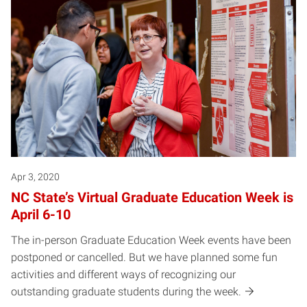
Apr 3, 2020
NC State’s Virtual Graduate Education Week is
April 6-10
The in-person Graduate Education Week events have been
postponed or cancelled. But we have planned some fun
activities and different ways of recognizing our
outstanding graduate students during the week.