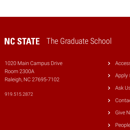
The Graduate School
Home
1020 Main Campus Drive
Access
Room 2300A
Apply
Raleigh, NC 27695-7102
Ask U
919.515.2872
Conta
Give 
Peopl