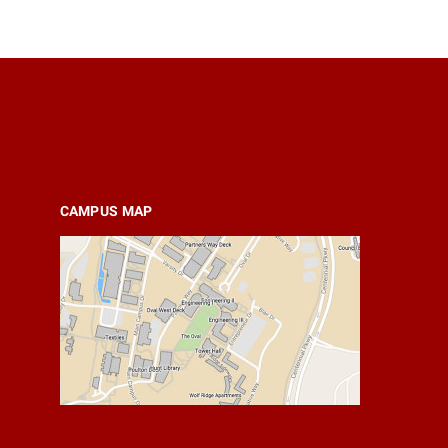
CAMPUS MAP