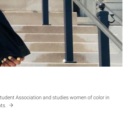
Student Association and studies women of color in
nts.