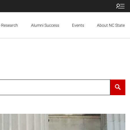
e Research
Alumni Success
Events
About NC State