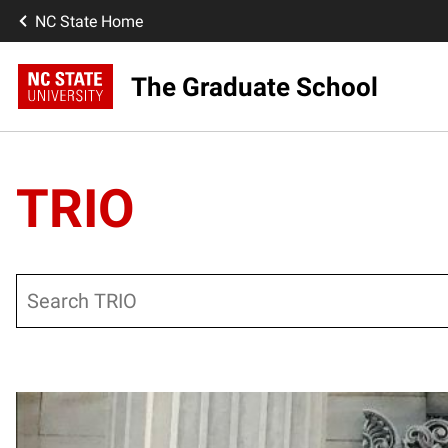
NC State Home
The Graduate School
TRIO
Search