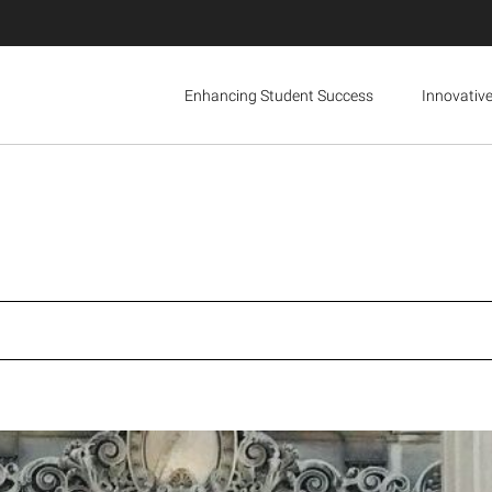
Enhancing Student Success
Innovativ