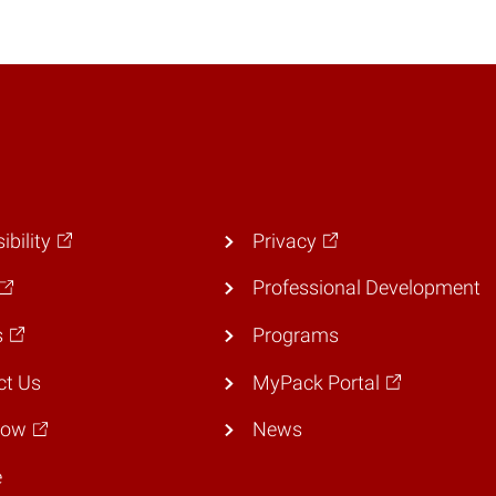
ibility
Privacy
Professional Development
s
Programs
ct Us
MyPack Portal
Now
News
e