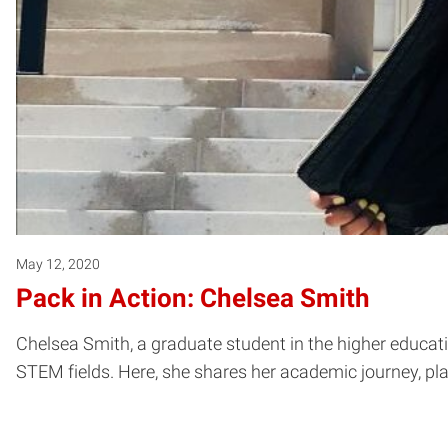
May 12, 2020
Pack in Action: Chelsea Smith
Chelsea Smith, a graduate student in the higher educa
STEM fields. Here, she shares her academic journey, plan