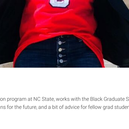
tion program at NC State, works with the Black Graduate 
s for the future, and a bit of advice for fellow grad stude