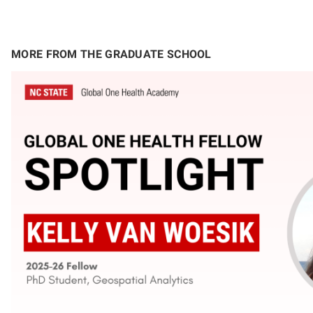
MORE FROM THE GRADUATE SCHOOL