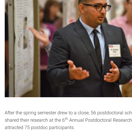
After the spring semester drew to a close, 56 postdoctoral sc
th
shared their research at the 6
Annual Postdoctoral Researc
attracted 75 postdoc participants.