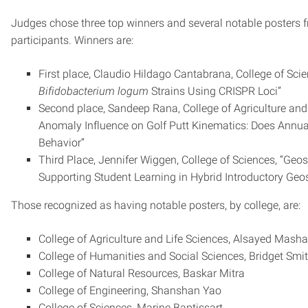
Judges chose three top winners and several notable posters 
participants. Winners are:
First place, Claudio Hildago Cantabrana, College of Scie
Bifidobacterium logum
Strains Using CRISPR Loci”
Second place, Sandeep Rana, College of Agriculture and
Anomaly Influence on Golf Putt Kinematics: Does Annual
Behavior”
Third Place, Jennifer Wiggen, College of Sciences, “Geo
Supporting Student Learning in Hybrid Introductory Geo
Those recognized as having notable posters, by college, are:
College of Agriculture and Life Sciences, Alsayed Mash
College of Humanities and Social Sciences, Bridget Smi
College of Natural Resources, Baskar Mitra
College of Engineering, Shanshan Yao
College of Sciences, Marine Baptissart