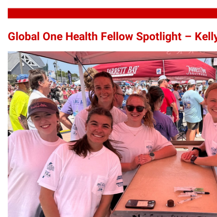
Global One Health Fellow Spotlight – Kel