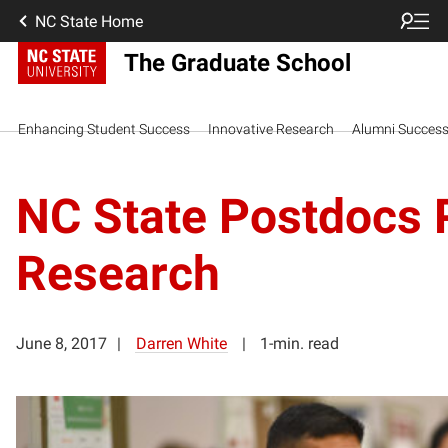
NC State Home
The Graduate School
Enhancing Student Success
Innovative Research
Alumni Succes
NC State Postdocs 
Research
June 8, 2017
Darren White
1-min. read