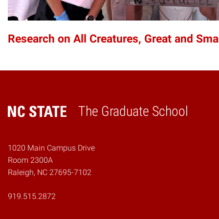
Research on All Creatures, Great and Sma
The Graduate School
Home
1020 Main Campus Drive
Room 2300A
Raleigh, NC 27695-7102
919.515.2872