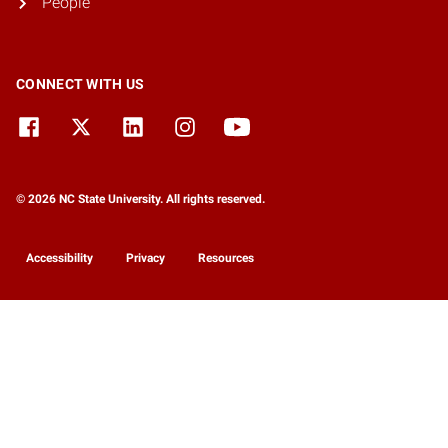
People
CONNECT WITH US
© 2026 NC State University. All rights reserved.
Accessibility
Privacy
Resources