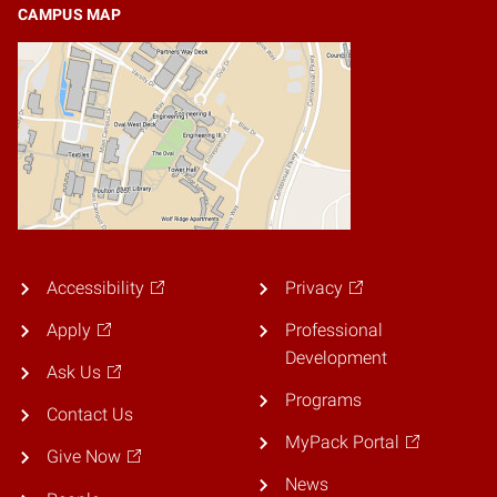
CAMPUS MAP
Accessibility
Privacy
Apply
Professional
Development
Ask Us
Programs
Contact Us
MyPack Portal
Give Now
News