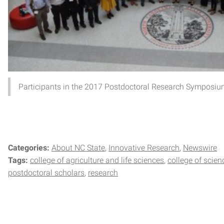
Participants in the 2017 Postdoctoral Research Symposiu
Categories:
About NC State
Innovative Research
Newswire
Tags:
college of agriculture and life sciences
college of scien
postdoctoral scholars
research