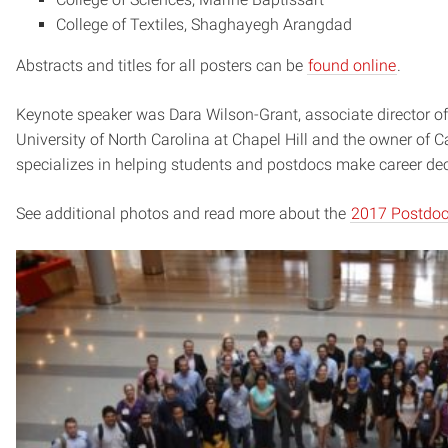
College of Textiles, Shaghayegh Arangdad
Abstracts and titles for all posters can be
found online
.
Keynote speaker was Dara Wilson-Grant, associate director of 
University of North Carolina at Chapel Hill and the owner of 
specializes in helping students and postdocs make career dec
See additional photos and read more about the
2017 Postdoc