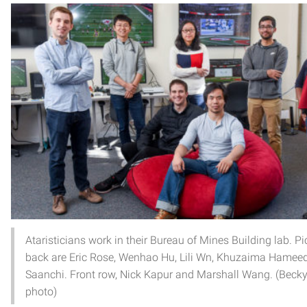
Ataristicians work in their Bureau of Mines Building lab. Pic
back are Eric Rose, Wenhao Hu, Lili Wn, Khuzaima Hamee
Saanchi. Front row, Nick Kapur and Marshall Wang. (Becky
photo)