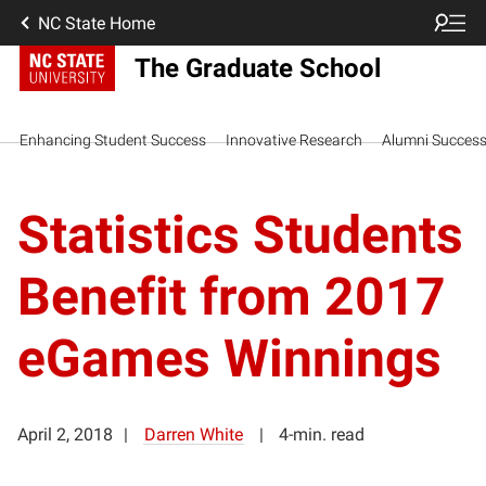
NC State Home
The Graduate School
Enhancing Student Success
Innovative Research
Alumni Succes
Statistics Students
Benefit from 2017
eGames Winnings
April 2, 2018
Darren White
4-min. read