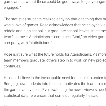
game and saw that these could be good ways to get younger
engaged. “
The statistics students realized early on that one thing they
was a love of games. Rose acknowledges that he enjoyed vi
middle and high school, but graduate school leaves little tim
team’s name – Ataristicians – combines “Atari,” an video gam
company, with “statisticians.”
Rose isn’t sure what the future holds for Ataristicians. As mo
team members graduate, others step in to work on new projec
continues.
He does believe in the inescapable need for people to understa
Bringing new students into the field motivates the team to co
the games and videos. Even watching the news, viewers need
statistical data references that come up regularly, he said.