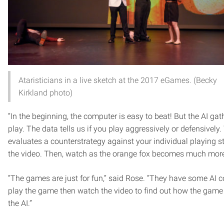
Ataristicians in a live sketch at the 2017 eGames. (Becky
Kirkland photo)
“In the beginning, the computer is easy to beat! But the AI ga
play. The data tells us if you play aggressively or defensively.
evaluates a counterstrategy against your individual playing st
the video. Then, watch as the orange fox becomes much more d
“The games are just for fun,” said Rose. “They have some AI
play the game then watch the video to find out how the game u
the AI.”