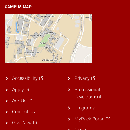
CAMPUS MAP
Accessibility
Privacy
Apply
Professional
Development
Ask Us
Programs
Contact Us
MyPack Portal
Give Now
News