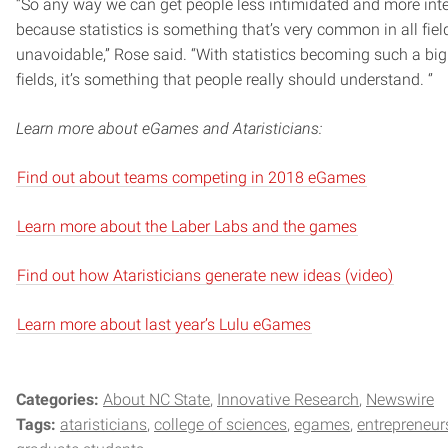
“So any way we can get people less intimidated and more inter
because statistics is something that’s very common in all fields
unavoidable,” Rose said. “With statistics becoming such a bi
fields, it’s something that people really should understand. ‘’
Learn more about eGames and Ataristicians:
Find out about teams competing in 2018 eGames
Learn more about the Laber Labs and the games
Find out how Ataristicians generate new ideas (video)
Learn more about last year’s Lulu eGames
Categories:
About NC State
Innovative Research
Newswire
Tags:
ataristicians
college of sciences
egames
entrepreneur