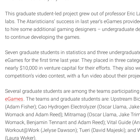
This graduate student-led project grew out of professor Eric La
labs. The Ataristicians’ success in last year’s eGames provid
to hire some additional gaming designers – undergraduate d
to continue developing the games.
Seven graduate students in statistics and three undergraduat
eGames for the first time last year. They placed in three categ
nearly $10,000 in venture capital for their efforts. They also 
competition’s video contest, with a fun video about their proje
Several graduate students are among the teams participating
eGames
. The teams and graduate students are: Upstream Bi
(Adam Fisher); Cao Hydrogen Electrolyzer (Oscar Llama, Jake 
Womack and Adam Reed); Mitramag (Oscar Llama, Jake Trimb
Womack, Benjamin Tennant and Adam Reed); Vital Guide (A
Workout@Work (Jelyse Dawson); Tueri (David Majeski); and 
(Laura Wyker).