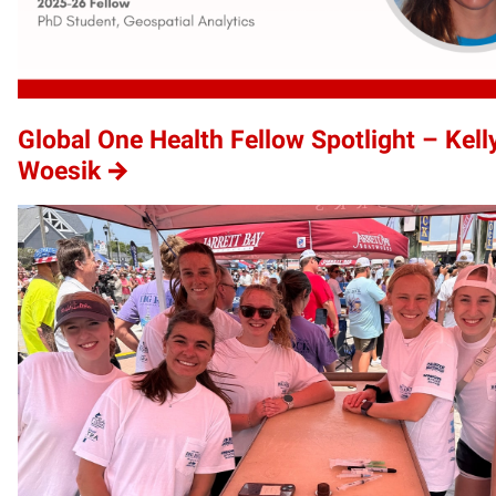
Global One Health Fellow Spotlight – Kell
Woesik