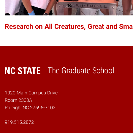
Research on All Creatures, Great and Sma
The Graduate School
Home
1020 Main Campus Drive
Room 2300A
Raleigh, NC 27695-7102
919.515.2872