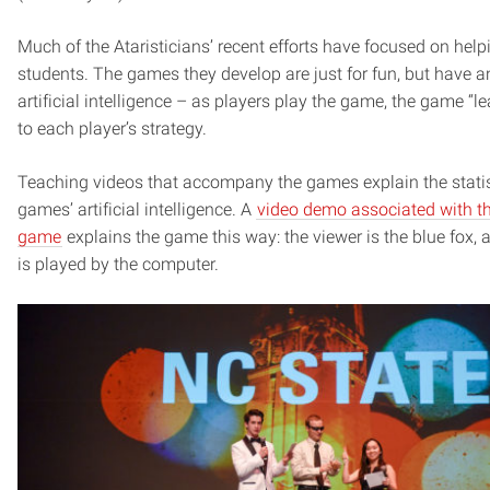
Much of the Ataristicians’ recent efforts have focused on hel
students. The games they develop are just for fun, but have a
artificial intelligence – as players play the game, the game “
to each player’s strategy.
Teaching videos that accompany the games explain the statis
games’ artificial intelligence. A
video demo associated with th
game
explains the game this way: the viewer is the blue fox, 
is played by the computer.