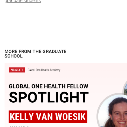
graduate students
MORE FROM THE GRADUATE
SCHOOL