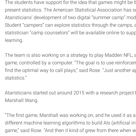
The students have support for the idea that games might be t
present statistics. The American Statistical Association has 
Ataristicians’ development of two digital “summer camp” modu
Student “campers” can explore statistics through the camps, 
statistician “camp counselors” will be available online to sup
learning.
The team is also working on a strategy to play Madden NFL, a
game, controlled by a computer. “The goal is to use reinforce
find the optimal way to call plays,” said Rose. “Just another a
statistics.”
Ataristicians started out around 2015 with a research proje
Marshall Wang.
“The first game, Marshall was working on, and he used it as a 
different machine learning algorithms to build AIs (artificial in
game,” said Rose. “And then it kind of grew from there when w