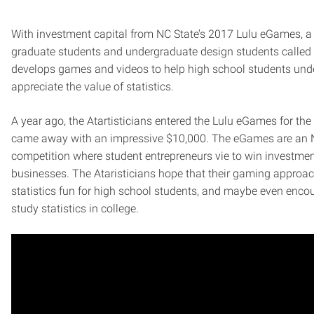
With investment capital from NC State’s 2017 Lulu eGames, a 
graduate students and undergraduate design students called 
develops games and videos to help high school students un
appreciate the value of statistics.
A year ago, the Atartisticians entered the Lulu eGames for the 
came away with an impressive $10,000. The eGames are an 
competition where student entrepreneurs vie to win investment 
businesses. The Ataristicians hope that their gaming appro
statistics fun for high school students, and maybe even enco
study statistics in college.