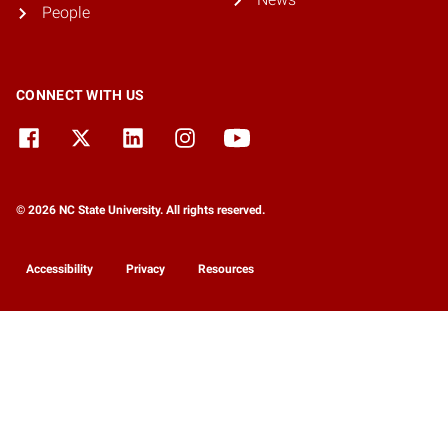
People
CONNECT WITH US
© 2026 NC State University. All rights reserved.
Accessibility
Privacy
Resources