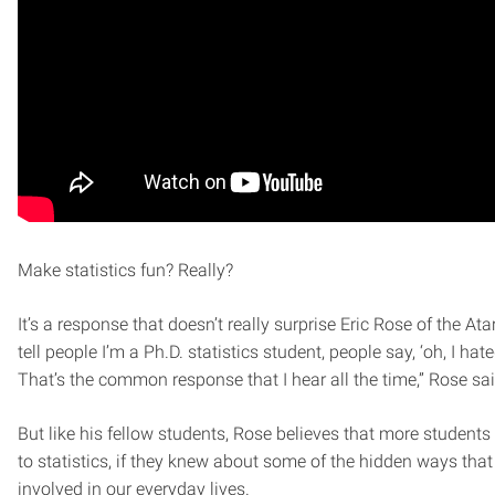
Make statistics fun? Really?
It’s a response that doesn’t really surprise Eric Rose of the Ata
tell people I’m a Ph.D. statistics student, people say, ‘oh, I hated
That’s the common response that I hear all the time,” Rose sai
But like his fellow students, Rose believes that more student
to statistics, if they knew about some of the hidden ways that 
involved in our everyday lives.