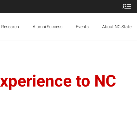
e Research
Alumni Success
Events
About NC State
perience to NC