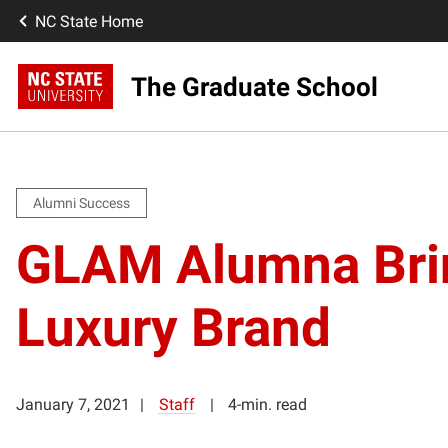
NC State Home
The Graduate School
Alumni Success
GLAM Alumna Bri
Luxury Brand
January 7, 2021
Staff
4-min. read