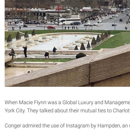
When Macie Flynn was a Global Luxury and Managemen
York City. They talked about their mutual ties to Charl
Conger admired the use of Instagram by Hampden, an u