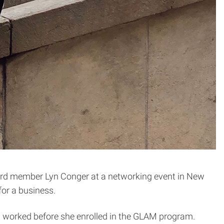
d member Lyn Conger at a networking event in New
for a business.
 worked before she enrolled in the GLAM program.