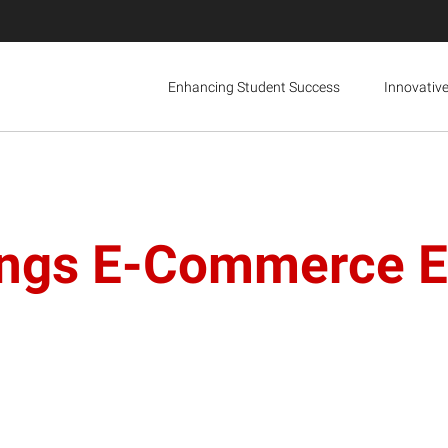
Enhancing Student Success
Innovativ
ngs E-Commerce Ex