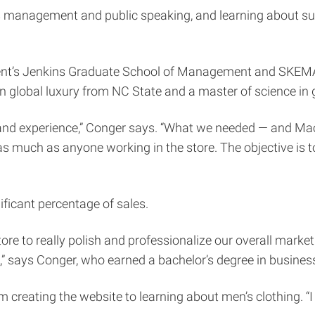
ss management and public speaking, and learning about su
ent’s Jenkins Graduate School of Management and SKEMA
n global luxury from NC State and a master of science 
and experience,” Conger says. “What we needed — and Macie 
as much as anyone working in the store. The objective is 
ficant percentage of sales.
store to really polish and professionalize our overall marke
,” says Conger, who earned a bachelor’s degree in busin
m creating the website to learning about men’s clothing. “