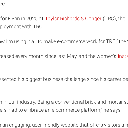
ce.
p for Flynn in 2020 at
Taylor Richards & Conger
(TRC), the l
mployment with TRC.
 I’m using it all to make e-commerce work for TRC,” the
creased every month since last May, and the women’s
Inst
resented his biggest business challenge since his career 
tion in our industry. Being a conventional brick-and-mortar 
ailers, had to embrace an e-commerce platform,” he says.
n engaging, user-friendly website that offers visitors a