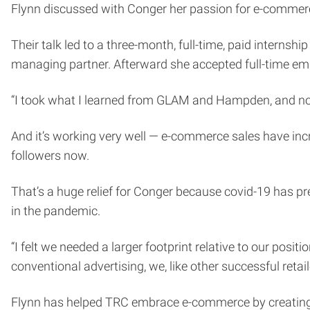
Flynn discussed with Conger her passion for e-commer
Their talk led to a three-month, full-time, paid internshi
managing partner. Afterward she accepted full-time e
“I took what I learned from GLAM and Hampden, and now
And it’s working very well — e-commerce sales have in
followers now.
That’s a huge relief for Conger because covid-19 has p
in the pandemic.
“I felt we needed a larger footprint relative to our posi
conventional advertising, we, like other successful ret
Flynn has helped TRC embrace e-commerce by creating a