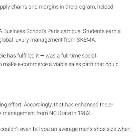
pply chains and margins in the program, helped
 Business School’s Paris campus. Students earn a
in global luxury management from SKEMA.
has fulfilled it — was a full-time social
to make e-commerce a viable sales path that could
ting effort. Accordingly, that has enhanced the e-
ess management from NC State in 1982.
I couldn’t even tell you an average men’s shoe size when