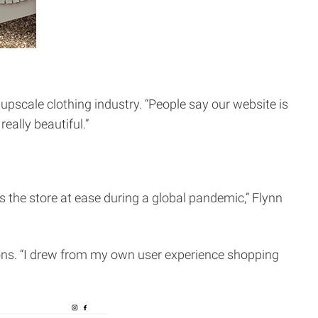
upscale clothing industry. “People say our website is
eally beautiful.”
s the store at ease during a global pandemic,” Flynn
ions. “I drew from my own user experience shopping