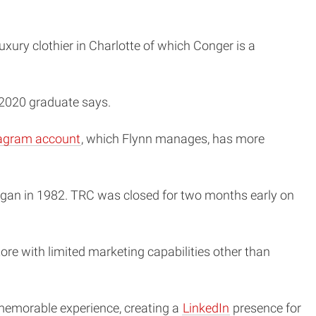
uxury clothier in Charlotte of which Conger is a
 2020 graduate says.
agram account
, which Flynn manages, has more
began in 1982. TRC was closed for two months early on
store with limited marketing capabilities other than
 memorable experience, creating a
LinkedIn
presence for