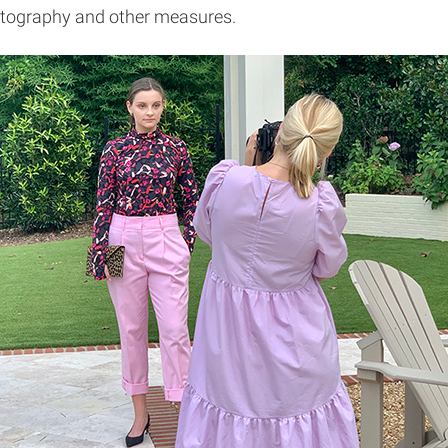
photography and other measures.