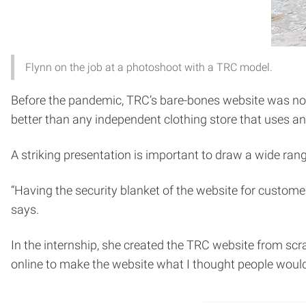
Flynn on the job at a photoshoot with a TRC model.
Before the pandemic, TRC’s bare-bones website was not i
better than any independent clothing store that uses an
A striking presentation is important to draw a wide ra
“Having the security blanket of the website for custome
says.
In the internship, she created the TRC website from sc
online to make the website what I thought people would 