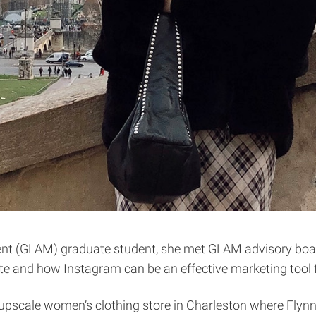
t (GLAM) graduate student, she met GLAM advisory boar
otte and how Instagram can be an effective marketing tool 
pscale women’s clothing store in Charleston where Flynn