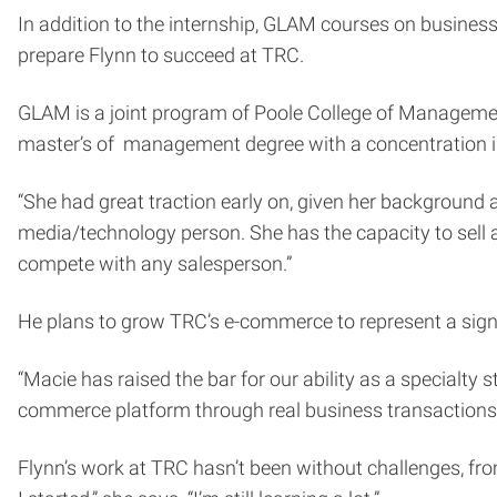
In addition to the internship, GLAM courses on busine
prepare Flynn to succeed at TRC.
GLAM is a joint program of Poole College of Managem
master’s of management degree with a concentration i
“She had great traction early on, given her background 
media/technology person. She has the capacity to sell 
compete with any salesperson.”
He plans to grow TRC’s e-commerce to represent a signi
“Macie has raised the bar for our ability as a specialty 
commerce platform through real business transactions
Flynn’s work at TRC hasn’t been without challenges, fro