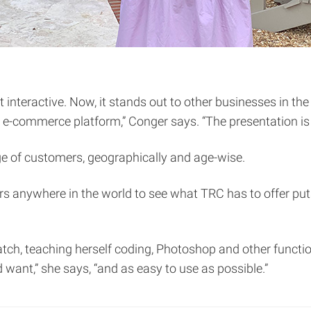
nteractive. Now, it stands out to other businesses in the 
 e-commerce platform,” Conger says. “The presentation is r
nge of customers, geographically and age-wise.
rs anywhere in the world to see what TRC has to offer put
ratch, teaching herself coding, Photoshop and other funct
want,” she says, “and as easy to use as possible.”