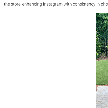
the store, enhancing Instagram with consistency in 