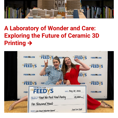
A Laboratory of Wonder and Care:
Exploring the Future of Ceramic 3D
Printing