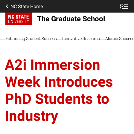
NC State Home
The Graduate School
Enhancing Student Success
Innovative Research
Alumni Succes
A2i Immersion
Week Introduces
PhD Students to
Industry