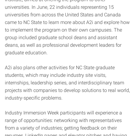
universities. In June, 22 individuals representing 15
universities from across the United States and Canada
came to NC State to learn more about A2i and explore how
to implement the program on their own campuses. The
group included graduate school deans and assistant
deans, as well as professional development leaders for
graduate education.
A2i also plans other activities for NC State graduate
students, which may include industry site visits,
internships, leadership series, and interdisciplinary team
projects with companies to develop solutions to real world,
industry-specific problems.
Industry Immersion Week participants will experience a
range of opportunities: networking with representatives
from a variety of industries; getting feedback on their
resumes, LinkedIn pages and elevator pitches and having