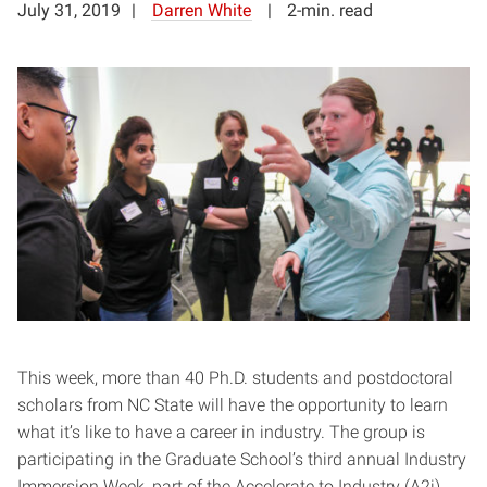
July 31, 2019
Darren White
2-min. read
This week, more than 40 Ph.D. students and postdoctoral
scholars from NC State will have the opportunity to learn
what it’s like to have a career in industry. The group is
participating in the Graduate School’s third annual Industry
Immersion Week, part of the Accelerate to Industry (A2i)