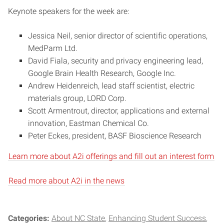
Keynote speakers for the week are:
Jessica Neil, senior director of scientific operations,
MedParm Ltd.
David Fiala, security and privacy engineering lead,
Google Brain Health Research, Google Inc.
Andrew Heidenreich, lead staff scientist, electric
materials group, LORD Corp.
Scott Armentrout, director, applications and external
innovation, Eastman Chemical Co.
Peter Eckes, president, BASF Bioscience Research
Learn more about A2i offerings and fill out an interest form
Read more about A2i in the news
Categories:
About NC State
Enhancing Student Success