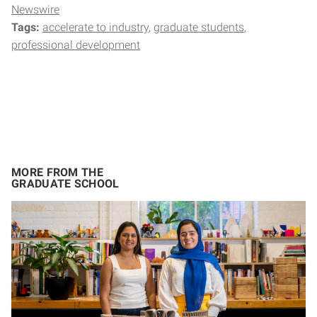
Newswire
Tags:
accelerate to industry
graduate students
professional development
MORE FROM THE
GRADUATE SCHOOL