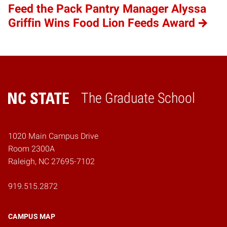
Feed the Pack Pantry Manager Alyssa
Griffin Wins Food Lion Feeds Award
The Graduate School
Home
1020 Main Campus Drive
Room 2300A
Raleigh, NC 27695-7102
919.515.2872
CAMPUS MAP