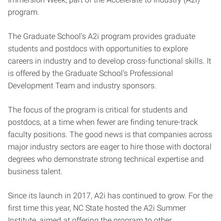
program.
The Graduate School’s A2i program provides graduate
students and postdocs with opportunities to explore
careers in industry and to develop cross-functional skills. It
is offered by the Graduate School’s Professional
Development Team and industry sponsors.
The focus of the program is critical for students and
postdocs, at a time when fewer are finding tenure-track
faculty positions. The good news is that companies across
major industry sectors are eager to hire those with doctoral
degrees who demonstrate strong technical expertise and
business talent.
Since its launch in 2017, A2i has continued to grow. For the
first time this year, NC State hosted the A2i Summer
Institute, aimed at offering the program to other