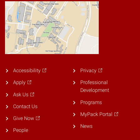
Accessibility
Privacy
Apply
Professional
Development
Ask Us
Programs
Contact Us
MyPack Portal
Give Now
News
People