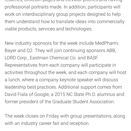
professional portraits made. In addition, participants will
work on interdisciplinary group projects designed to help
them understand how to translate ideas into commercially
viable products, services and technologies.
New industry sponsors for the week include MedPharm,
Bayer and Q2. They will join continuing sponsors ABB,
LORD Corp., Eastman Chemical Co. and BASF.
Representatives from each company will participate in
activities throughout the week, and each company will host
a lunch, where a company keynote speaker will discuss
leadership best practices. Additional support comes from
David Fiala of Google, a 2015 NC State Ph.D. alumnus and
former president of the Graduate Student Association.
The week closes on Friday with group presentations, along
with an industry career fair and reception.