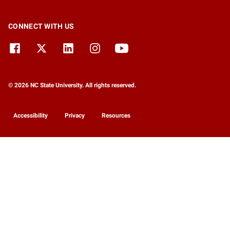
CONNECT WITH US
© 2026 NC State University. All rights reserved.
Accessibility
Privacy
Resources