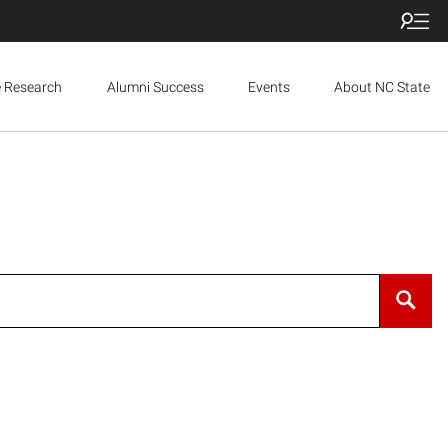
e Research
Alumni Success
Events
About NC State