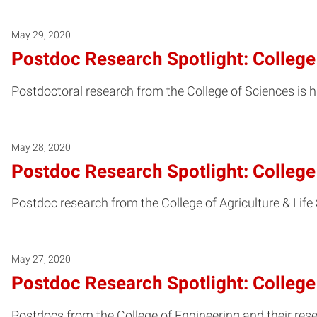
May 29, 2020
Postdoc Research Spotlight: College
Postdoctoral research from the College of Sciences is h
May 28, 2020
Postdoc Research Spotlight: College 
Postdoc research from the College of Agriculture & Life
May 27, 2020
Postdoc Research Spotlight: College
Postdocs from the College of Engineering and their rese