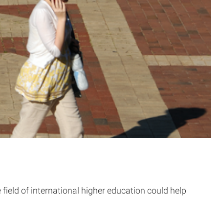
ield of international higher education could help