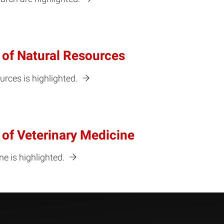
 of Natural Resources
urces is highlighted.
 of Veterinary Medicine
e is highlighted.