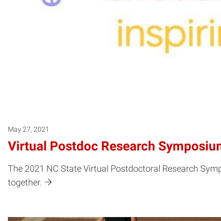
May 27, 2021
Virtual Postdoc Research Symposium
The 2021 NC State Virtual Postdoctoral Research Sympo
together.