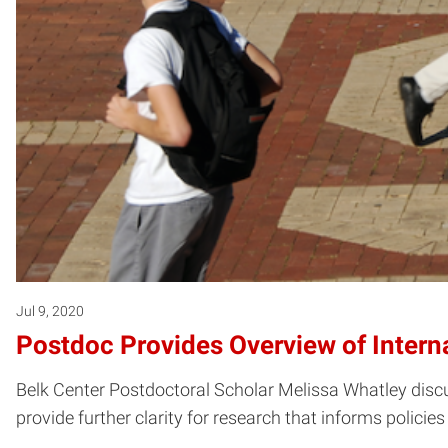
Jul 9, 2020
Postdoc Provides Overview of Intern
Belk Center Postdoctoral Scholar Melissa Whatley discus
provide further clarity for research that informs policie