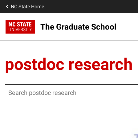
NC State Home
The Graduate School
postdoc research
Search
Posts pagination