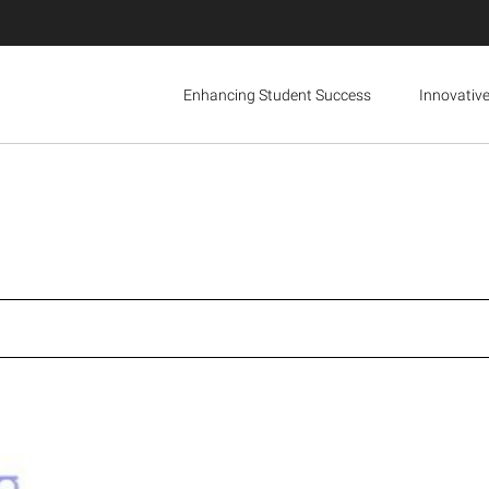
Enhancing Student Success
Innovativ