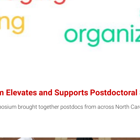
 Elevates and Supports Postdoctoral 
sium brought together postdocs from across North Caroli