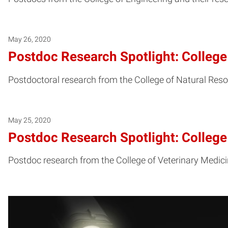
May 26, 2020
Postdoc Research Spotlight: College
Postdoctoral research from the College of Natural Reso
May 25, 2020
Postdoc Research Spotlight: College
Postdoc research from the College of Veterinary Medicin