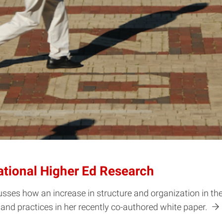
ational Higher Ed Research
ses how an increase in structure and organization in the f
s and practices in her recently co-authored white paper.