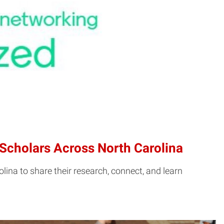
Scholars Across North Carolina
na to share their research, connect, and learn