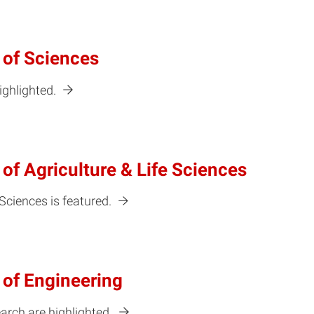
 of Sciences
ighlighted.
of Agriculture & Life Sciences
 Sciences is featured.
 of Engineering
arch are highlighted.